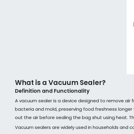
What is a Vacuum Sealer?
Definition and Functionality
A vacuum sealer is a device designed to remove air f
bacteria and mold, preserving food freshness longer 
out the air before sealing the bag shut using heat. T
Vacuum sealers are widely used in households and co