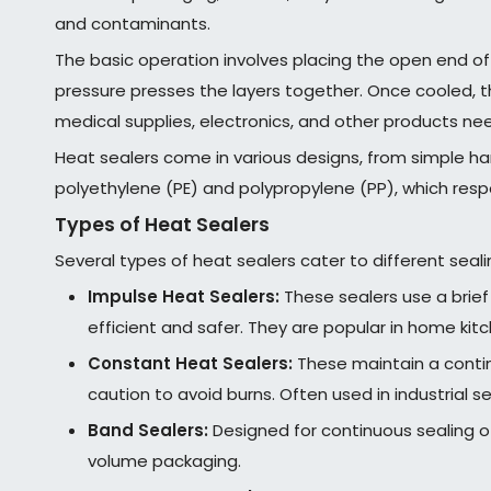
and contaminants.
The basic operation involves placing the open end of
pressure presses the layers together. Once cooled, t
medical supplies, electronics, and other products ne
Heat sealers come in various designs, from simple ha
polyethylene (PE) and polypropylene (PP), which respo
Types of Heat Sealers
Several types of heat sealers cater to different seal
Impulse Heat Sealers:
These sealers use a brief
efficient and safer. They are popular in home kit
Constant Heat Sealers:
These maintain a contin
caution to avoid burns. Often used in industrial se
Band Sealers:
Designed for continuous sealing o
volume packaging.