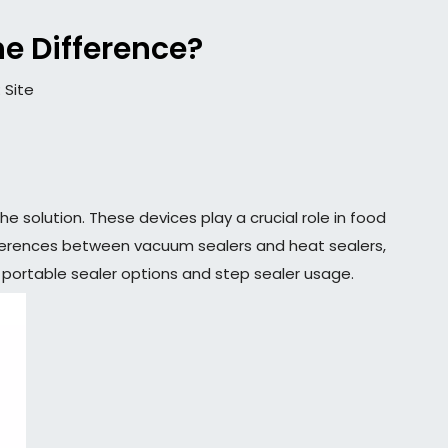
he Difference?
:
Site
 solution. These devices play a crucial role in food
 differences between vacuum sealers and heat sealers,
ng portable sealer options and step sealer usage.