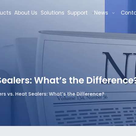
ucts
About Us
Solutions
Support
News
Cont
ealers: What’s the Difference
s vs. Heat Sealers: What’s the Difference?