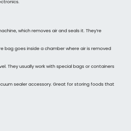
ctronics.
hine, which removes air and seals it. They’re
e bag goes inside a chamber where air is removed
el. They usually work with special bags or containers
uum sealer accessory. Great for storing foods that