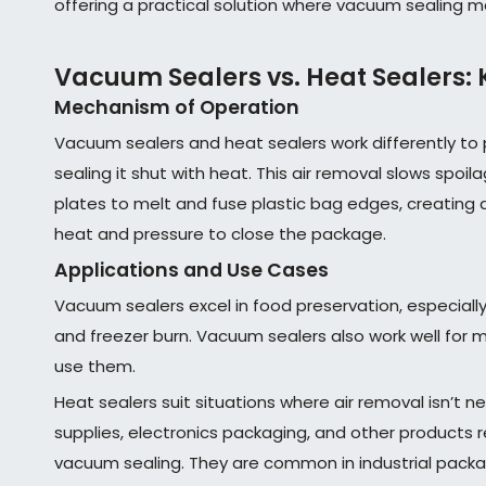
offering a practical solution where vacuum sealing m
Vacuum Sealers vs. Heat Sealers: 
Mechanism of Operation
Vacuum sealers and heat sealers work differently t
sealing it shut with heat. This air removal slows spoi
plates to melt and fuse plastic bag edges, creating a t
heat and pressure to close the package.
Applications and Use Cases
Vacuum sealers excel in food preservation, especially
and freezer burn. Vacuum sealers also work well for 
use them.
Heat sealers suit situations where air removal isn’t 
supplies, electronics packaging, and other products re
vacuum sealing. They are common in industrial packag