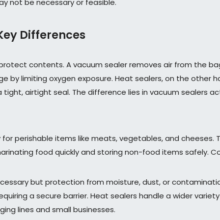
ay not be necessary or feasible.
Key Differences
o protect contents. A vacuum sealer removes air from the b
lage by limiting oxygen exposure. Heat sealers, on the other 
ight, airtight seal. The difference lies in vacuum sealers acti
 for perishable items like meats, vegetables, and cheeses. 
marinating food quickly and storing non-food items safely. 
necessary but protection from moisture, dust, or contaminati
quiring a secure barrier. Heat sealers handle a wider variety
ing lines and small businesses.