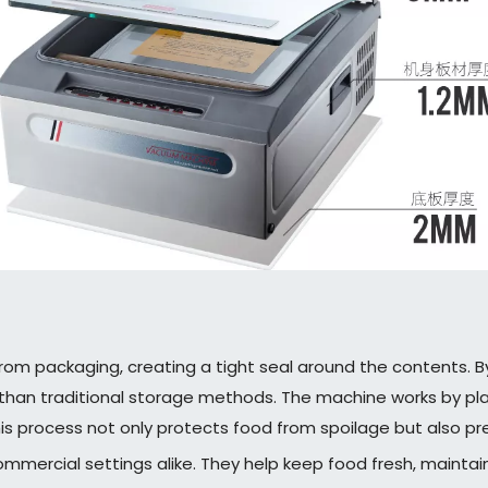
rom packaging, creating a tight seal around the contents. B
than traditional storage methods. The machine works by placi
his process not only protects food from spoilage but also p
mmercial settings alike. They help keep food fresh, maintai