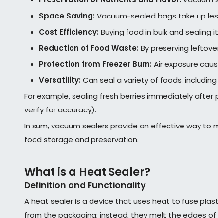
Space Saving:
Vacuum-sealed bags take up less 
Cost Efficiency:
Buying food in bulk and sealing 
Reduction of Food Waste:
By preserving leftover
Protection from Freezer Burn:
Air exposure caus
Versatility:
Can seal a variety of foods, includin
For example, sealing fresh berries immediately after 
verify for accuracy).
In sum, vacuum sealers provide an effective way to m
food storage and preservation.
What is a Heat Sealer?
Definition and Functionality
A heat sealer is a device that uses heat to fuse plas
from the packaging; instead, they melt the edges of 