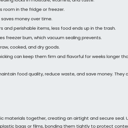
room in the fridge or freezer.
it saves money over time.
s and perishable items, less food ends up in the trash.
es freezer burn, which vacuum sealing prevents.
g raw, cooked, and dry goods.
picking can keep them firm and flavorful for weeks longer th
aintain food quality, reduce waste, and save money. They a
tic materials together, creating an airtight and secure seal.
plastic bags or films, bonding them tightly to protect cont