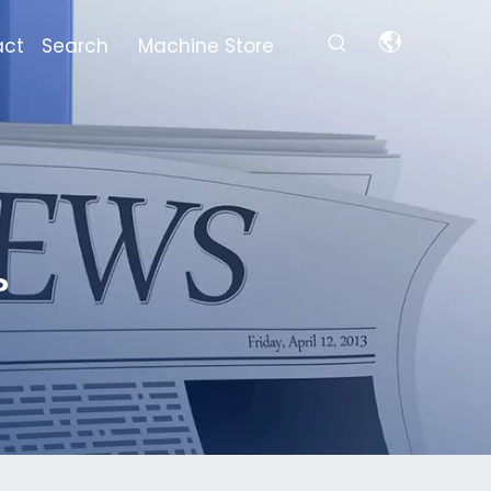
act
Search
Machine Store
?