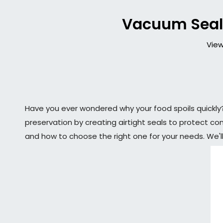
Vacuum Sealer
View
Have you ever wondered why your food spoils quickl
preservation by creating airtight seals to protect co
and how to choose the right one for your needs. We'll 