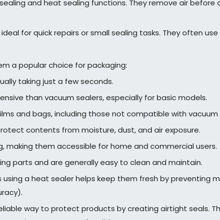
ling and heat sealing functions. They remove air before ap
ideal for quick repairs or small sealing tasks. They often use 
em a popular choice for packaging:
ually taking just a few seconds.
ensive than vacuum sealers, especially for basic models.
films and bags, including those not compatible with vacuum 
rotect contents from moisture, dust, and air exposure.
ng, making them accessible for home and commercial users.
ng parts and are generally easy to clean and maintain.
 using a heat sealer helps keep them fresh by preventing mo
uracy).
eliable way to protect products by creating airtight seals. 