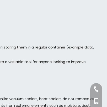
an storing them in a regular container (example data,
re a valuable tool for anyone looking to improve
+86-57
 Unlike vacuum sealers, heat sealers do not remove air
+86-13
ents from external elements such as moisture, dust,