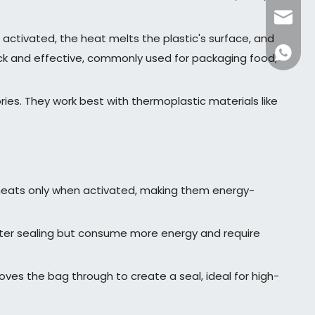
dfpack
activated, the heat melts the plastic's surface, and
+86136
uick and effective, commonly used for packaging food,
es. They work best with thermoplastic materials like
t heats only when activated, making them energy-
ster sealing but consume more energy and require
ves the bag through to create a seal, ideal for high-