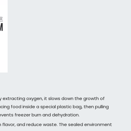
y extracting oxygen, it slows down the growth of
ng food inside a special plastic bag, then pulling
revents freezer burn and dehydration.
n flavor, and reduce waste. The sealed environment