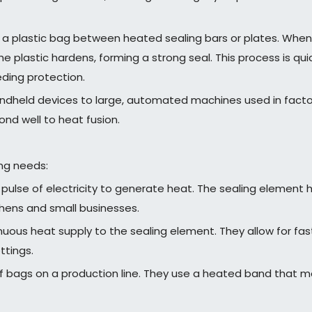
 a plastic bag between heated sealing bars or plates. When 
he plastic hardens, forming a strong seal. This process is q
eding protection.
ndheld devices to large, automated machines used in factori
nd well to heat fusion.
ing needs:
 pulse of electricity to generate heat. The sealing elemen
chens and small businesses.
uous heat supply to the sealing element. They allow for fa
ttings.
f bags on a production line. They use a heated band that mo