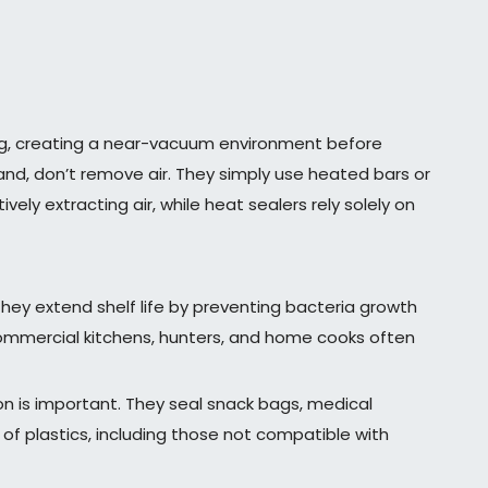
ag, creating a near-vacuum environment before
hand, don’t remove air. They simply use heated bars or
vely extracting air, while heat sealers rely solely on
They extend shelf life by preventing bacteria growth
Commercial kitchens, hunters, and home cooks often
on is important. They seal snack bags, medical
 of plastics, including those not compatible with