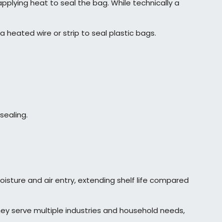
plying heat to seal the bag. While technically a
a heated wire or strip to seal plastic bags.
sealing.
isture and air entry, extending shelf life compared
They serve multiple industries and household needs,