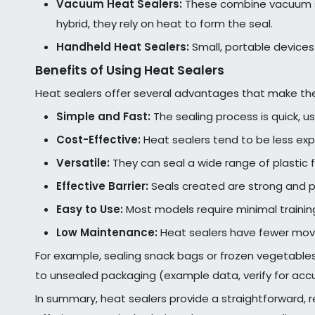
Vacuum Heat Sealers:
These combine vacuum sea
hybrid, they rely on heat to form the seal.
Handheld Heat Sealers:
Small, portable devices 
Benefits of Using Heat Sealers
Heat sealers offer several advantages that make th
Simple and Fast:
The sealing process is quick, us
Cost-Effective:
Heat sealers tend to be less exp
Versatile:
They can seal a wide range of plastic 
Effective Barrier:
Seals created are strong and p
Easy to Use:
Most models require minimal traini
Low Maintenance:
Heat sealers have fewer movi
For example, sealing snack bags or frozen vegetables
to unsealed packaging (example data, verify for acc
In summary, heat sealers provide a straightforward, r