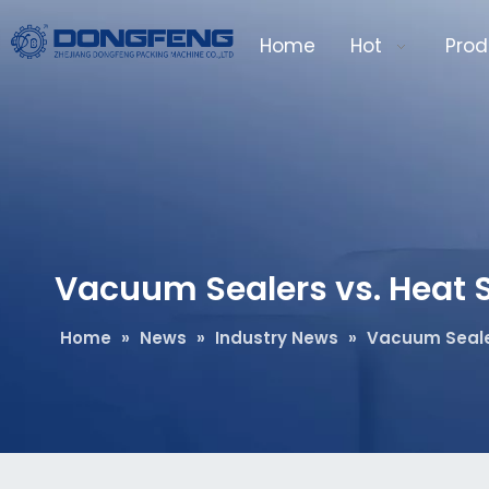
Home
Hot
Prod
Vacuum Sealers vs. Heat S
Home
»
News
»
Industry News
»
Vacuum Sealer