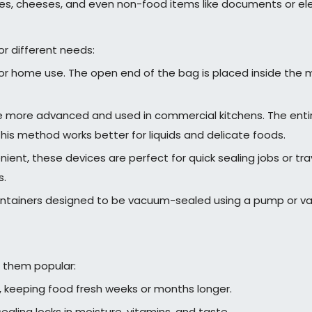
bles, cheeses, and even non-food items like documents or ele
r different needs:
home use. The open end of the bag is placed inside the mac
more advanced and used in commercial kitchens. The entir
his method works better for liquids and delicate foods.
ent, these devices are perfect for quick sealing jobs or trav
s.
ntainers designed to be vacuum-sealed using a pump or vac
 them popular:
, keeping food fresh weeks or months longer.
ling locks in moisture, vitamins, and taste.