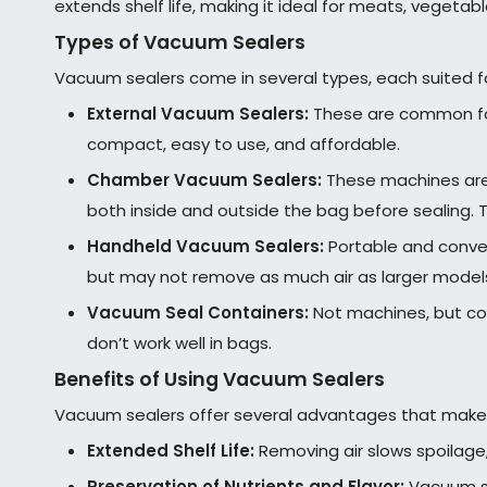
extends shelf life, making it ideal for meats, vegeta
Types of Vacuum Sealers
Vacuum sealers come in several types, each suited fo
External Vacuum Sealers:
These are common for 
compact, easy to use, and affordable.
Chamber Vacuum Sealers:
These machines are 
both inside and outside the bag before sealing. T
Handheld Vacuum Sealers:
Portable and conveni
but may not remove as much air as larger model
Vacuum Seal Containers:
Not machines, but co
don’t work well in bags.
Benefits of Using Vacuum Sealers
Vacuum sealers offer several advantages that make
Extended Shelf Life:
Removing air slows spoilage
Preservation of Nutrients and Flavor:
Vacuum sea