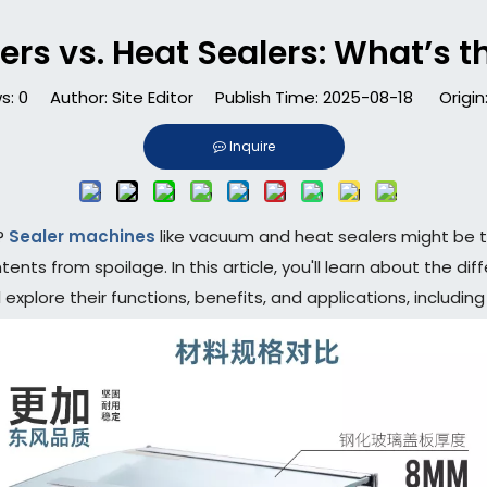
s vs. Heat Sealers: What’s t
s:
0
Author: Site Editor Publish Time: 2025-08-18 Origin
Inquire
y?
Sealer machines
like vacuum and heat sealers might be the
ntents from spoilage. In this article, you'll learn about the
explore their functions, benefits, and applications, includi