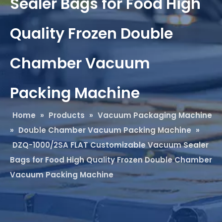
Sealer Bags for Food High
Quality Frozen Double
Chamber Vacuum
Packing Machine
Home
»
Products
»
Vacuum Packaging Machine
»
Double Chamber Vacuum Packing Machine
»
DZQ-1000/2SA FLAT Customizable Vacuum Sealer
Bags for Food High Quality Frozen Double Chamber
Vacuum Packing Machine