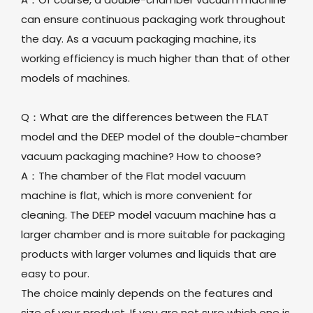
can ensure continuous packaging work throughout
the day. As a vacuum packaging machine, its
working efficiency is much higher than that of other
models of machines.
Q：What are the differences between the FLAT
model and the DEEP model of the double-chamber
vacuum packaging machine? How to choose?
A：The chamber of the Flat model vacuum
machine is flat, which is more convenient for
cleaning. The DEEP model vacuum machine has a
larger chamber and is more suitable for packaging
products with larger volumes and liquids that are
easy to pour.
The choice mainly depends on the features and
size of your product. If you are not sure which one is