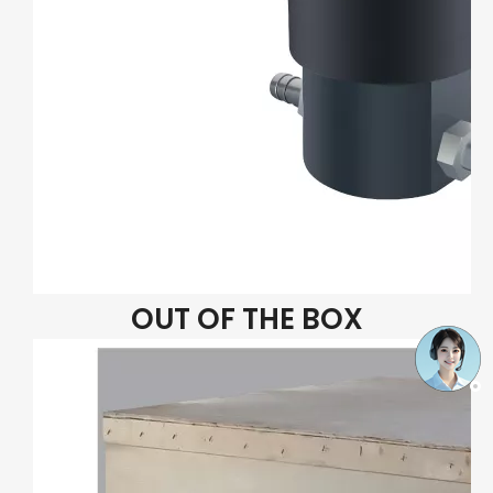
OUT OF THE BOX