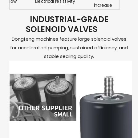
low
Electrical resistivity
increase
INDUSTRIAL-GRADE
SOLENOID VALVES
Dongfeng machines feature large solenoid valves
for accelerated pumping, sustained efficiency, and
stable sealing quality.