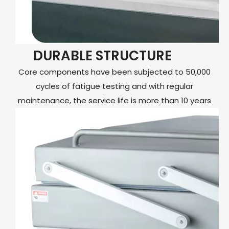
DURABLE STRUCTURE
Core components have been subjected to 50,000
cycles of fatigue testing and with regular
maintenance, the service life is more than 10 years