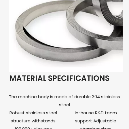
MATERIAL SPECIFICATIONS
The machine body is made of durable 304 stainless
steel
Robust stainless steel
In-house R&D team
structure withstands
support Adjustable
100,000+ closures
chamber sizes