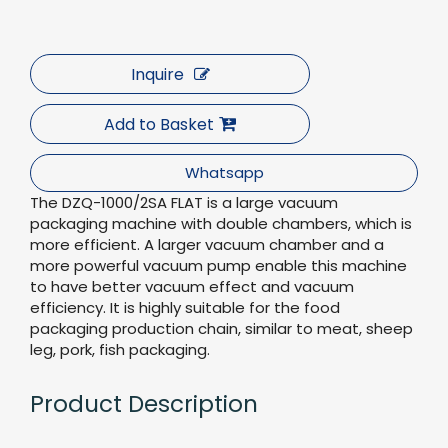
Inquire
Add to Basket
Whatsapp
The DZQ-1000/2SA FLAT is a large vacuum
packaging machine with double chambers, which is
more efficient. A larger vacuum chamber and a
more powerful vacuum pump enable this machine
to have better vacuum effect and vacuum
efficiency. It is highly suitable for the food
packaging production chain, similar to meat, sheep
leg, pork, fish packaging.
Product Description