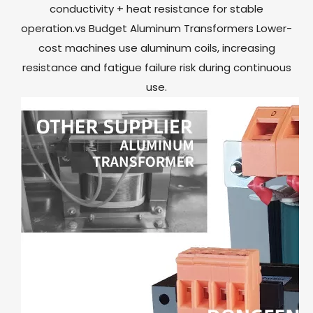
conductivity + heat resistance for stable
operation.vs Budget Aluminum Transformers Lower-
cost machines use aluminum coils, increasing
resistance and fatigue failure risk during continuous
use.