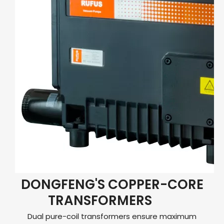
DONGFENG'S COPPER-CORE
TRANSFORMERS
Dual pure-coil transformers ensure maximum