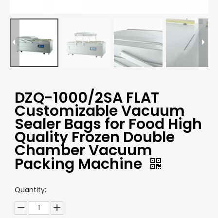
DZQ-1000/2SA FLAT
Customizable Vacuum
Sealer Bags for Food High
Quality Frozen Double
Chamber Vacuum
Packing Machine
Quantity: