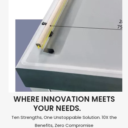
WHERE INNOVATION MEETS
YOUR NEEDS.
Ten Strengths, One Unstoppable Solution. 10X the
Benefits, Zero Compromise