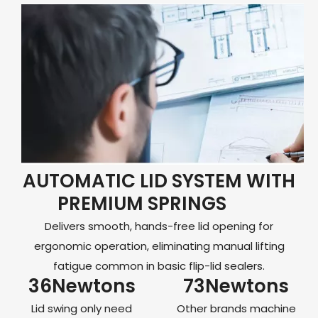
AUTOMATIC LID SYSTEM WITH
PREMIUM SPRINGS
Delivers smooth, hands-free lid opening for
ergonomic operation, eliminating manual lifting
fatigue common in basic flip-lid sealers.
36Newtons
73Newtons
Lid swing only need
Other brands machine