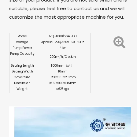
suitable, please feel free to contact us and we will
customize the most appropriate machine for you.
Model
DZQ-1000/2SA FLAT
Voltage
3phase 220/380V 50-60Hz
Pump Power
4kw
Pump Capacity
200m³/h /Option
Sealing Length
1000mm（x4）
Sealing Width
10mm
Cover Size
1200x880x210mm
Dimension
2360x990x1115mm
Weight
≈625kgs
Certification
CE ISO