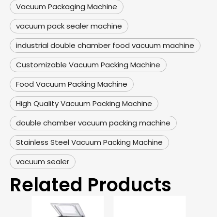
Vacuum Packaging Machine
vacuum pack sealer machine
industrial double chamber food vacuum machine
Customizable Vacuum Packing Machine
Food Vacuum Packing Machine
High Quality Vacuum Packing Machine
double chamber vacuum packing machine
Stainless Steel Vacuum Packing Machine
vacuum sealer
Related Products