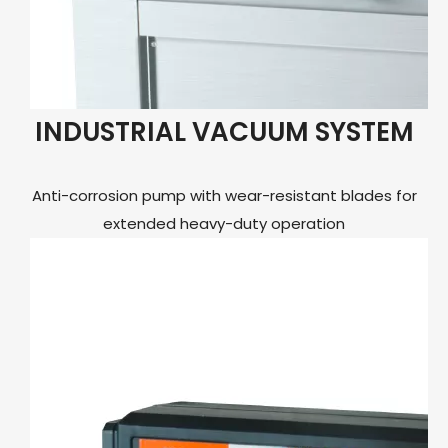
INDUSTRIAL VACUUM SYSTEM
Anti-corrosion pump with wear-resistant blades for
extended heavy-duty operation