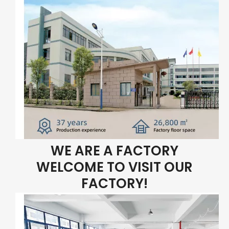
WE ARE A FACTORY
WELCOME TO VISIT OUR
FACTORY!