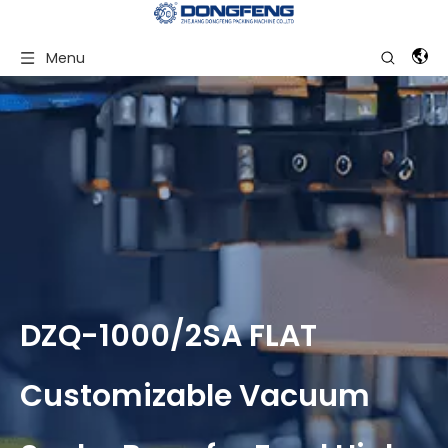
Menu
DZQ-1000/2SA FLAT
Customizable Vacuum