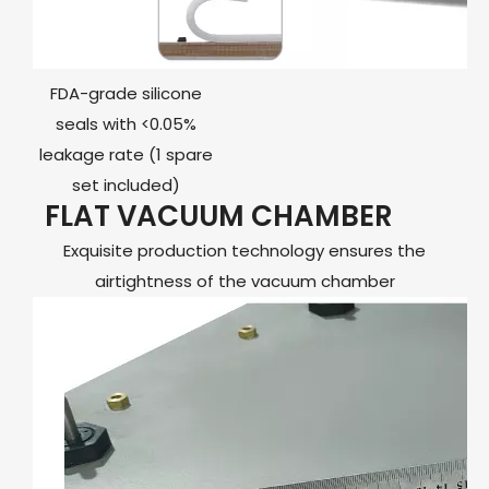
FDA-grade silicone
seals with <0.05%
leakage rate (1 spare
set included)
FLAT VACUUM CHAMBER
Exquisite production technology ensures the
airtightness of the vacuum chamber