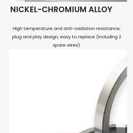
NICKEL-CHROMIUM ALLOY
High temperature and anti-oxidation resistance,
plug and play design, easy to replace (including 2
spare wires)