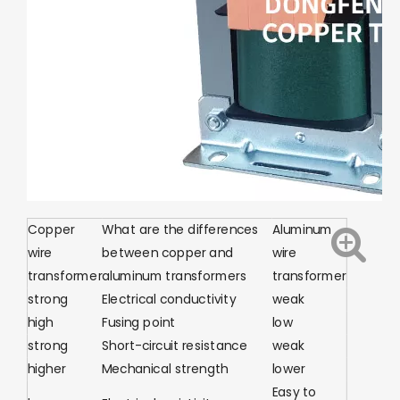
Copper
What are the differences
Aluminum
wire
between copper and
wire
transformer
aluminum transformers
transformer
strong
Electrical conductivity
weak
high
Fusing point
low
strong
Short-circuit resistance
weak
higher
Mechanical strength
lower
Easy to