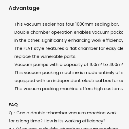
Advantage
This vacuum sealer has four 1000mm sealing bar.
Double chamber operation enables vacuum packaging
in the other, significantly enhancing work efficiency.
The FLAT style features a flat chamber for easy clea
replace the vulnerable parts.
Vacuum pumps with a capacity of 100m³ to 400m³ ca
This vacuum packing machine is made entirely of stain
equipped with an independent electrical box for co
The vacuum packing machine offers high customizati
FAQ
Q：Can a double-chamber vacuum machine work
for a long time? How is its working efficiency?
A：Of course, a double-chamber vacuum machine