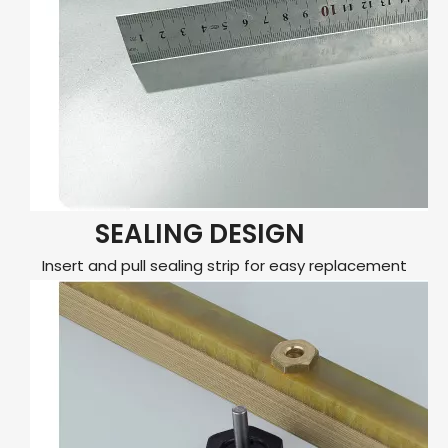
SEALING DESIGN
Insert and pull sealing strip for easy replacement