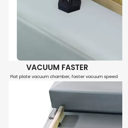
VACUUM FASTER
Flat plate vacuum chamber, faster vacuum speed