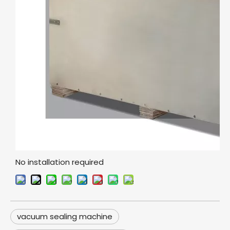
No installation required
vacuum sealing machine