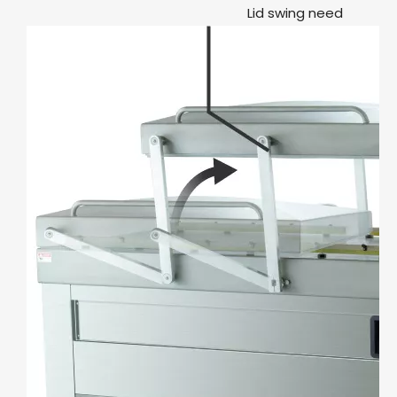
Lid swing need