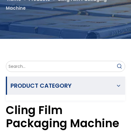
Machine
PRODUCT CATEGORY
Cling Film
Packaging Machine