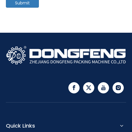
Submit
Quick Links