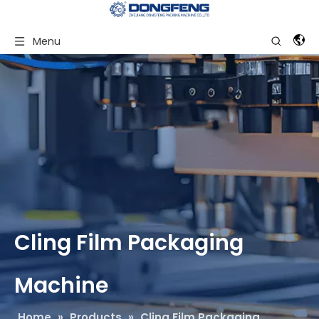
Menu
Cling Film Packaging
Machine
Home
»
Products
»
Cling Film Packaging