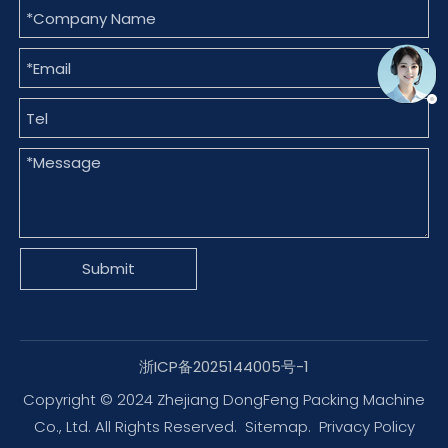
Submit
浙ICP备2025144005号-1
Copyright © 2024 Zhejiang DongFeng Packing Machine
Co., Ltd. All Rights Reserved.
Sitemap
.
Privacy Policy