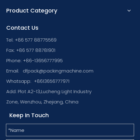
Product Category
Contact Us
Tel: +86 577 88775569
Fax: +86 577 88781901
Phone: +86-13656777995
Email:
dfpack@packingmachine.com
Whatsapp:
+8613656777971
Add: Plot A2-13,Lucheng Light Industry
Zone, Wenzhou, Zhejiang, China
Keep In Touch