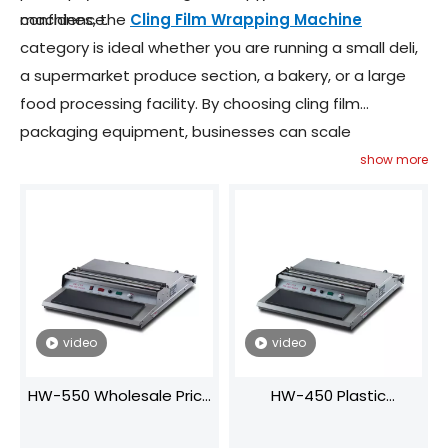
confidence.
machines, the
Cling Film Wrapping Machine
category is ideal whether you are running a small deli,
a supermarket produce section, a bakery, or a large
food processing facility. By choosing cling film
packaging equipment, businesses can scale
packaging operations while maintaining consistent
show more
quality, hygiene and aesthetic standards.
video
video
HW-550 Wholesale Price
HW-450 Plastic
Plastic Lunch Container
Container Cling Film