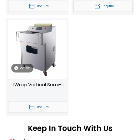
Cling Film Sealer Manual
Manual Food Tray
Inquire
Inquire
Food Wrapping Sealing
Sealing Machine
Machine
Supermarket Fruit
Vegetable Wrapping
Machine
video
IWrap Vertical Semi-
Automatic Plastic Wrap
Machine Universal for
Inquire
Fruits/Vegetables
With/without Trays
Keep In Touch With Us