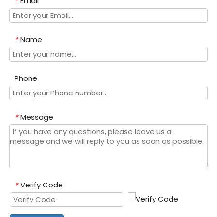
Email
*
Name
*
Phone
Message
*
Verify Code
*