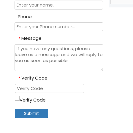
Phone
Message
*
Verify Code
*
Submit