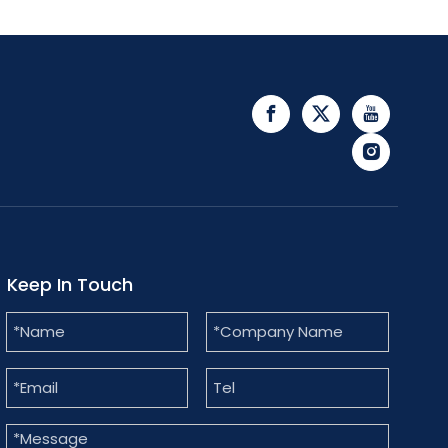
Keep In Touch