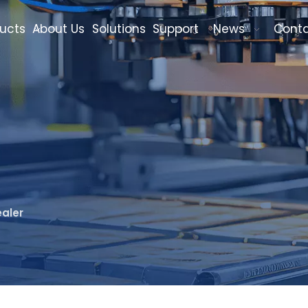
ucts
About Us
Solutions
Support
News
Cont
aler