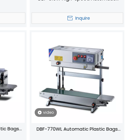
Continuous Sealing Machine for
Efficient Packaging
Inquire
video
tic Bags
DBF-770WL Automatic Plastic Bags
ine Band
Continuous Sealing Machine Band