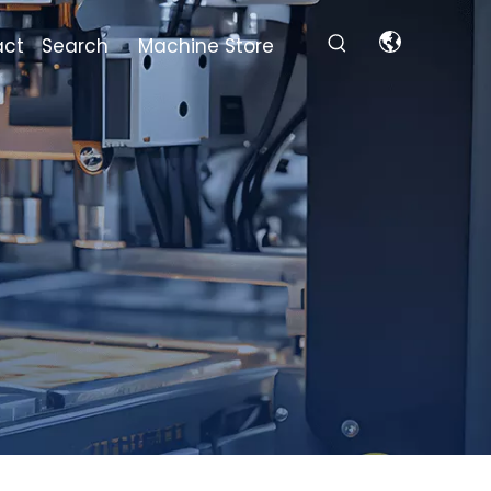
act
Search
Machine Store