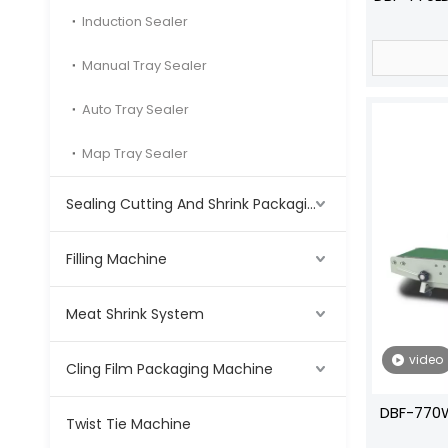
Induction Sealer
Manual Tray Sealer
Auto Tray Sealer
Map Tray Sealer
Sealing Cutting And Shrink Packaging Machine
Filling Machine
Meat Shrink System
video
Cling Film Packaging Machine
DBF-770W
Twist Tie Machine