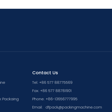
Contact Us
ine
Tel: +86 577 88775569
Fax: +86 577 88781901
k Packaing
Phone: +86-13656777995
Email:
dfpack@packingmachine.com