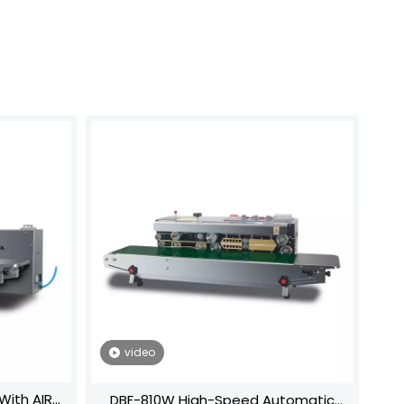
video
With AIR
DBF-810W High-Speed Automatic