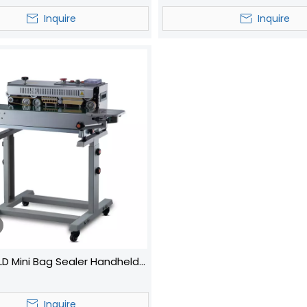
Sealer Auto Liquid Cup Fil
Inquire
Inquire
Machines
D Mini Bag Sealer Handheld
cuum Portable Sealer
Inquire