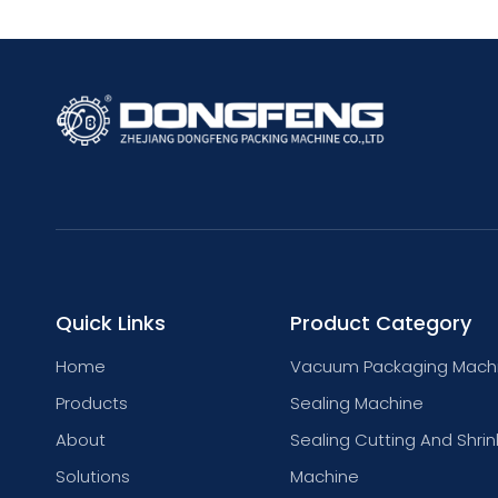
Quick Links
Product Category
Home
Vacuum Packaging Mach
Products
Sealing Machine
About
Sealing Cutting And Shrin
Solutions
Machine