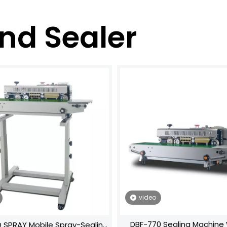
nd Sealer
video
DBF-770 Sealing Machine‌ 
 SPRAY Mobile Spray-Sealing