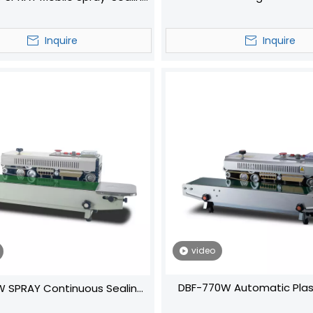
Continuous
Machine
Inquire
Inquire
video
DBF-770W Automatic Plas
 SPRAY Continuous Sealing
Continuous Sealing Mach
Machine‌