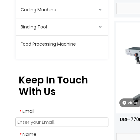
Coding Machine
Binding Tool
Food Processing Machine
Keep In Touch
With Us
video
Email
*
DBF-770L
Va
Name
*