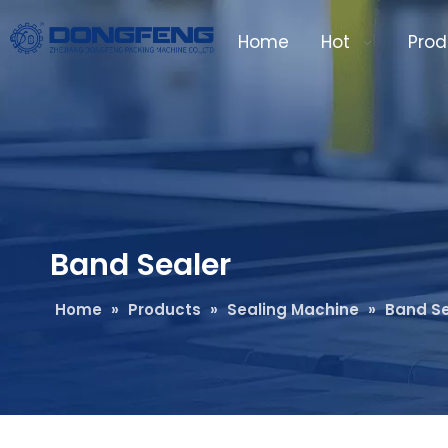
Home
Hot
Prod
Band Sealer
Home
»
Products
»
Sealing Machine
»
Band Se