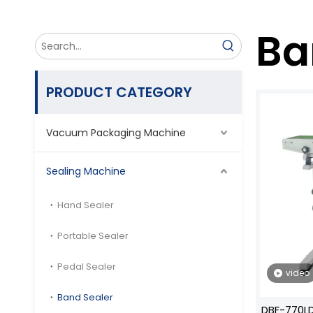
Ba
PRODUCT CATEGORY
Vacuum Packaging Machine
Sealing Machine
Hand Sealer
Portable Sealer
Pedal Sealer
video
Band Sealer
DBF-770LD