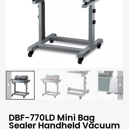
DBF-770LD Mini Bag
Sealer Handheld Vacuum