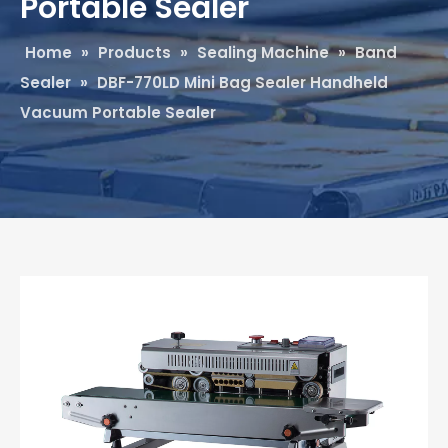
Portable Sealer
Home
»
Products
»
Sealing Machine
»
Band
Sealer
»
DBF-770LD Mini Bag Sealer Handheld
Vacuum Portable Sealer