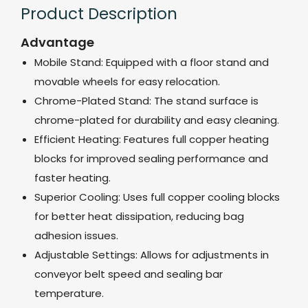
Product Description
Advantage
Mobile Stand: Equipped with a floor stand and
movable wheels for easy relocation.
Chrome-Plated Stand: The stand surface is
chrome-plated for durability and easy cleaning.
Efficient Heating: Features full copper heating
blocks for improved sealing performance and
faster heating.
Superior Cooling: Uses full copper cooling blocks
for better heat dissipation, reducing bag
adhesion issues.
Adjustable Settings: Allows for adjustments in
conveyor belt speed and sealing bar
temperature.