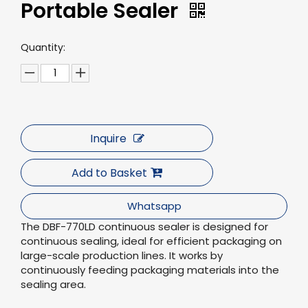
Portable Sealer
Quantity:
Inquire
Add to Basket
Whatsapp
The DBF-770LD continuous sealer is designed for
continuous sealing, ideal for efficient packaging on
large-scale production lines. It works by
continuously feeding packaging materials into the
sealing area.