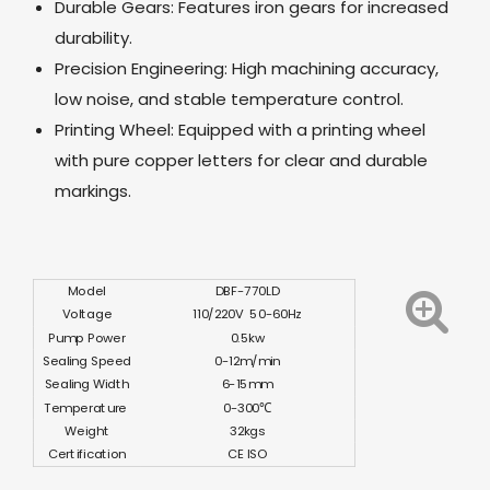
Durable Gears: Features iron gears for increased
durability.
Precision Engineering: High machining accuracy,
low noise, and stable temperature control.
Printing Wheel: Equipped with a printing wheel
with pure copper letters for clear and durable
markings.
Model
DBF-770LD
Voltage
110/220V 50-60Hz
Pump Power
0.5kw
Sealing Speed
0-12m/min
Sealing Width
6-15mm
Temperature
0-300℃
Weight
32kgs
Certification
CE ISO