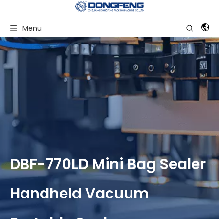
Menu
DBF-770LD Mini Bag Sealer
Handheld Vacuum