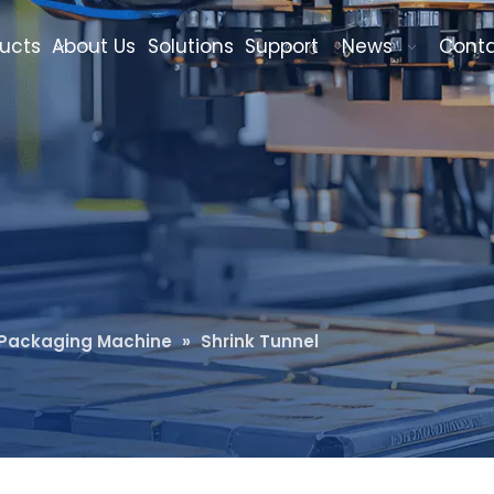
ucts
About Us
Solutions
Support
News
Cont
k Packaging Machine
»
Shrink Tunnel