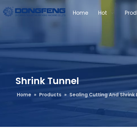
Home
Hot
Prod
Shrink Tunnel
Home
»
Products
»
Sealing Cutting And Shrin