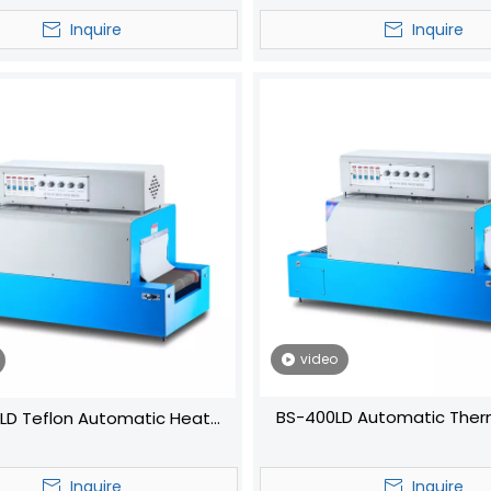
Bottle
Machine
Inquire
Inquire
video
BS-400LD Automatic Ther
LD Teflon Automatic Heat
Shrink Wrapping Packaging H
Shrink Wrap Machine
Tunnel Machine
Inquire
Inquire