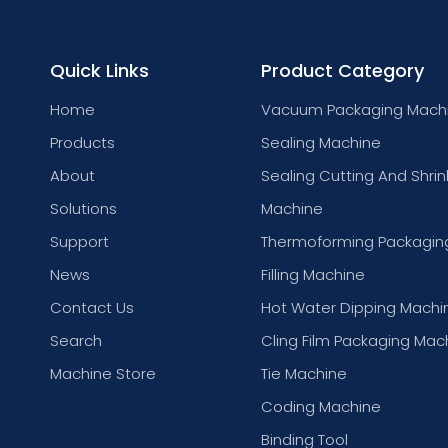
Quick Links
Product Category
Home
Vacuum Packaging Mach
Products
Sealing Machine
About
Sealing Cutting And Shrin
Solutions
Machine
Support
Thermoforming Packagin
News
Filling Machine
Contact Us
Hot Water Dipping Machi
Search
Cling Film Packaging Mac
Machine Store
Tie Machine
Coding Machine
Binding Tool