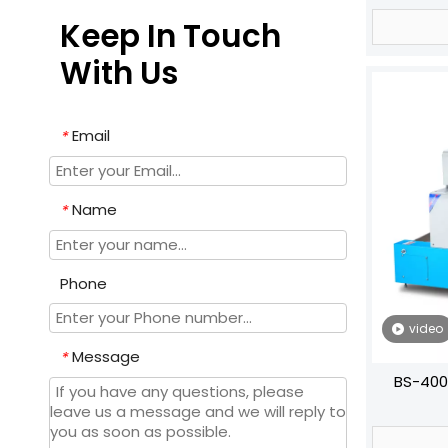
Keep In Touch
With Us
Email
*
Name
*
Phone
video
Message
*
BS-400