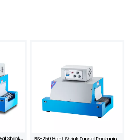
al Shrink
BS-250 Heat Shrink Tunnel Packaging