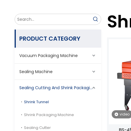
Sh
PRODUCT CATEGORY
Vacuum Packaging Machine
Sealing Machine
Sealing Cutting And Shrink Packaging Machine
Shrink Tunnel
video
Shrink Packaging Machine
Sealing Cutter
BS-45