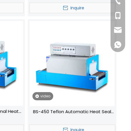
+86-57
Inquire
+86-13
dfpack
+86136
video
mal Heat
BS-450 Teflon Automatic Heat Seal
eat Shrink
Shrink Wrapping Machine
Inquire