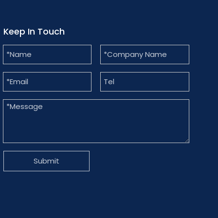
Keep In Touch
Submit