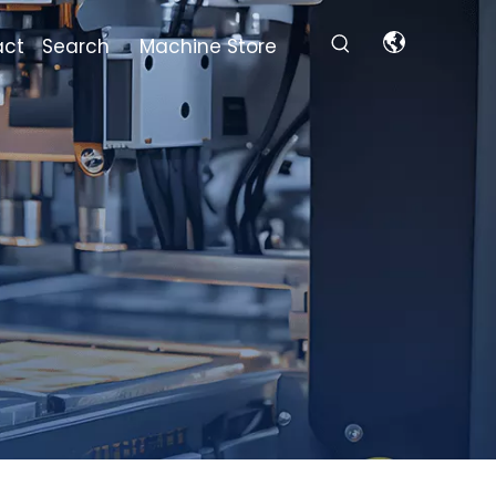
act
Search
Machine Store