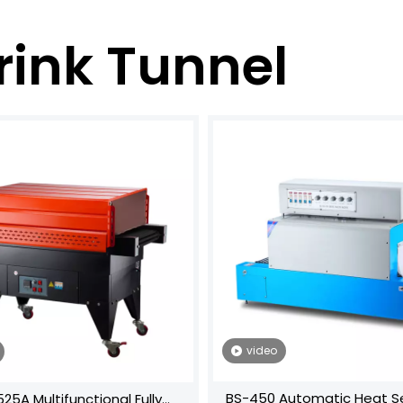
rink Tunnel
video
BS-450 Automatic Heat Se
25A Multifunctional Fully