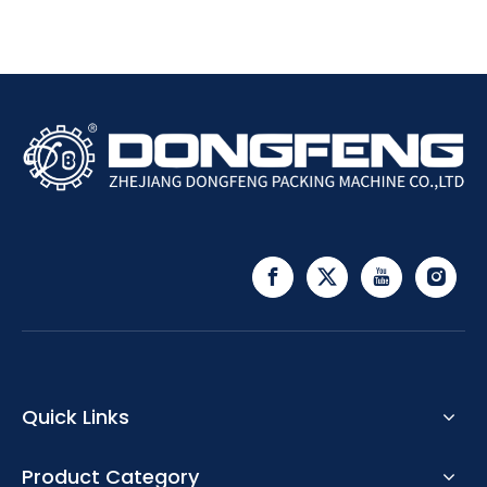
Quick Links
Product Category