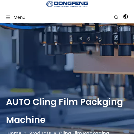
Menu
AUTO Cling Film Packging
Machine
Home
»
Products
»
Cling Film Packaging