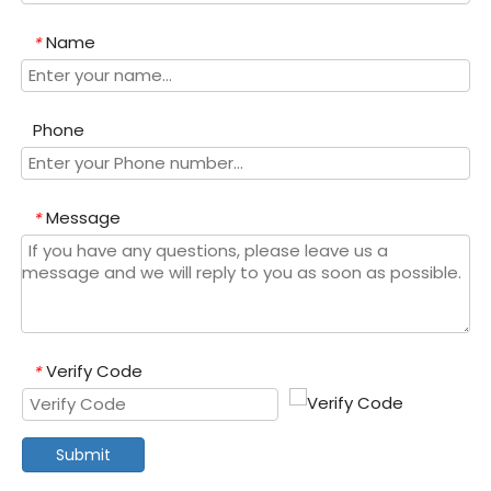
Name
*
Phone
Message
*
Verify Code
*
Submit