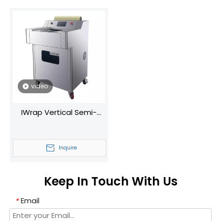
video
IWrap Vertical Semi-
Automatic Plastic Wrap
Machine Universal for
Inquire
Fruits/Vegetables
With/without Trays
Keep In Touch With Us
Email
*