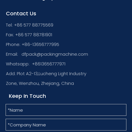
Contact Us
Tel: +86 577 88775569
Fax: +86 577 88781901
Phone: +86-13656777995
Email:
dfpack@packingmachine.com
Whatsapp:
+8613656777971
Add: Plot A2-13,Lucheng Light Industry
Zone, Wenzhou, Zhejiang, China
Keep In Touch