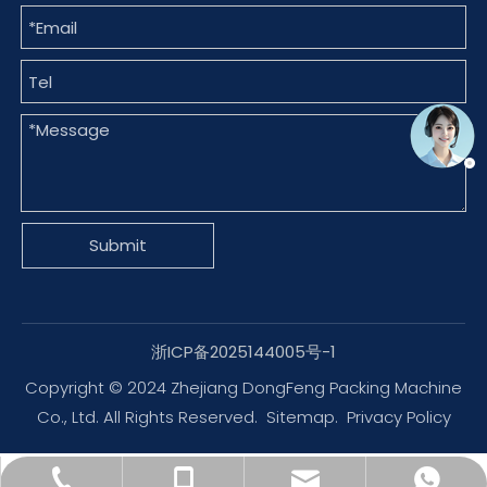
Submit
浙ICP备2025144005号-1
Copyright © 2024 Zhejiang DongFeng Packing Machine
Co., Ltd. All Rights Reserved.
Sitemap
.
Privacy Policy
dfpack@packingmachine.com
+86-577-88775569
+86-13656777995
+8613656777971