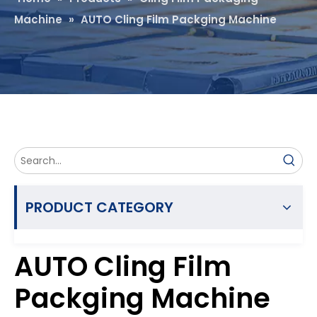
Machine
»
AUTO Cling Film Packging Machine
PRODUCT CATEGORY
AUTO Cling Film
Packging Machine