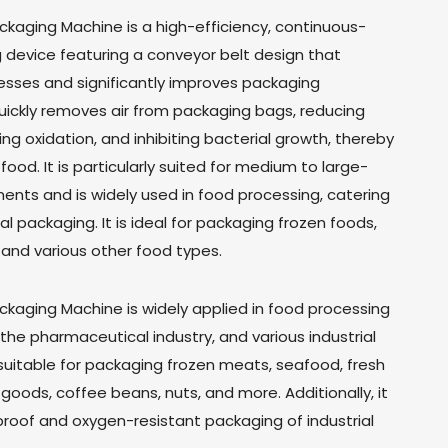
aging Machine is a high-efficiency, continuous-
device featuring a conveyor belt design that
ses and significantly improves packaging
quickly removes air from packaging bags, reducing
g oxidation, and inhibiting bacterial growth, thereby
 food. It is particularly suited for medium to large-
ents and is widely used in food processing, catering
al packaging. It is ideal for packaging frozen foods,
and various other food types.
aging Machine is widely applied in food processing
, the pharmaceutical industry, and various industrial
 suitable for packaging frozen meats, seafood, fresh
 goods, coffee beans, nuts, and more. Additionally, it
-proof and oxygen-resistant packaging of industrial