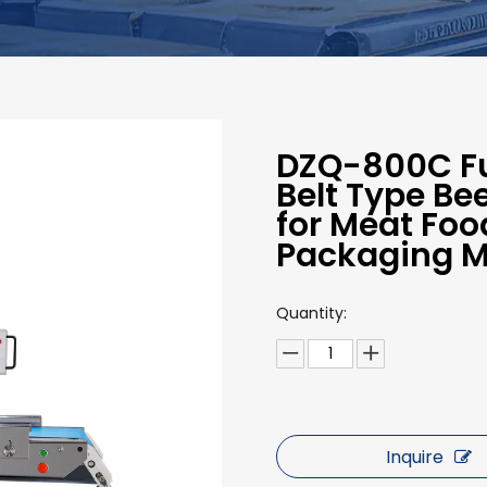
DZQ-800C Fu
Belt Type B
for Meat Fo
Packaging 
Quantity:
Inquire