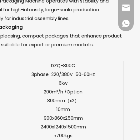
ackaging Machine operates with stability and
dfpack
eal for high-intensity, large-scale production
 for industrial assembly lines.
+86136
ackaging
y pleasing, compact packages that enhance product
t suitable for export or premium markets.
DZQ-800C
3phase 220/380V 50-60Hz
6kw
200m³/h /Option
800mm（x2）
10mm
900x860x250mm
2400x1240x1500mm
≈700kgs