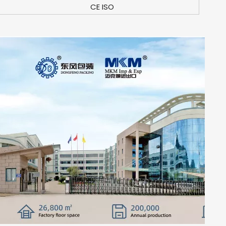
CE ISO