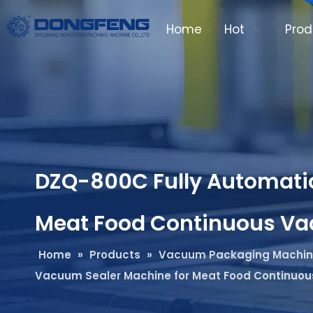
Home
Hot
Prod
DZQ-800C Fully Automatic
Meat Food Continuous V
Home
»
Products
»
Vacuum Packaging Machi
Vacuum Sealer Machine for Meat Food Continuo