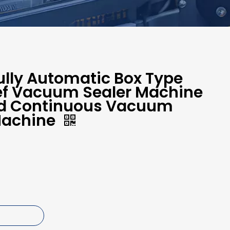
lly Automatic Box Type
eef Vacuum Sealer Machine
od Continuous Vacuum
Machine