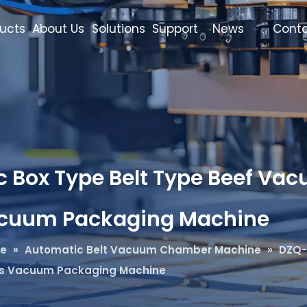
ucts
About Us
Solutions
Support
News
Cont
 Box Type Belt Type Beef Vac
acuum Packaging Machine
ne
»
Automatic Belt Vacuum Chamber Machine
»
DZQ-
us Vacuum Packaging Machine