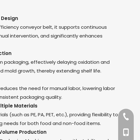
 Design
ficiency conveyor belt, it supports continuous
ual intervention, and significantly enhances
ction
m packaging, effectively delaying oxidation and
d mold growth, thereby extending shelf life.
duces the need for manual labor, lowering labor
nsistent packaging quality.
ltiple Materials
s (such as PE, PA, PET, etc.), providing flexibility to
+86-57
g needs for both food and non-food items.
-Volume Production
+86-13