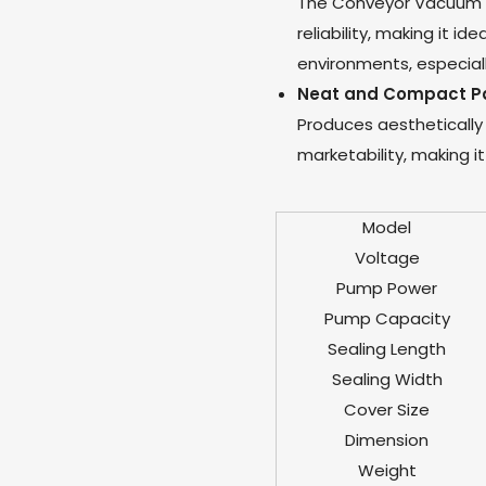
The Conveyor Vacuum P
reliability, making it id
environments, especially
Neat and Compact P
Produces aestheticall
marketability, making i
Model
Voltage
Pump Power
Pump Capacity
Sealing Length
Sealing Width
Cover Size
Dimension
Weight