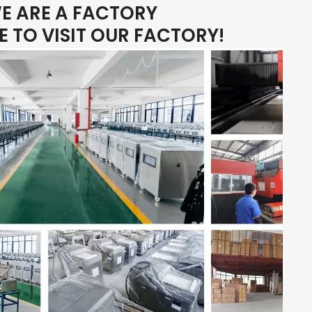
E ARE A FACTORY
 TO VISIT OUR FACTORY!