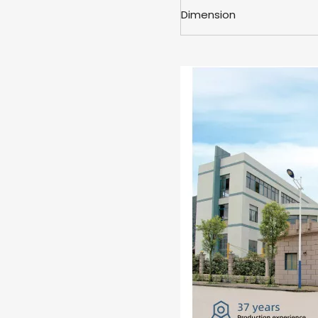
Dimension