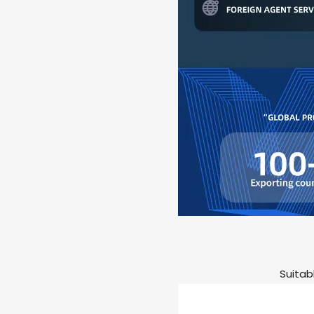
Suitab