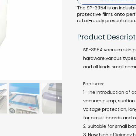
The SP-3954 is an indust
protective films onto per
retail-ready presentation.
Product Descript
SP-3954 vacuum skin p
hardware,various types 
and all kinds small com
Features:
1. The introduction of 
vacuum pump, suction is
voltage protection, long
for circuit boards and
2. Suitable for small 
3. New high efficiency 