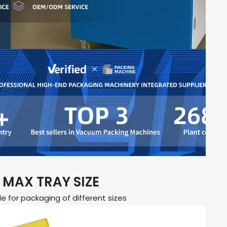
MAX TRAY SIZE
le for packaging of different sizes