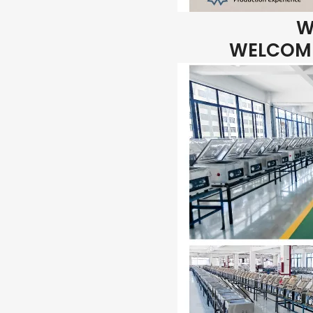
W
WELCOME