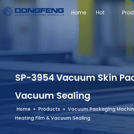
Home
Hot
Prod
SP-3954 Vacuum Skin Pack
Vacuum Sealing
Home
»
Products
»
Vacuum Packaging Machi
Heating Film & Vacuum Sealing