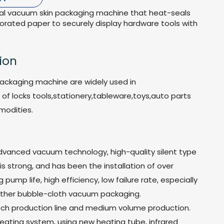
rial vacuum skin packaging machine that heat-seals
forated paper to securely display hardware tools with
ion
ackaging machine are widely used in
of locks tools,stationery,tableware,toys,auto parts
modities.
advanced vacuum technology, high-quality silent type
 strong, and has been the installation of over
 pump life, high efficiency, low failure rate, especially
 other bubble-cloth vacuum packaging.
batch production line and medium volume production.
heating system, using new heating tube, infrared