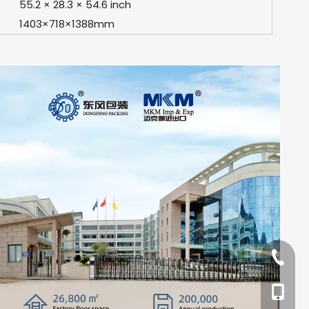
55.2 × 28.3 × 54.6 inch
1403×718×1388mm
+86-57
+86-13