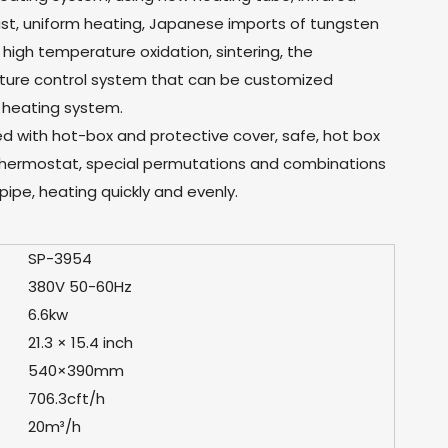
fast, uniform heating, Japanese imports of tungsten
high temperature oxidation, sintering, the
ature control system that can be customized
 heating system.
ed with hot-box and protective cover, safe, hot box
hermostat, special permutations and combinations
pipe, heating quickly and evenly.
SP-3954
380V 50-60Hz
6.6kw
21.3 × 15.4 inch
540×390mm
706.3cft/h
20m³/h