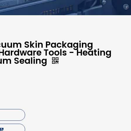
cuum Skin Packaging
Hardware Tools - Heating
um Sealing