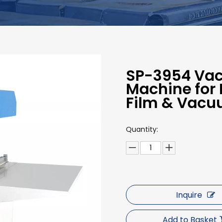
SP-3954 Va
Machine for 
Film & Vacu
Quantity:
Inquire
Add to Basket