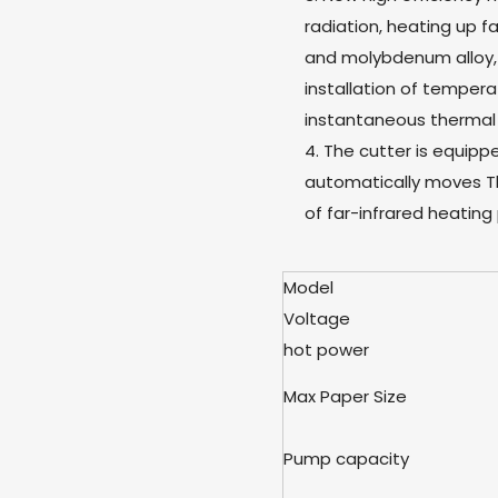
radiation, heating up 
and molybdenum alloy, 
installation of temper
instantaneous thermal
4. The cutter is equipp
automatically moves T
of far-infrared heating 
Model
Voltage
hot power
Max Paper Size
Pump capacity