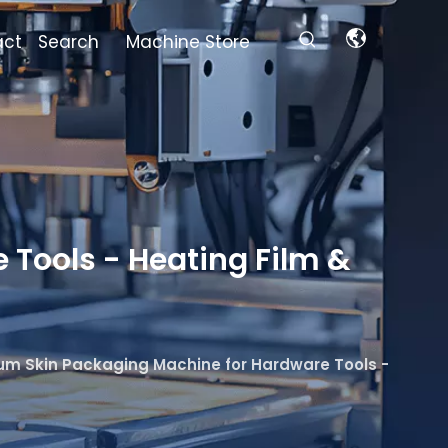
act
Search
Machine Store
Tools - Heating Film &
m Skin Packaging Machine for Hardware Tools -