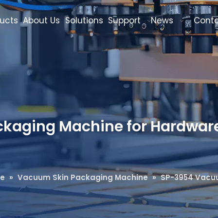
ucts
About Us
Solutions
Support
News
Cont
aging Machine for Hardware 
ne
»
Vacuum Skin Packaging Machine
»
SP-3954 Vacuu