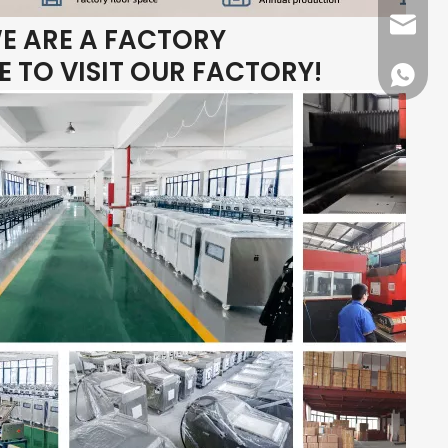
dfpack
E ARE A FACTORY
 TO VISIT OUR FACTORY!
+86136