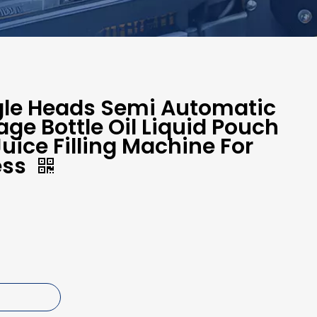
ngle Heads Semi Automatic
age Bottle Oil Liquid Pouch
uice Filling Machine For
ess