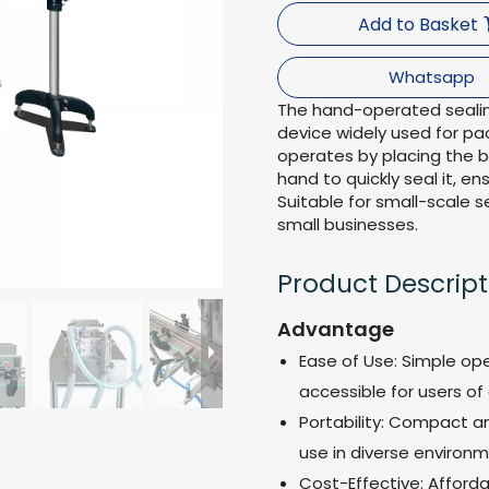
Add to Basket
Whatsapp
The hand-operated sealin
device widely used for pac
operates by placing the 
hand to quickly seal it, e
Suitable for small-scale s
small businesses.
Product Descript
Advantage
Ease of Use: Simple ope
accessible for users of al
Portability: Compact an
use in diverse environm
Cost-Effective: Afford