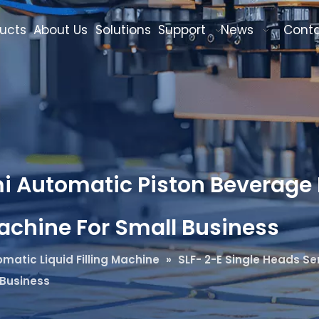
ucts
About Us
Solutions
Support
News
Cont
i Automatic Piston Beverage B
Machine For Small Business
matic Liquid Filling Machine
»
SLF- 2-E Single Heads Se
 Business