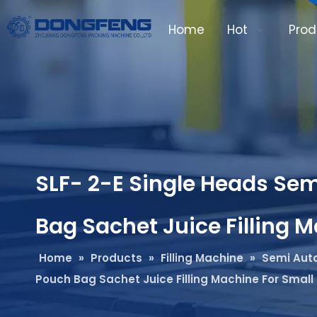
Home
Hot
Prod
SLF- 2-E Single Heads Sem
Bag Sachet Juice Filling 
Home
»
Products
»
Filling Machine
»
Semi Auto
Pouch Bag Sachet Juice Filling Machine For Small