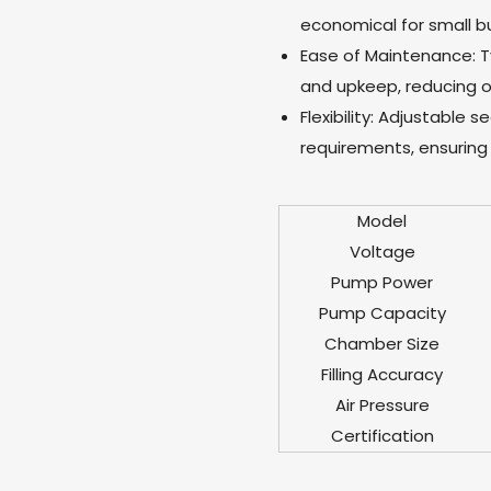
economical for small bu
Ease of Maintenance: T
and upkeep, reducing o
Flexibility: Adjustable 
requirements, ensuring 
Model
Voltage
Pump Power
Pump Capacity
Chamber Size
Filling Accuracy
Air Pressure
Certification