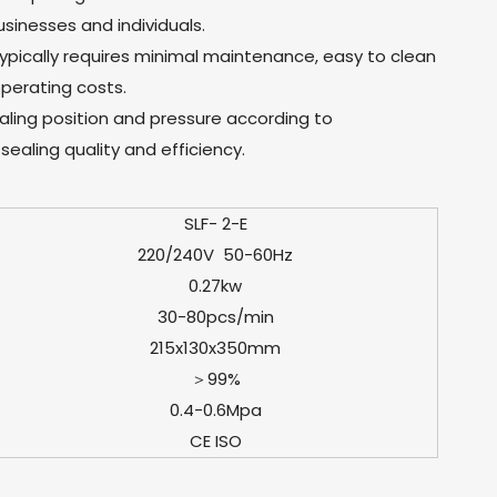
sinesses and individuals.
ypically requires minimal maintenance, easy to clean
perating costs.
sealing position and pressure according to
sealing quality and efficiency.
SLF- 2-E
220/240V 50-60Hz
0.27kw
30-80pcs/min
215x130x350mm
＞99%
0.4-0.6Mpa
CE ISO