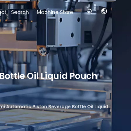
act
Search
Machine Store
ottle Oil Liquid Pouch
mi Automatic Piston Beverage Bottle Oil Liquid