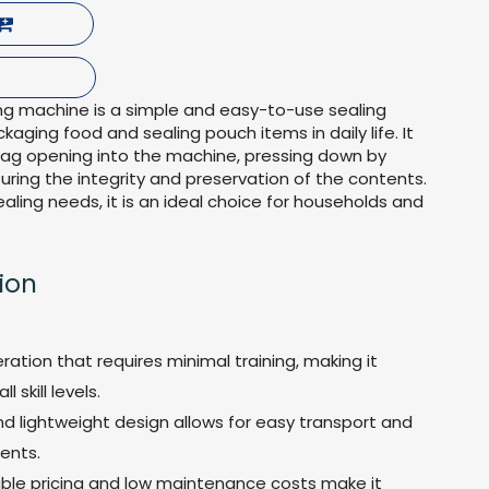
g machine is a simple and easy-to-use sealing
kaging food and sealing pouch items in daily life. It
bag opening into the machine, pressing down by
nsuring the integrity and preservation of the contents.
ealing needs, it is an ideal choice for households and
ion
ration that requires minimal training, making it
l skill levels.
d lightweight design allows for easy transport and
ents.
able pricing and low maintenance costs make it