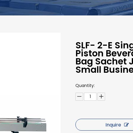
SLF- 2-E Si
Piston Bever
Bag Sachet J
Small Busin
Quantity:
Inquire