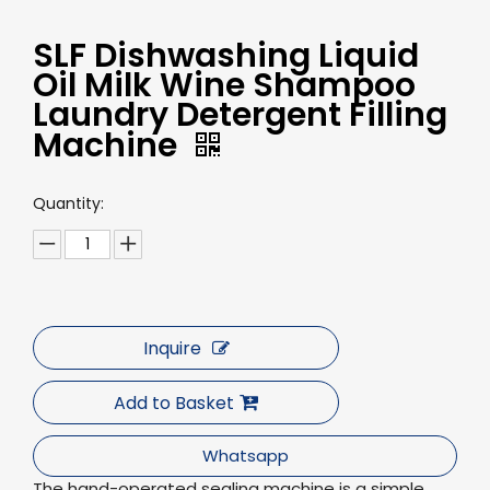
SLF Dishwashing Liquid
Oil Milk Wine Shampoo
Laundry Detergent Filling
Machine
Quantity:
Inquire
Add to Basket
Whatsapp
The hand-operated sealing machine is a simple