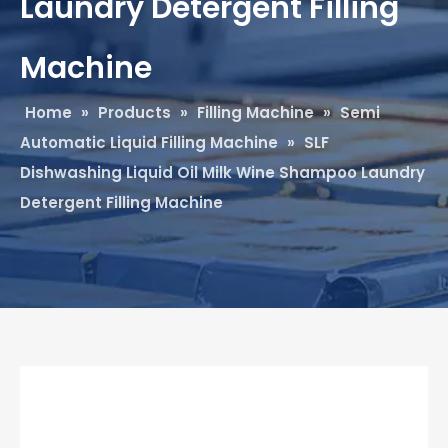
Laundry Detergent Filling
Machine
Home
»
Products
»
Filling Machine
»
Semi
Automatic Liquid Filling Machine
»
SLF
Dishwashing Liquid Oil Milk Wine Shampoo Laundry
Detergent Filling Machine