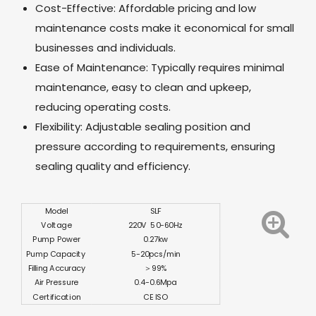
Cost-Effective: Affordable pricing and low
maintenance costs make it economical for small
businesses and individuals.
Ease of Maintenance: Typically requires minimal
maintenance, easy to clean and upkeep,
reducing operating costs.
Flexibility: Adjustable sealing position and
pressure according to requirements, ensuring
sealing quality and efficiency.
Model
SLF
Voltage
220V 50-60Hz
Pump Power
0.27kw
Pump Capacity
5-20pcs/min
Filling Accuracy
＞99%
Air Pressure
0.4-0.6Mpa
Certification
CE ISO