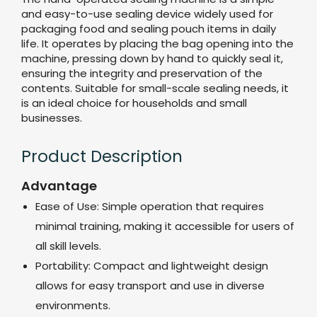
and easy-to-use sealing device widely used for
packaging food and sealing pouch items in daily
life. It operates by placing the bag opening into the
machine, pressing down by hand to quickly seal it,
ensuring the integrity and preservation of the
contents. Suitable for small-scale sealing needs, it
is an ideal choice for households and small
businesses.
Product Description
Advantage
Ease of Use: Simple operation that requires
minimal training, making it accessible for users of
all skill levels.
Portability: Compact and lightweight design
allows for easy transport and use in diverse
environments.