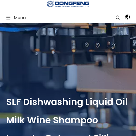
Menu
SLF Dishwashing Liquid Oil
Milk Wine Shampoo