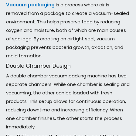
Vacuum packaging
is a process where air is
removed from a package to create a vacuum-sealed
environment. This helps preserve food by reducing
oxygen and moisture, both of which are main causes
of spoilage. By creating an airtight seal, vacuum
packaging prevents bacteria growth, oxidation, and
mold formation.
Double Chamber Design
A double chamber vacuum packing machine has two
separate chambers. While one chamber is sealing and
vacuuming, the other can be loaded with fresh
products. This setup allows for continuous operation,
reducing downtime and increasing efficiency. When
one chamber finishes, the other starts the process
immediately.