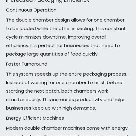
Increased Packaging Efficiency
Continuous Operation
The double chamber design allows for one chamber
to be loaded while the other is sealing. This constant
cycle minimizes downtime, improving overall
efficiency. It’s perfect for businesses that need to
package large quantities of food quickly.
Faster Turnaround
This system speeds up the entire packaging process.
Instead of waiting for one chamber to finish before
starting the next batch, both chambers work
simultaneously. This increases productivity and helps
businesses keep up with high demands.
Energy-Efficient Machines
Modern double chamber machines come with energy-