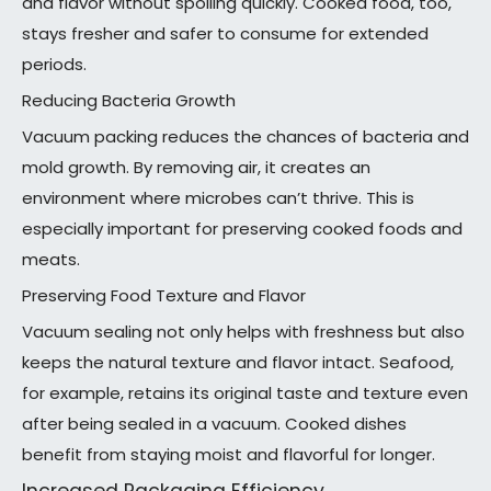
and flavor without spoiling quickly. Cooked food, too,
stays fresher and safer to consume for extended
periods.
Reducing Bacteria Growth
Vacuum packing reduces the chances of bacteria and
mold growth. By removing air, it creates an
environment where microbes can’t thrive. This is
especially important for preserving cooked foods and
meats.
Preserving Food Texture and Flavor
Vacuum sealing not only helps with freshness but also
keeps the natural texture and flavor intact. Seafood,
for example, retains its original taste and texture even
after being sealed in a vacuum. Cooked dishes
benefit from staying moist and flavorful for longer.