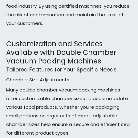
food industry. By using certified machines, you reduce
the risk of contamination and maintain the trust of
your customers.
Customization and Services
Available with Double Chamber
Vacuum Packing Machines
Tailored Features for Your Specific Needs
Chamber Size Adjustments
Many double chamber vacuum packing machines
offer customizable chamber sizes to accommodate
various food products. Whether you’re packaging
small portions or larger cuts of meat, adjustable
chamber sizes help ensure a secure and efficient seal
for different product types.