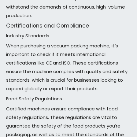
withstand the demands of continuous, high-volume
production.
Certifications and Compliance
Industry Standards
When purchasing a vacuum packing machine, it’s
important to check if it meets international
certifications like CE and ISO. These certifications
ensure the machine complies with quality and safety
standards, which is crucial for businesses looking to
expand globally or export their products.
Food Safety Regulations
Certified machines ensure compliance with food
safety regulations. These regulations are vital to
guarantee the safety of the food products you’re
packaging, as well as to meet the standards of the