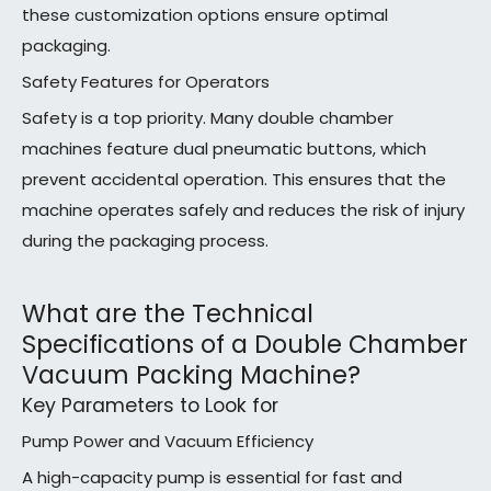
these customization options ensure optimal
packaging.
Safety Features for Operators
Safety is a top priority. Many double chamber
machines feature dual pneumatic buttons, which
prevent accidental operation. This ensures that the
machine operates safely and reduces the risk of injury
during the packaging process.
What are the Technical
Specifications of a Double Chamber
Vacuum Packing Machine?
Key Parameters to Look for
Pump Power and Vacuum Efficiency
A high-capacity pump is essential for fast and