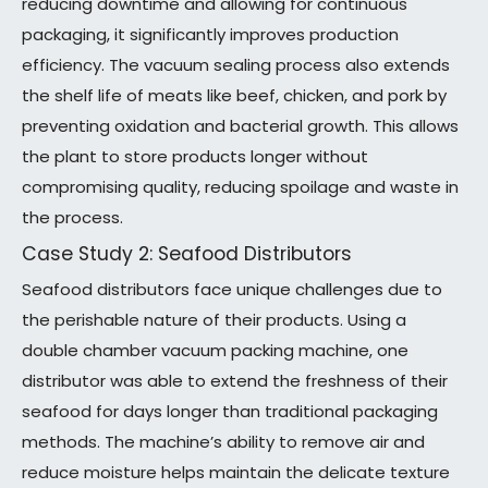
reducing downtime and allowing for continuous
packaging, it significantly improves production
efficiency. The vacuum sealing process also extends
the shelf life of meats like beef, chicken, and pork by
preventing oxidation and bacterial growth. This allows
the plant to store products longer without
compromising quality, reducing spoilage and waste in
the process.
Case Study 2: Seafood Distributors
Seafood distributors face unique challenges due to
the perishable nature of their products. Using a
double chamber vacuum packing machine, one
distributor was able to extend the freshness of their
seafood for days longer than traditional packaging
methods. The machine’s ability to remove air and
reduce moisture helps maintain the delicate texture