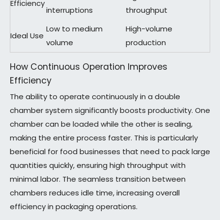
Efficiency
interruptions
throughput
Low to medium
High-volume
Ideal Use
volume
production
How Continuous Operation Improves
Efficiency
The ability to operate continuously in a double
chamber system significantly boosts productivity. One
chamber can be loaded while the other is sealing,
making the entire process faster. This is particularly
beneficial for food businesses that need to pack large
quantities quickly, ensuring high throughput with
minimal labor. The seamless transition between
chambers reduces idle time, increasing overall
efficiency in packaging operations.