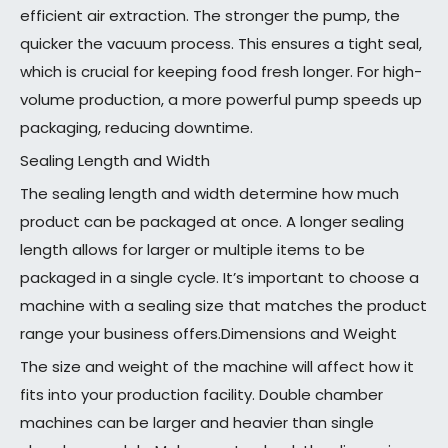
efficient air extraction. The stronger the pump, the
quicker the vacuum process. This ensures a tight seal,
which is crucial for keeping food fresh longer. For high-
volume production, a more powerful pump speeds up
packaging, reducing downtime.
Sealing Length and Width
The sealing length and width determine how much
product can be packaged at once. A longer sealing
length allows for larger or multiple items to be
packaged in a single cycle. It’s important to choose a
machine with a sealing size that matches the product
range your business offers.Dimensions and Weight
The size and weight of the machine will affect how it
fits into your production facility. Double chamber
machines can be larger and heavier than single