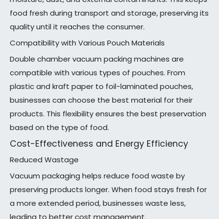
food fresh during transport and storage, preserving its
quality until it reaches the consumer.
Compatibility with Various Pouch Materials
Double chamber vacuum packing machines are
compatible with various types of pouches. From
plastic and kraft paper to foil-laminated pouches,
businesses can choose the best material for their
products. This flexibility ensures the best preservation
based on the type of food.
Cost-Effectiveness and Energy Efficiency
Reduced Wastage
Vacuum packaging helps reduce food waste by
preserving products longer. When food stays fresh for
a more extended period, businesses waste less,
leading to better cost management.