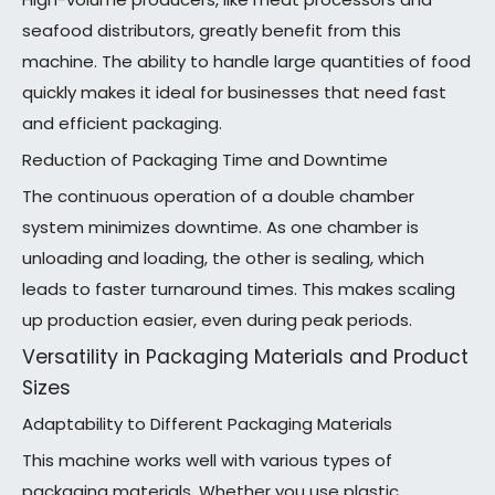
seafood distributors, greatly benefit from this
machine. The ability to handle large quantities of food
quickly makes it ideal for businesses that need fast
and efficient packaging.
Reduction of Packaging Time and Downtime
The continuous operation of a double chamber
system minimizes downtime. As one chamber is
unloading and loading, the other is sealing, which
leads to faster turnaround times. This makes scaling
up production easier, even during peak periods.
Versatility in Packaging Materials and Product
Sizes
Adaptability to Different Packaging Materials
This machine works well with various types of
packaging materials. Whether you use plastic