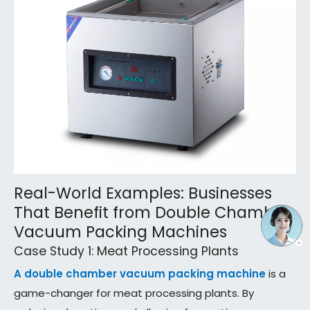
Real-World Examples: Businesses
That Benefit from Double Chamber
Vacuum Packing Machines
Case Study 1: Meat Processing Plants
A double chamber vacuum packing machine
is a
game-changer for meat processing plants. By