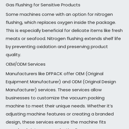
Gas Flushing for Sensitive Products
Some machines come with an option for nitrogen
flushing, which replaces oxygen inside the package.
This is especially beneficial for delicate items like fresh
meats or seafood. Nitrogen flushing extends shelf life
by preventing oxidation and preserving product
quality.
OEM/ODM Services
Manufacturers like DFPACK offer OEM (Original
Equipment Manufacturer) and ODM (Original Design
Manufacturer) services. These services allow
businesses to customize the vacuum packing
machine to meet their unique needs. Whether it’s
adjusting machine features or creating a branded
design, these services ensure the machine fits