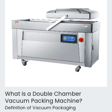
What is a Double Chamber
Vacuum Packing Machine?
Definition of Vacuum Packaging