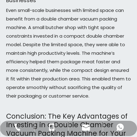
Businesses
Even small-scale businesses with limited space can
benefit from a double chamber vacuum packing
machine. A small butcher shop with tight space
constraints invested in a compact double chamber
model. Despite the limited space, they were able to
maintain high productivity levels. The machine’s
efficiency helped them package meat faster and
more consistently, while the compact design ensured
it fit within their production area. This enabled them to
operate smoothly without sacrificing the quality of
their packaging or customer service.
Conclusion: The Key Advantages of
Investing in a Double Chamber
dfpack@packingmachine.com
+86-577-88775569
+86-13656777995
+8613656777971
Vacuum Packing Machine for Your