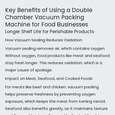
Key Benefits of Using a Double
Chamber Vacuum Packing
Machine for Food Businesses
Longer Shelf Life for Perishable Products
How Vacuum Sealing Reduces Oxidation
Vacuum sealing removes air, which contains oxygen.
Without oxygen, food products like meat and seafood
stay fresh longer. This reduces oxidation, which is a
major cause of spoilage.
Impact on Meat, Seafood, and Cooked Foods
For meats like beef and chicken, vacuum packing
helps preserve freshness by preventing oxygen
exposure, which keeps the meat from turning rancid.
Seafood also benefits greatly, as it maintains texture