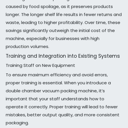
caused by food spoilage, as it preserves products
longer. The longer shelf life results in fewer returns and
waste, leading to higher profitability. Over time, these
savings significantly outweigh the initial cost of the
machine, especially for businesses with high
production volumes.
Training and Integration into Existing Systems
Training Staff on New Equipment
To ensure maximum efficiency and avoid errors,
proper training is essential. When you introduce a
double chamber vacuum packing machine, it’s
important that your staff understands how to
operate it correctly. Proper training will lead to fewer
mistakes, better output quality, and more consistent
packaging.