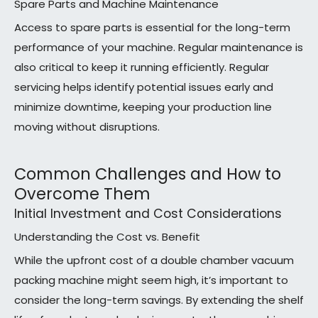
Spare Parts and Machine Maintenance
Access to spare parts is essential for the long-term
performance of your machine. Regular maintenance is
also critical to keep it running efficiently. Regular
servicing helps identify potential issues early and
minimize downtime, keeping your production line
moving without disruptions.
Common Challenges and How to
Overcome Them
Initial Investment and Cost Considerations
Understanding the Cost vs. Benefit
While the upfront cost of a double chamber vacuum
packing machine might seem high, it’s important to
consider the long-term savings. By extending the shelf