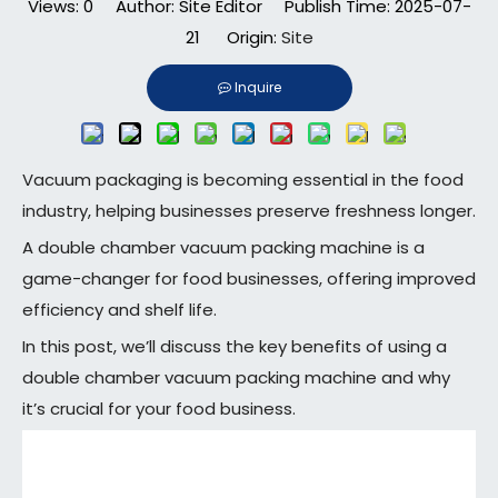
Views:
0
Author: Site Editor Publish Time: 2025-07-
21 Origin:
Site
Inquire
Vacuum packaging is becoming essential in the food
industry, helping businesses preserve freshness longer.
A double chamber vacuum packing machine is a
game-changer for food businesses, offering improved
efficiency and shelf life.
In this post, we’ll discuss the key benefits of using a
double chamber vacuum packing machine and why
it’s crucial for your food business.