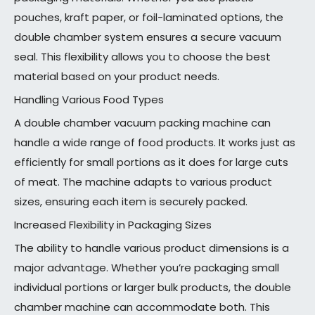
pouches, kraft paper, or foil-laminated options, the
double chamber system ensures a secure vacuum
seal. This flexibility allows you to choose the best
material based on your product needs.
Handling Various Food Types
A double chamber vacuum packing machine can
handle a wide range of food products. It works just as
efficiently for small portions as it does for large cuts
of meat. The machine adapts to various product
sizes, ensuring each item is securely packed.
Increased Flexibility in Packaging Sizes
The ability to handle various product dimensions is a
major advantage. Whether you’re packaging small
individual portions or larger bulk products, the double
chamber machine can accommodate both. This