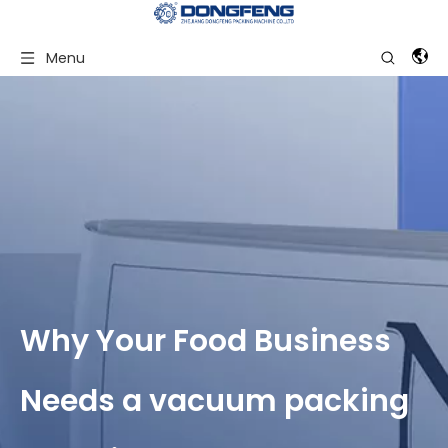
Menu
Why Your Food Business
Needs a vacuum packing