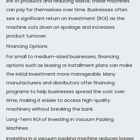
life of products and reducing waste, these machines
can pay for themselves over time. Businesses often
see a significant return on investment (ROI) as the
machine cuts down on spoilage and increases
product turnover.
Financing Options
For small to medium-sized businesses, financing
options such as leasing or installment plans can make
the initial investment more manageable. Many
manufacturers and distributors offer financing
programs to help businesses spread the cost over
time, making it easier to access high-quality
machinery without breaking the bank.
Long-Term ROI of Investing in Vacuum Packing
Machines
Investing in a vacuum packing machine reduces losses