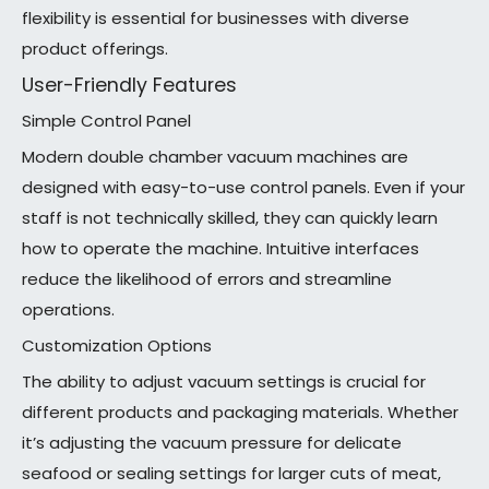
flexibility is essential for businesses with diverse
product offerings.
User-Friendly Features
Simple Control Panel
Modern double chamber vacuum machines are
designed with easy-to-use control panels. Even if your
staff is not technically skilled, they can quickly learn
how to operate the machine. Intuitive interfaces
reduce the likelihood of errors and streamline
operations.
Customization Options
The ability to adjust vacuum settings is crucial for
different products and packaging materials. Whether
it’s adjusting the vacuum pressure for delicate
seafood or sealing settings for larger cuts of meat,