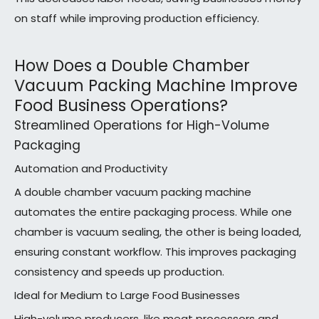
on staff while improving production efficiency.
How Does a Double Chamber
Vacuum Packing Machine Improve
Food Business Operations?
Streamlined Operations for High-Volume
Packaging
Automation and Productivity
A double chamber vacuum packing machine
automates the entire packaging process. While one
chamber is vacuum sealing, the other is being loaded,
ensuring constant workflow. This improves packaging
consistency and speeds up production.
Ideal for Medium to Large Food Businesses
High-volume producers, like meat processors and