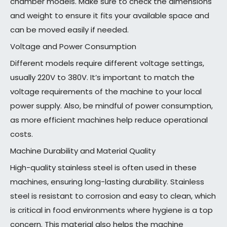
chamber models. Make sure to check the dimensions
and weight to ensure it fits your available space and
can be moved easily if needed.
Voltage and Power Consumption
Different models require different voltage settings,
usually 220V to 380V. It’s important to match the
voltage requirements of the machine to your local
power supply. Also, be mindful of power consumption,
as more efficient machines help reduce operational
costs.
Machine Durability and Material Quality
High-quality stainless steel is often used in these
machines, ensuring long-lasting durability. Stainless
steel is resistant to corrosion and easy to clean, which
is critical in food environments where hygiene is a top
concern. This material also helps the machine