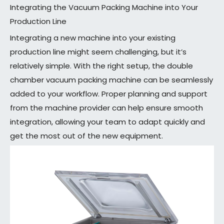
Integrating the Vacuum Packing Machine into Your
Production Line
Integrating a new machine into your existing
production line might seem challenging, but it’s
relatively simple. With the right setup, the double
chamber vacuum packing machine can be seamlessly
added to your workflow. Proper planning and support
from the machine provider can help ensure smooth
integration, allowing your team to adapt quickly and
get the most out of the new equipment.