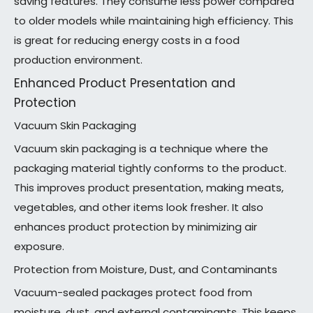
saving features. They consume less power compared
to older models while maintaining high efficiency. This
is great for reducing energy costs in a food
production environment.
Enhanced Product Presentation and
Protection
Vacuum Skin Packaging
Vacuum skin packaging is a technique where the
packaging material tightly conforms to the product.
This improves product presentation, making meats,
vegetables, and other items look fresher. It also
enhances product protection by minimizing air
exposure.
Protection from Moisture, Dust, and Contaminants
Vacuum-sealed packages protect food from
moisture, dust, and external contaminants. This keeps