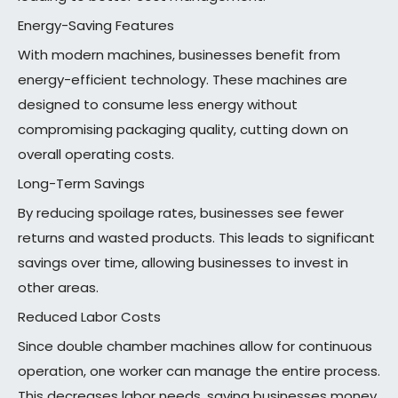
Energy-Saving Features
With modern machines, businesses benefit from
energy-efficient technology. These machines are
designed to consume less energy without
compromising packaging quality, cutting down on
overall operating costs.
Long-Term Savings
By reducing spoilage rates, businesses see fewer
returns and wasted products. This leads to significant
savings over time, allowing businesses to invest in
other areas.
Reduced Labor Costs
Since double chamber machines allow for continuous
operation, one worker can manage the entire process.
This decreases labor needs, saving businesses money