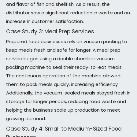
and flavor of fish and shellfish. As a result, the
distributor saw a significant reduction in waste and an
increase in customer satisfaction.
Case Study 3: Meal Prep Services
Prepared food businesses rely on vacuum packing to
keep meals fresh and safe for longer. A meal prep
service began using a double chamber vacuum
packing machine to seal their ready-to-eat meals.
The continuous operation of the machine allowed
them to pack meals quickly, increasing efficiency.
Additionally, the vacuum-sealed meals stayed fresh in
storage for longer periods, reducing food waste and
helping the business scale up production to meet
growing demand.
Case Study 4: Small to Medium-Sized Food