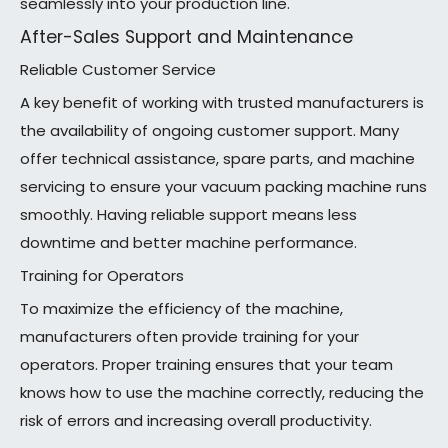
seamlessly into your production line.
After-Sales Support and Maintenance
Reliable Customer Service
A key benefit of working with trusted manufacturers is
the availability of ongoing customer support. Many
offer technical assistance, spare parts, and machine
servicing to ensure your vacuum packing machine runs
smoothly. Having reliable support means less
downtime and better machine performance.
Training for Operators
To maximize the efficiency of the machine,
manufacturers often provide training for your
operators. Proper training ensures that your team
knows how to use the machine correctly, reducing the
risk of errors and increasing overall productivity.