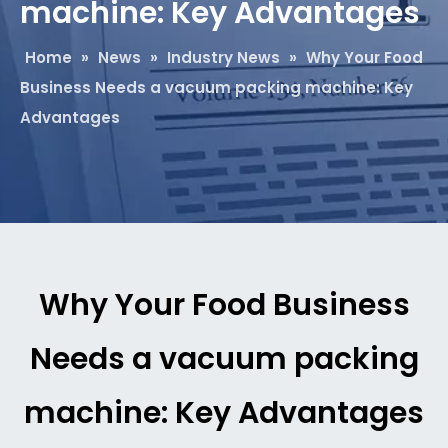
machine: Key Advantages
Home
»
News
»
Industry News
»
Why Your Food
Business Needs a vacuum packing machine: Key
Advantages
Why Your Food Business
Needs a vacuum packing
machine: Key Advantages