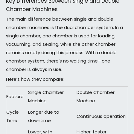
Key Differences Between Single and Double
Chamber Machines
The main difference between single and double
chamber machines is the dual chamber system. In a
single chamber, one chamber is used for loading,
vacuuming, and sealing, while the other chamber
remains empty during this process. With a double
chamber system, there’s no waiting time—one
chamber is always in use.
Here’s how they compare:
Single Chamber
Double Chamber
Feature
Machine
Machine
Cycle
Longer due to
Continuous operation
Time
downtime
Lower, with
Higher, faster