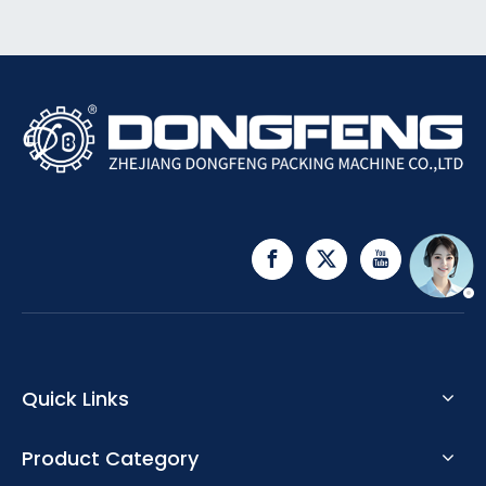
Quick Links
Product Category