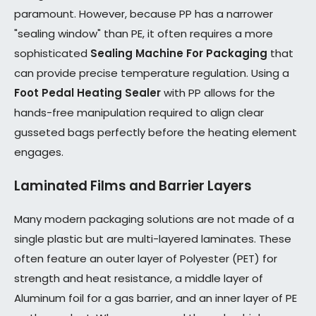
paramount. However, because PP has a narrower
"sealing window" than PE, it often requires a more
sophisticated
Sealing Machine For Packaging
that
can provide precise temperature regulation. Using a
Foot Pedal Heating Sealer
with PP allows for the
hands-free manipulation required to align clear
gusseted bags perfectly before the heating element
engages.
Laminated Films and Barrier Layers
Many modern packaging solutions are not made of a
single plastic but are multi-layered laminates. These
often feature an outer layer of Polyester (PET) for
strength and heat resistance, a middle layer of
Aluminum foil for a gas barrier, and an inner layer of PE