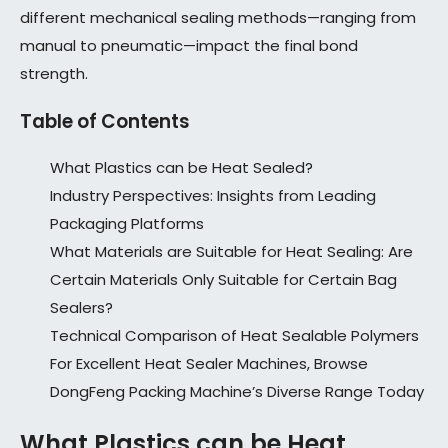
different mechanical sealing methods—ranging from
manual to pneumatic—impact the final bond
strength.
Table of Contents
What Plastics can be Heat Sealed?
Industry Perspectives: Insights from Leading
Packaging Platforms
What Materials are Suitable for Heat Sealing: Are
Certain Materials Only Suitable for Certain Bag
Sealers?
Technical Comparison of Heat Sealable Polymers
For Excellent Heat Sealer Machines, Browse
DongFeng Packing Machine’s Diverse Range Today
What Plastics can be Heat