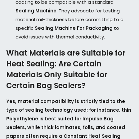
coating to be compatible with a standard
Sealing Machine
. They advocate for testing
material mil-thickness before committing to a
specific
Sealing Machine For Packaging
to
avoid issues with thermal conductivity.
What Materials are Suitable for
Heat Sealing: Are Certain
Materials Only Suitable for
Certain Bag Sealers?
Yes, material compatibility is strictly tied to the
type of sealing technology used; for instance, thin
Polyethylene is best suited for Impulse Bag
Sealers, while thick laminates, foils, and coated
papers often require a Constant Heat Sealing