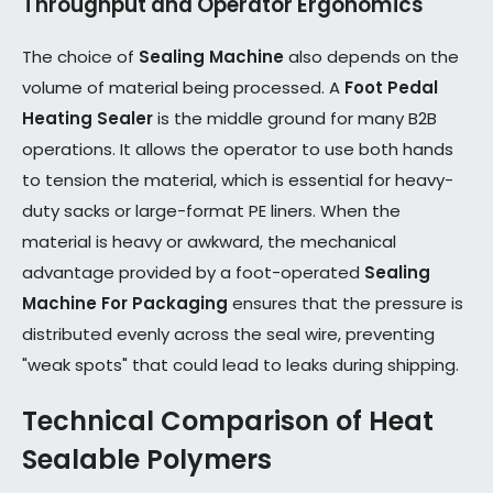
Throughput and Operator Ergonomics
The choice of
Sealing Machine
also depends on the
volume of material being processed. A
Foot Pedal
Heating Sealer
is the middle ground for many B2B
operations. It allows the operator to use both hands
to tension the material, which is essential for heavy-
duty sacks or large-format PE liners. When the
material is heavy or awkward, the mechanical
advantage provided by a foot-operated
Sealing
Machine For Packaging
ensures that the pressure is
distributed evenly across the seal wire, preventing
"weak spots" that could lead to leaks during shipping.
Technical Comparison of Heat
Sealable Polymers