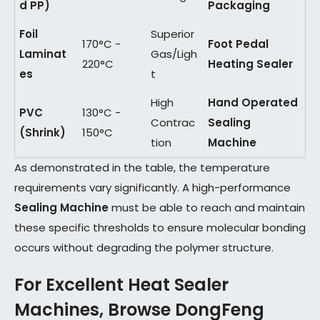
d PP)
Packaging
Foil
Superior
170°C -
Foot Pedal
Laminat
Gas/Ligh
220°C
Heating Sealer
es
t
High
Hand Operated
PVC
130°C -
Contrac
Sealing
(Shrink)
150°C
tion
Machine
As demonstrated in the table, the temperature
requirements vary significantly. A high-performance
Sealing Machine
must be able to reach and maintain
these specific thresholds to ensure molecular bonding
occurs without degrading the polymer structure.
For Excellent Heat Sealer
Machines, Browse DongFeng