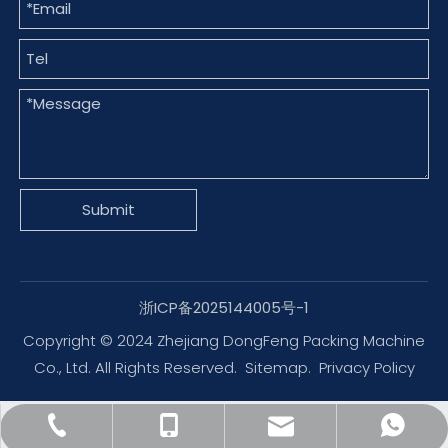
Submit
浙ICP备2025144005号-1
Copyright © 2024 Zhejiang DongFeng Packing Machine
Co., Ltd. All Rights Reserved.
Sitemap
.
Privacy Policy
dfpack@packingmachine.com
+86-577-88775569
+86-13656777995
+8613656777971