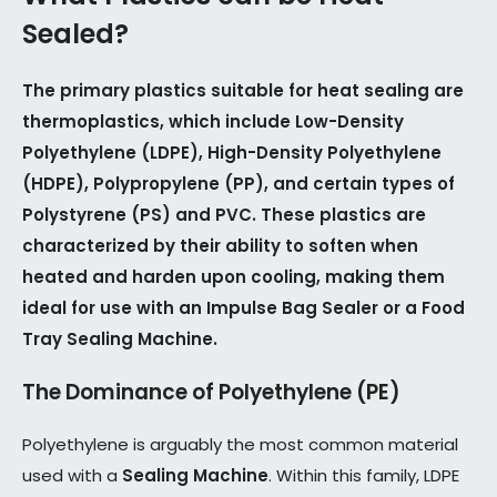
Sealed?
The primary plastics suitable for heat sealing are
thermoplastics, which include Low-Density
Polyethylene (LDPE), High-Density Polyethylene
(HDPE), Polypropylene (PP), and certain types of
Polystyrene (PS) and PVC. These plastics are
characterized by their ability to soften when
heated and harden upon cooling, making them
ideal for use with an Impulse Bag Sealer or a Food
Tray Sealing Machine.
The Dominance of Polyethylene (PE)
Polyethylene is arguably the most common material
used with a
Sealing Machine
. Within this family, LDPE