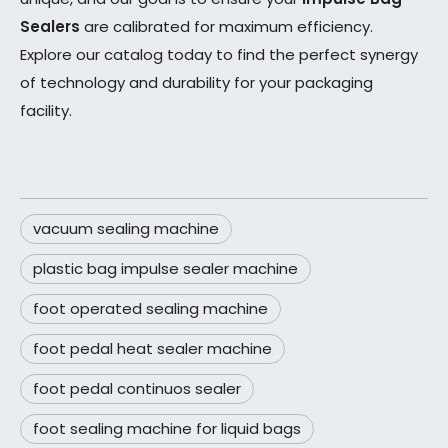
Sealers
are calibrated for maximum efficiency.
Explore our catalog today to find the perfect synergy
of technology and durability for your packaging
facility.
vacuum sealing machine
plastic bag impulse sealer machine
foot operated sealing machine
foot pedal heat sealer machine
foot pedal continuos sealer
foot sealing machine for liquid bags