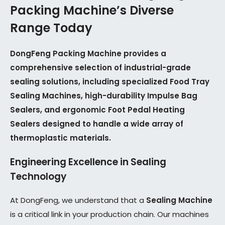
Packing Machine’s Diverse
Range Today
DongFeng Packing Machine provides a
comprehensive selection of industrial-grade
sealing solutions, including specialized Food Tray
Sealing Machines, high-durability Impulse Bag
Sealers, and ergonomic Foot Pedal Heating
Sealers designed to handle a wide array of
thermoplastic materials.
Engineering Excellence in Sealing
Technology
At DongFeng, we understand that a
Sealing Machine
is a critical link in your production chain. Our machines