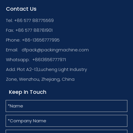
Contact Us
Tel: +86 577 88775569
Fax: +86 577 88781901
Phone: +86-13656777995
Email:
dfpack@packingmachine.com
Whatsapp:
+8613656777971
Add: Plot A2-13,Lucheng Light Industry
Zone, Wenzhou, Zhejiang, China
Keep In Touch