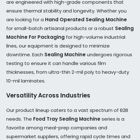
are engineered with high-grade components that
ensure thermal stability and longevity. Whether you
are looking for a
Hand Operated Sealing Machine
for small-batch artisanal products or a robust
Sealing
Machine For Packaging
for high-volume industrial
lines, our equipment is designed to minimize
downtime. Each
Sealing Machine
undergoes rigorous
testing to ensure it can handle various film
thicknesses, from ultra-thin 2-mil poly to heavy-duty
10-mil laminates.
Versatility Across Industries
Our product lineup caters to a vast spectrum of B2B
needs. The
Food Tray Sealing Machine
series is a
favorite among meal-prep companies and
supermarket suppliers, offering rapid cycle times and