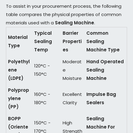
To assist in your procurement process, the following
table compares the physical properties of common
materials used with a
Sealing Machine
.
Typical
Barrier
Common
Material
Sealing
Properti
Sealing
Type
Temp
es
Machine Type
Polyethyl
Moderat
Hand Operated
120°C -
ene
e
Sealing
150°C
(LDPE)
Moisture
Machine
Polyprop
160°C -
Excellent
Impulse Bag
ylene
180°C
Clarity
Sealers
(PP)
BOPP
Sealing
150°C -
High
(Oriente
Machine For
170°C
Strength