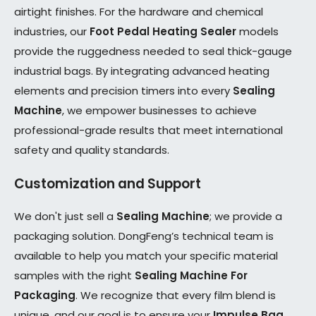
airtight finishes. For the hardware and chemical
industries, our
Foot Pedal Heating Sealer
models
provide the ruggedness needed to seal thick-gauge
industrial bags. By integrating advanced heating
elements and precision timers into every
Sealing
Machine
, we empower businesses to achieve
professional-grade results that meet international
safety and quality standards.
Customization and Support
We don't just sell a
Sealing Machine
; we provide a
packaging solution. DongFeng’s technical team is
available to help you match your specific material
samples with the right
Sealing Machine For
Packaging
. We recognize that every film blend is
unique, and our goal is to ensure your
Impulse Bag