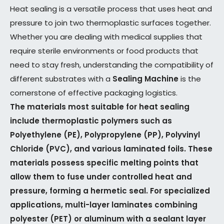
Heat sealing is a versatile process that uses heat and
pressure to join two thermoplastic surfaces together.
Whether you are dealing with medical supplies that
require sterile environments or food products that
need to stay fresh, understanding the compatibility of
different substrates with a
Sealing Machine
is the
cornerstone of effective packaging logistics.
The materials most suitable for heat sealing
include thermoplastic polymers such as
Polyethylene (PE), Polypropylene (PP), Polyvinyl
Chloride (PVC), and various laminated foils. These
materials possess specific melting points that
allow them to fuse under controlled heat and
pressure, forming a hermetic seal. For specialized
applications, multi-layer laminates combining
polyester (PET) or aluminum with a sealant layer