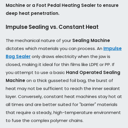
Machine or a Foot Pedal Heating Sealer to ensure
deep heat penetration.
Impulse Sealing vs. Constant Heat
The mechanical nature of your
Sealing Machine
dictates which materials you can process. An
Impulse
Bag Sealer
only draws electricity when the jaw is
closed, making it ideal for thin films like LDPE or PP. If
you attempt to use a basic
Hand Operated Sealing
Machine
on a thick gusseted foil bag, the burst of
heat may not be sufficient to reach the inner sealant
layer. Conversely, constant heat machines stay hot at
all times and are better suited for "barrier" materials
that require a steady, high-temperature environment
to fuse the complex polymer chains.