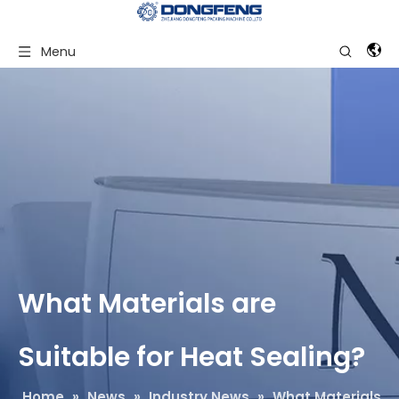
Menu
What Materials are
Suitable for Heat Sealing?
Home
»
News
»
Industry News
»
What Materials