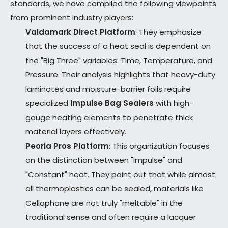
standards, we have compiled the following viewpoints
from prominent industry players:
Valdamark Direct Platform
: They emphasize
that the success of a heat seal is dependent on
the "Big Three" variables: Time, Temperature, and
Pressure. Their analysis highlights that heavy-duty
laminates and moisture-barrier foils require
specialized
Impulse Bag Sealers
with high-
gauge heating elements to penetrate thick
material layers effectively.
Peoria Pros Platform
: This organization focuses
on the distinction between "Impulse" and
"Constant" heat. They point out that while almost
all thermoplastics can be sealed, materials like
Cellophane are not truly "meltable" in the
traditional sense and often require a lacquer