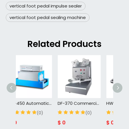
vertical foot pedal impulse sealer
vertical foot pedal sealing machine
Related Products
BS-450 Automatic Heat Seal Shrink Wrapping Machine Heat Shrink Packing Machine
DF-370 Commercial Manual Sealing Machine Takeout Box Continuous Film Wrapper Freshness-Lock Packaging Equipment for Deli Foods
(0)
(0)
$
0
$
0
$
0