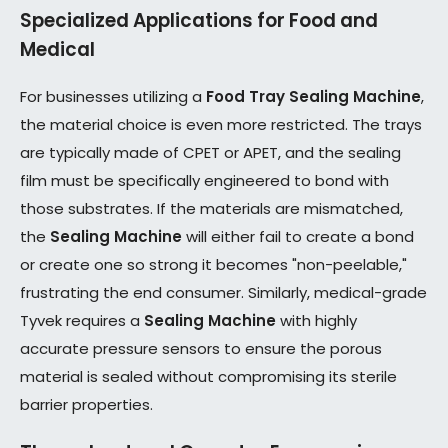
Specialized Applications for Food and
Medical
For businesses utilizing a
Food Tray Sealing Machine
,
the material choice is even more restricted. The trays
are typically made of CPET or APET, and the sealing
film must be specifically engineered to bond with
those substrates. If the materials are mismatched,
the
Sealing Machine
will either fail to create a bond
or create one so strong it becomes "non-peelable,"
frustrating the end consumer. Similarly, medical-grade
Tyvek requires a
Sealing Machine
with highly
accurate pressure sensors to ensure the porous
material is sealed without compromising its sterile
barrier properties.