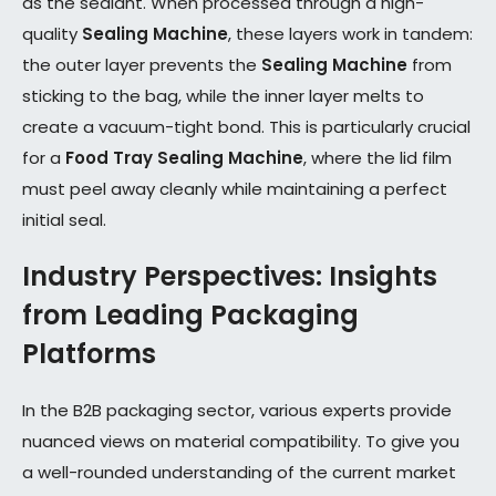
as the sealant. When processed through a high-
quality
Sealing Machine
, these layers work in tandem:
the outer layer prevents the
Sealing Machine
from
sticking to the bag, while the inner layer melts to
create a vacuum-tight bond. This is particularly crucial
for a
Food Tray Sealing Machine
, where the lid film
must peel away cleanly while maintaining a perfect
initial seal.
Industry Perspectives: Insights
from Leading Packaging
Platforms
In the B2B packaging sector, various experts provide
nuanced views on material compatibility. To give you
a well-rounded understanding of the current market