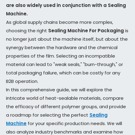
are also widely used in conjunction with a Sealing
Machine.
As global supply chains become more complex,
choosing the right
Sealing Machine For Packaging
is
no longer just about the machine itself, but about the
synergy between the hardware and the chemical
properties of the film. Selecting an incompatible
material can lead to "weak seals," "burn-through," or
total packaging failure, which can be costly for any
B2B operation.
In this comprehensive guide, we will explore the
intricate world of heat-sealable materials, compare
the efficacy of different polymer groups, and provide
a roadmap for selecting the perfect
Sealing
Machine
for your specific production needs. We will
also analyze industry benchmarks and examine how