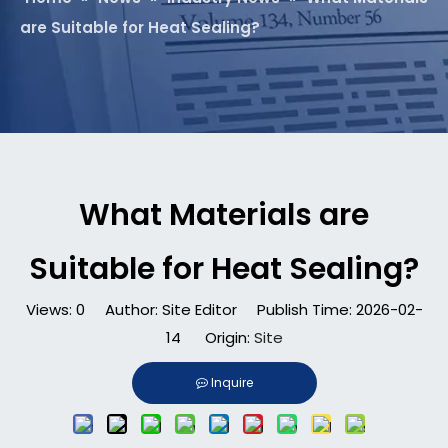
are Suitable for Heat Sealing?
What Materials are
Suitable for Heat Sealing?
Views:
0
Author: Site Editor Publish Time: 2026-02-
14 Origin:
Site
Inquire