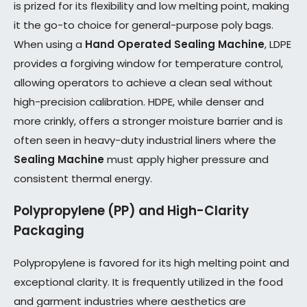
is prized for its flexibility and low melting point, making
it the go-to choice for general-purpose poly bags.
When using a
Hand Operated Sealing Machine
, LDPE
provides a forgiving window for temperature control,
allowing operators to achieve a clean seal without
high-precision calibration. HDPE, while denser and
more crinkly, offers a stronger moisture barrier and is
often seen in heavy-duty industrial liners where the
Sealing Machine
must apply higher pressure and
consistent thermal energy.
Polypropylene (PP) and High-Clarity
Packaging
Polypropylene is favored for its high melting point and
exceptional clarity. It is frequently utilized in the food
and garment industries where aesthetics are