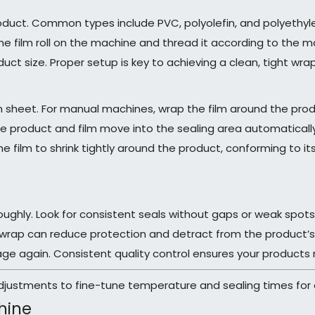
product. Common types include PVC, polyolefin, and polyethylen
he film roll on the machine and thread it according to the m
t size. Proper setup is key to achieving a clean, tight wrap
lm sheet. For manual machines, wrap the film around the prod
 product and film move into the sealing area automaticall
film to shrink tightly around the product, conforming to its
oughly. Look for consistent seals without gaps or weak spots.
wrap can reduce protection and detract from the product’s a
age again. Consistent quality control ensures your products 
justments to fine-tune temperature and sealing times for o
hine