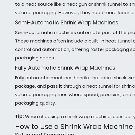
to a heat source like a heat gun or shrink tunnel to s
volume packaging. However, they need more labor 
Semi-Automatic Shrink Wrap Machines
Semi-automatic machines automate part of the process
These machines often include a built-in heat tunnel
control and automation, offering faster packaging 
packaging needs.
Fully Automatic Shrink Wrap Machines
Fully automatic machines handle the entire shrink wr
package, and pass it through a heat tunnel for shrin
volume packaging lines where speed, precision, and m
packaging quality.
Tip:
When choosing a shrink wrap machine, consider yo
How to Use a Shrink Wrap Machine