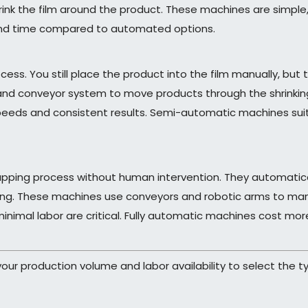
hrink the film around the product. These machines are simple,
and time compared to automated options.
. You still place the product into the film manually, but t
 and conveyor system to move products through the shrinki
speeds and consistent results. Semi-automatic machines s
apping process without human intervention. They automatical
king. These machines use conveyors and robotic arms to mana
inimal labor are critical. Fully automatic machines cost mor
ur production volume and labor availability to select the t