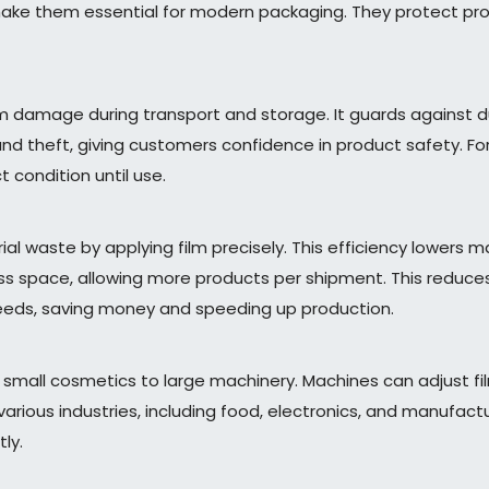
ke them essential for modern packaging. They protect prod
rom damage during transport and storage. It guards against d
and theft, giving customers confidence in product safety. For
 condition until use.
l waste by applying film precisely. This efficiency lowers m
ss space, allowing more products per shipment. This reduces
eeds, saving money and speeding up production.
m small cosmetics to large machinery. Machines can adjust 
its various industries, including food, electronics, and manuf
ly.