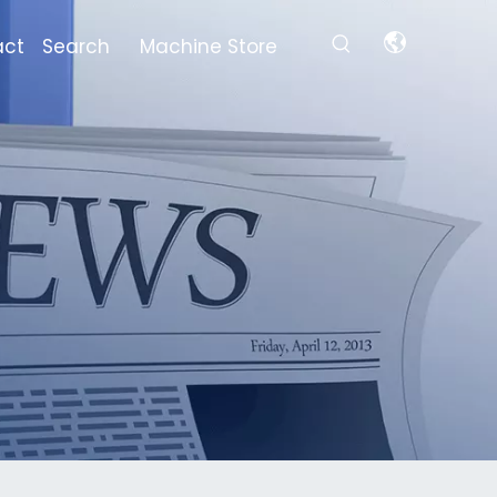
act
Search
Machine Store