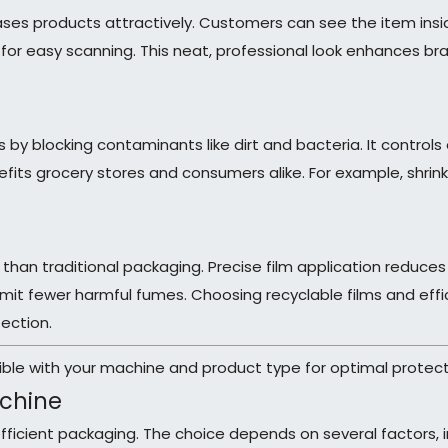
cases products attractively. Customers can see the item ins
le for easy scanning. This neat, professional look enhances 
by blocking contaminants like dirt and bacteria. It controls
nefits grocery stores and consumers alike. For example, shri
 than traditional packaging. Precise film application reduces
 emit fewer harmful fumes. Choosing recyclable films and ef
ection.
ible with your machine and product type for optimal protect
achine
 efficient packaging. The choice depends on several factors, 