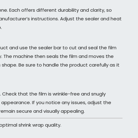
e. Each offers different durability and clarity, so
anufacturer’s instructions. Adjust the sealer and heat
.
uct and use the sealer bar to cut and seal the film
y. The machine then seals the film and moves the
 shape. Be sure to handle the product carefully as it
 Check that the film is wrinkle-free and snugly
ppearance. If you notice any issues, adjust the
remain secure and visually appealing.
ptimal shrink wrap quality.