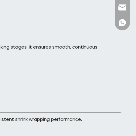
dfpack
+86136
ing stages. It ensures smooth, continuous
nsistent shrink wrapping performance.