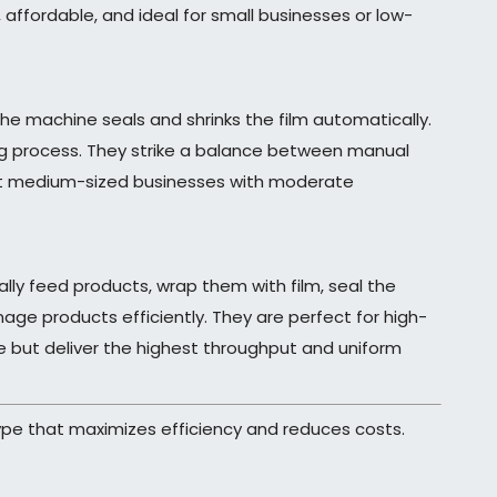
 affordable, and ideal for small businesses or low-
he machine seals and shrinks the film automatically.
ng process. They strike a balance between manual
uit medium-sized businesses with moderate
ly feed products, wrap them with film, seal the
ge products efficiently. They are perfect for high-
e but deliver the highest throughput and uniform
ype that maximizes efficiency and reduces costs.