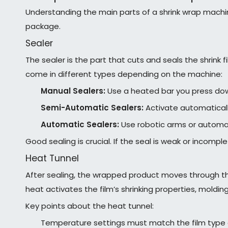
Understanding the main parts of a shrink wrap machin
package.
Sealer
The sealer is the part that cuts and seals the shrink 
come in different types depending on the machine:
Manual Sealers:
Use a heated bar you press down
Semi-Automatic Sealers:
Activate automaticall
Automatic Sealers:
Use robotic arms or automate
Good sealing is crucial. If the seal is weak or incompl
Heat Tunnel
After sealing, the wrapped product moves through the 
heat activates the film’s shrinking properties, moldin
Key points about the heat tunnel:
Temperature settings must match the film type 