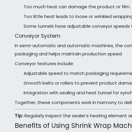
Too much heat can damage the product or film.
Too little heat leads to loose or wrinkled wrapping
Some tunnels have adjustable conveyor speeds t
Conveyor System
In semi-automatic and automatic machines, the conv
packaging and helps maintain production speed.
Conveyor features include:
Adjustable speed to match packaging requireme
Smooth belts or rollers to prevent product dama
Integration with sealing and heat tunnel for sync
Together, these components work in harmony to delive
Tip:
Regularly inspect the sealer’s heating element an
Benefits of Using Shrink Wrap Mach