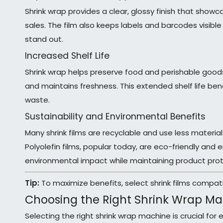
Shrink wrap provides a clear, glossy finish that show
sales. The film also keeps labels and barcodes visib
stand out.
Increased Shelf Life
Shrink wrap helps preserve food and perishable goods 
and maintains freshness. This extended shelf life be
waste.
Sustainability and Environmental Benefits
Many shrink films are recyclable and use less material
Polyolefin films, popular today, are eco-friendly and
environmental impact while maintaining product prot
Tip:
To maximize benefits, select shrink films compat
Choosing the Right Shrink Wrap M
Selecting the right shrink wrap machine is crucial for