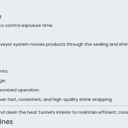
.
o control exposure time.
eyor system moves products through the sealing and shrink
nts.
ge.
hronized operation.
r fast, consistent, and high-quality shrink wrapping.
d clean the heat tunnel’s interior to maintain efficient, co
ines