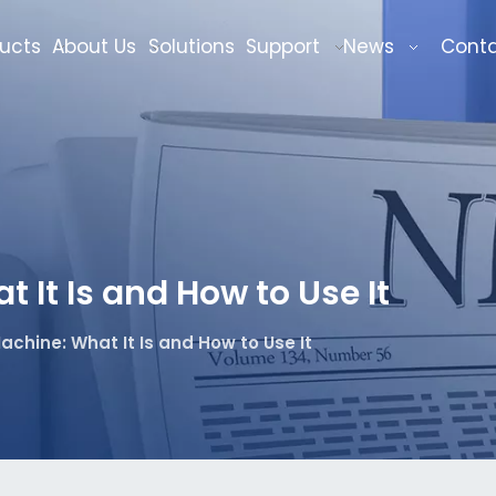
ucts
About Us
Solutions
Support
News
Cont
It Is and How to Use It
achine: What It Is and How to Use It