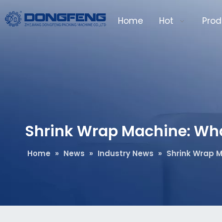
Home
Hot
Prod
Shrink Wrap Machine: What 
Home
»
News
»
Industry News
»
Shrink Wrap M