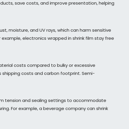
ucts, save costs, and improve presentation, helping
ust, moisture, and UV rays, which can harm sensitive
 example, electronics wrapped in shrink film stay free
aterial costs compared to bulky or excessive
 shipping costs and carbon footprint. Semi-
film tension and sealing settings to accommodate
acturing. For example, a beverage company can shrink