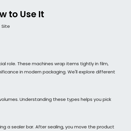
 to Use It
:
Site
ial role. These machines wrap items tightly in film,
nificance in modern packaging. We'll explore different
volumes. Understanding these types helps you pick
ing a sealer bar. After sealing, you move the product