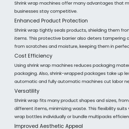
Shrink wrap machines offer many advantages that ma
businesses stay competitive.
Enhanced Product Protection
Shrink wrap tightly seals products, shielding them f
items. This protective barrier also deters tampering 
from scratches and moisture, keeping them in perfect
Cost Efficiency
Using shrink wrap machines reduces packaging materia
packaging. Also, shrink-wrapped packages take up le
automatic and fully automatic machines cut labor n
Versatility
Shrink wrap fits many product shapes and sizes, fro
different items, minimizing waste. This flexibility su
wrap bottles individually or bundle multipacks efficient
Improved Aesthetic Appeal