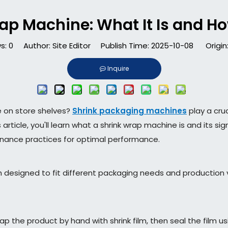
ap Machine: What It Is and How
s:
0
Author: Site Editor Publish Time: 2025-10-08 Origin
Inquire
e on store shelves?
Shrink packaging machines
play a cruc
ticle, you'll learn what a shrink wrap machine is and its sig
enance practices for optimal performance.
 designed to fit different packaging needs and production 
the product by hand with shrink film, then seal the film us