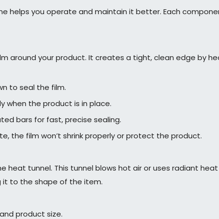
e helps you operate and maintain it better. Each component 
film around your product. It creates a tight, clean edge by 
 to seal the film.
y when the product is in place.
d bars for fast, precise sealing.
ete, the film won’t shrink properly or protect the product.
heat tunnel. This tunnel blows hot air or uses radiant heat t
g it to the shape of the item.
and product size.