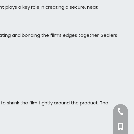
plays a key role in creating a secure, neat
heating and bonding the film’s edges together. Sealers
o shrink the film tightly around the product. The
+86-57
+86-13