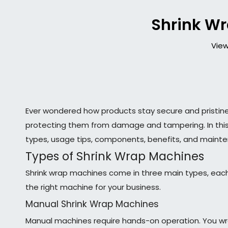
Shrink Wr
View
Ever wondered how products stay secure and pristin
protecting them from damage and tampering. In this ar
types, usage tips, components, benefits, and maint
Types of Shrink Wrap Machines
Shrink wrap machines come in three main types, each
the right machine for your business.
Manual Shrink Wrap Machines
Manual machines require hands-on operation. You wrap 