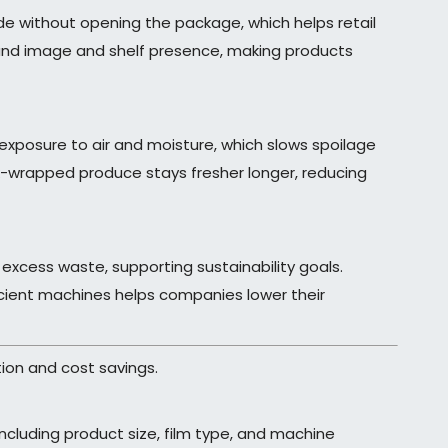
ide without opening the package, which helps retail
brand image and shelf presence, making products
 exposure to air and moisture, which slows spoilage
nk-wrapped produce stays fresher longer, reducing
 excess waste, supporting sustainability goals.
ficient machines helps companies lower their
ion and cost savings.
including product size, film type, and machine