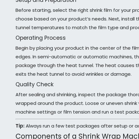
Setup and Preparation
Before starting, select the right shrink film for your 
choose based on your product’s needs. Next, install t
tunnel temperatures to match the film type and produc
Operating Process
Begin by placing your product in the center of the fi
edges. In semi-automatic or automatic machines, the
package through the heat tunnel. The heat causes the 
exits the heat tunnel to avoid wrinkles or damage.
Quality Check
After sealing and shrinking, inspect the package thor
wrapped around the product. Loose or uneven shrink 
machine settings or film tension and run a test pack
Tip:
Always run a few test packages after setup or ad
Components of a Shrink Wrap Mac