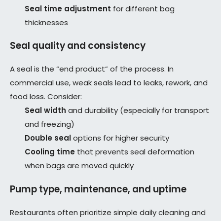
Seal time adjustment
for different bag
thicknesses
Seal quality and consistency
A seal is the “end product” of the process. In
commercial use, weak seals lead to leaks, rework, and
food loss. Consider:
Seal width
and durability (especially for transport
and freezing)
Double seal
options for higher security
Cooling time
that prevents seal deformation
when bags are moved quickly
Pump type, maintenance, and uptime
Restaurants often prioritize simple daily cleaning and