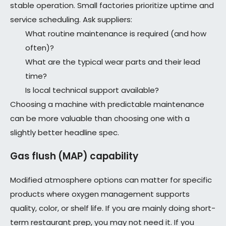
stable operation. Small factories prioritize uptime and
service scheduling. Ask suppliers:
What routine maintenance is required (and how
often)?
What are the typical wear parts and their lead
time?
Is local technical support available?
Choosing a machine with predictable maintenance
can be more valuable than choosing one with a
slightly better headline spec.
Gas flush (MAP) capability
Modified atmosphere options can matter for specific
products where oxygen management supports
quality, color, or shelf life. If you are mainly doing short-
term restaurant prep, you may not need it. If you