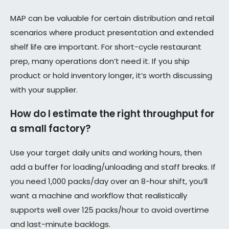
MAP can be valuable for certain distribution and retail
scenarios where product presentation and extended
shelf life are important. For short-cycle restaurant
prep, many operations don’t need it. If you ship
product or hold inventory longer, it’s worth discussing
with your supplier.
How do I estimate the right throughput for
a small factory?
Use your target daily units and working hours, then
add a buffer for loading/unloading and staff breaks. If
you need 1,000 packs/day over an 8-hour shift, you’ll
want a machine and workflow that realistically
supports well over 125 packs/hour to avoid overtime
and last-minute backlogs.