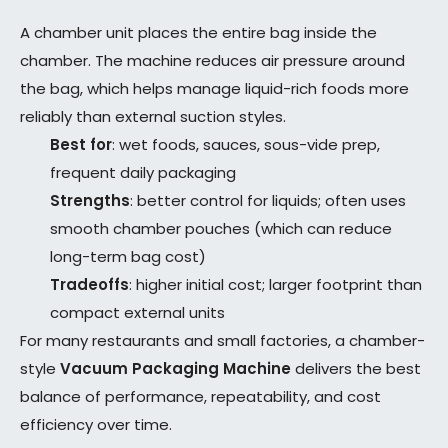
A chamber unit places the entire bag inside the
chamber. The machine reduces air pressure around
the bag, which helps manage liquid-rich foods more
reliably than external suction styles.
Best for
: wet foods, sauces, sous-vide prep,
frequent daily packaging
Strengths
: better control for liquids; often uses
smooth chamber pouches (which can reduce
long-term bag cost)
Tradeoffs
: higher initial cost; larger footprint than
compact external units
For many restaurants and small factories, a chamber-
style
Vacuum Packaging Machine
delivers the best
balance of performance, repeatability, and cost
efficiency over time.