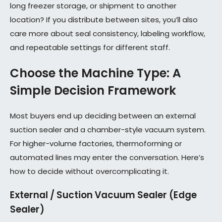
long freezer storage, or shipment to another
location? If you distribute between sites, you’ll also
care more about seal consistency, labeling workflow,
and repeatable settings for different staff.
Choose the Machine Type: A
Simple Decision Framework
Most buyers end up deciding between an external
suction sealer and a chamber-style vacuum system.
For higher-volume factories, thermoforming or
automated lines may enter the conversation. Here’s
how to decide without overcomplicating it.
External / Suction Vacuum Sealer (Edge
Sealer)