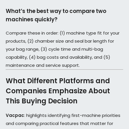
What’s the best way to compare two
machines quickly?
Compare these in order: (1) machine type fit for your
products, (2) chamber size and seal bar length for
your bag range, (3) cycle time and multi-bag
capability, (4) bag costs and availability, and (5)
maintenance and service support.
What Different Platforms and
Companies Emphasize About
This Buying Decision
Vacpac
: highlights identifying first-machine priorities
and comparing practical features that matter for