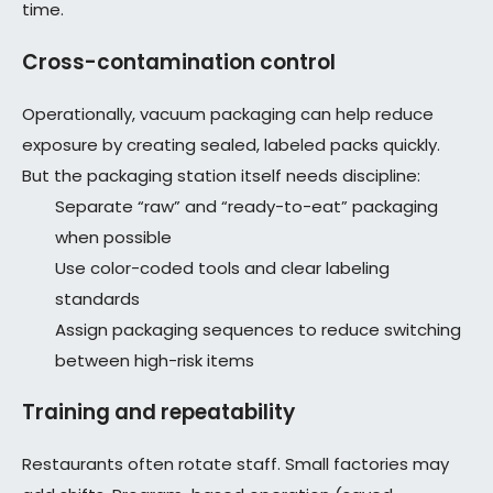
time.
Cross-contamination control
Operationally, vacuum packaging can help reduce
exposure by creating sealed, labeled packs quickly.
But the packaging station itself needs discipline:
Separate “raw” and “ready-to-eat” packaging
when possible
Use color-coded tools and clear labeling
standards
Assign packaging sequences to reduce switching
between high-risk items
Training and repeatability
Restaurants often rotate staff. Small factories may