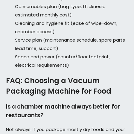
Consumables plan (bag type, thickness,
estimated monthly cost)
Cleaning and hygiene fit (ease of wipe-down,
chamber access)
Service plan (maintenance schedule, spare parts
lead time, support)
Space and power (counter/floor footprint,
electrical requirements)
FAQ: Choosing a Vacuum
Packaging Machine for Food
Is a chamber machine always better for
restaurants?
Not always. If you package mostly dry foods and your