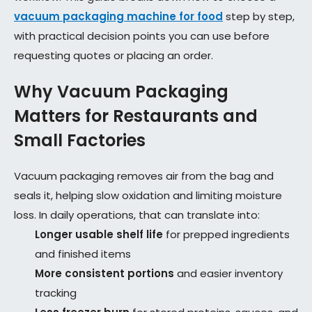
vacuum packaging machine for food
step by step,
with practical decision points you can use before
requesting quotes or placing an order.
Why Vacuum Packaging
Matters for Restaurants and
Small Factories
Vacuum packaging removes air from the bag and
seals it, helping slow oxidation and limiting moisture
loss. In daily operations, that can translate into:
Longer usable shelf life
for prepped ingredients
and finished items
More consistent portions
and easier inventory
tracking