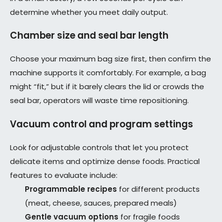
determine whether you meet daily output.
Chamber size and seal bar length
Choose your maximum bag size first, then confirm the
machine supports it comfortably. For example, a bag
might “fit,” but if it barely clears the lid or crowds the
seal bar, operators will waste time repositioning.
Vacuum control and program settings
Look for adjustable controls that let you protect
delicate items and optimize dense foods. Practical
features to evaluate include:
Programmable recipes
for different products
(meat, cheese, sauces, prepared meals)
Gentle vacuum options
for fragile foods