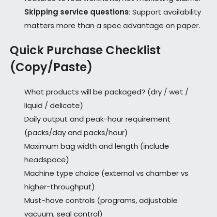
Skipping service questions
: Support availability
matters more than a spec advantage on paper.
Quick Purchase Checklist
(Copy/Paste)
What products will be packaged? (dry / wet /
liquid / delicate)
Daily output and peak-hour requirement
(packs/day and packs/hour)
Maximum bag width and length (include
headspace)
Machine type choice (external vs chamber vs
higher-throughput)
Must-have controls (programs, adjustable
vacuum, seal control)