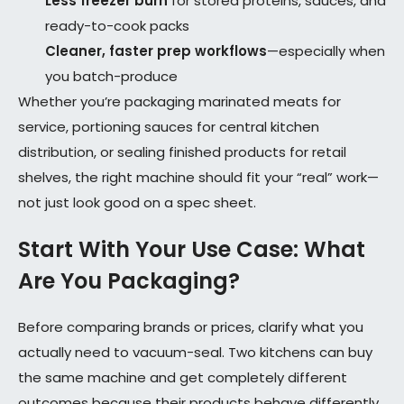
Less freezer burn
for stored proteins, sauces, and
ready-to-cook packs
Cleaner, faster prep workflows
—especially when
you batch-produce
Whether you’re packaging marinated meats for
service, portioning sauces for central kitchen
distribution, or sealing finished products for retail
shelves, the right machine should fit your “real” work—
not just look good on a spec sheet.
Start With Your Use Case: What
Are You Packaging?
Before comparing brands or prices, clarify what you
actually need to vacuum-seal. Two kitchens can buy
the same machine and get completely different
outcomes because their products behave differently