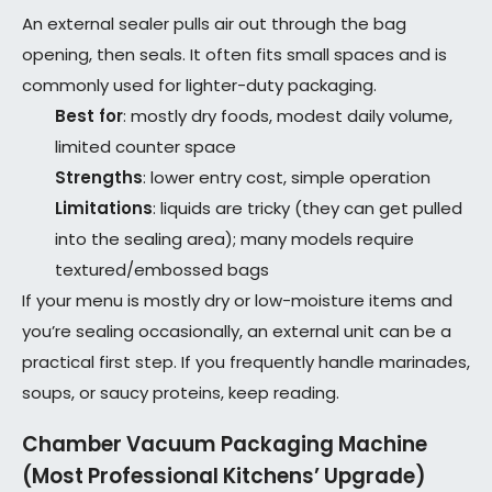
An external sealer pulls air out through the bag
opening, then seals. It often fits small spaces and is
commonly used for lighter-duty packaging.
Best for
: mostly dry foods, modest daily volume,
limited counter space
Strengths
: lower entry cost, simple operation
Limitations
: liquids are tricky (they can get pulled
into the sealing area); many models require
textured/embossed bags
If your menu is mostly dry or low-moisture items and
you’re sealing occasionally, an external unit can be a
practical first step. If you frequently handle marinades,
soups, or saucy proteins, keep reading.
Chamber Vacuum Packaging Machine
(Most Professional Kitchens’ Upgrade)