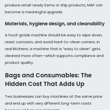
produce retail-ready items or ship products, MAP can
become a meaningful upgrade.
Materials, hygiene design, and cleanability
A food-grade machine should be easy to wipe down,
resist corrosion, and avoid hard-to-clean corners. In
real kitchens, a machine that is “easy to clean” gets
cleaned more often—which supports compliance and
product quality.
Bags and Consumables: The
Hidden Cost That Adds Up
Two businesses can buy machines at the same price
and end up with very different long-term costs