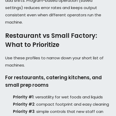
add shifts. Program-based operation (saved
settings) reduces error rates and keeps output
consistent even when different operators run the
machine.
Restaurant vs Small Factory:
What to Prioritize
Use these profiles to narrow down your short list of
machines.
For restaurants, catering kitchens, and
small prep rooms
Priority #1
: versatility for wet foods and liquids
Priority #2
: compact footprint and easy cleaning
Priority #3
: simple controls that new staff can