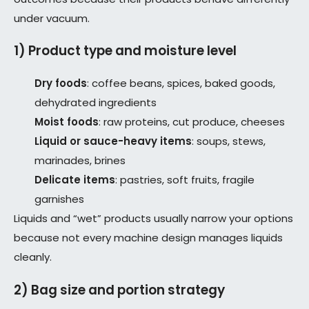
under vacuum.
1) Product type and moisture level
Dry foods
: coffee beans, spices, baked goods,
dehydrated ingredients
Moist foods
: raw proteins, cut produce, cheeses
Liquid or sauce-heavy items
: soups, stews,
marinades, brines
Delicate items
: pastries, soft fruits, fragile
garnishes
Liquids and “wet” products usually narrow your options
because not every machine design manages liquids
cleanly.
2) Bag size and portion strategy