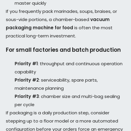
master quickly
If you frequently pack marinades, soups, braises, or
sous-vide portions, a chamber-based
vacuum
packaging machine for food
is often the most
practical long-term investment.
For small factories and batch production
Priority #1
: throughput and continuous operation
capability
Priority #2
: serviceability, spare parts,
maintenance planning
Priority #3
: chamber size and multi-bag sealing
per cycle
If packaging is a daily production step, consider
stepping up to a floor model or a more automated
configuration before your orders force an emergency