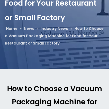
Food for Your Restaurant
or Small Factory
Home
»
News
»
Industry News
»
How to Choose
a Vacuum Packaging Machine for Food for Your
Restaurant or Small Factory
How to Choose a Vacuum
Packaging Machine for