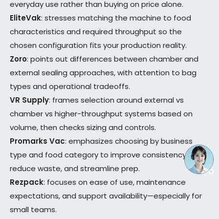
everyday use rather than buying on price alone.
EliteVak
: stresses matching the machine to food
characteristics and required throughput so the
chosen configuration fits your production reality.
Zoro
: points out differences between chamber and
external sealing approaches, with attention to bag
types and operational tradeoffs.
VR Supply
: frames selection around external vs
chamber vs higher-throughput systems based on
volume, then checks sizing and controls.
Promarks Vac
: emphasizes choosing by business
type and food category to improve consistency,
reduce waste, and streamline prep.
Rezpack
: focuses on ease of use, maintenance
expectations, and support availability—especially for
small teams.