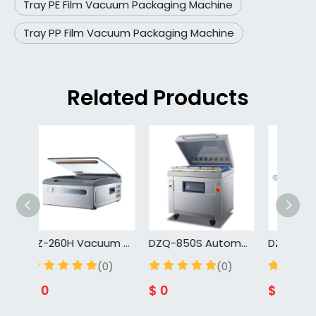
Tray PE Film Vacuum Packaging Machine
Tray PP Film Vacuum Packaging Machine
Related Products
DZ-260H Vacuum Sealing Machine Home Vacuum Packaging Machine Vacuum Machine for Food And Meat
DZQ-850S Automatic Chamber Belt Beef Vacuum Packaging Machine For Meat Industry
DZQ-800C Fully Automatic Box Type Belt Type Beef Vacuum Sealer Machine for Meat Food Continuous Vacuum Packaging Machine
0)
(0)
(0)
$
0
$
0
$
0