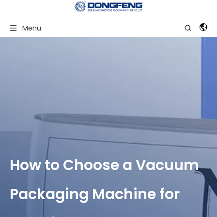
Menu
How to Choose a Vacuum
Packaging Machine for