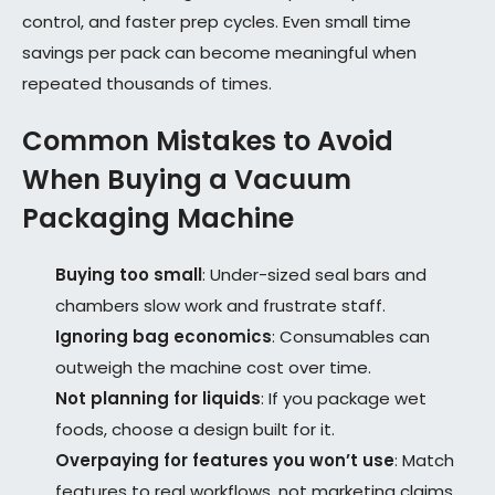
control, and faster prep cycles. Even small time
savings per pack can become meaningful when
repeated thousands of times.
Common Mistakes to Avoid
When Buying a Vacuum
Packaging Machine
Buying too small
: Under-sized seal bars and
chambers slow work and frustrate staff.
Ignoring bag economics
: Consumables can
outweigh the machine cost over time.
Not planning for liquids
: If you package wet
foods, choose a design built for it.
Overpaying for features you won’t use
: Match
features to real workflows, not marketing claims.