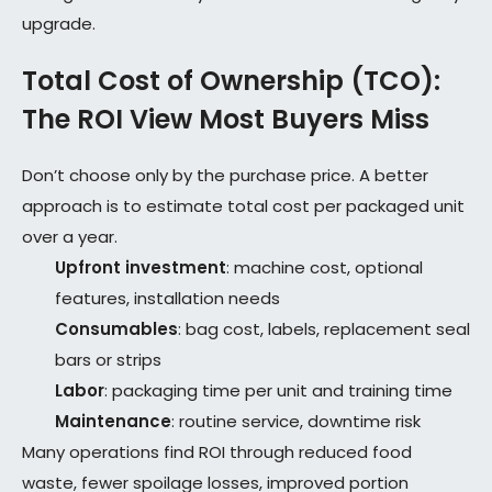
upgrade.
Total Cost of Ownership (TCO):
The ROI View Most Buyers Miss
Don’t choose only by the purchase price. A better
approach is to estimate total cost per packaged unit
over a year.
Upfront investment
: machine cost, optional
features, installation needs
Consumables
: bag cost, labels, replacement seal
bars or strips
Labor
: packaging time per unit and training time
Maintenance
: routine service, downtime risk
Many operations find ROI through reduced food
waste, fewer spoilage losses, improved portion