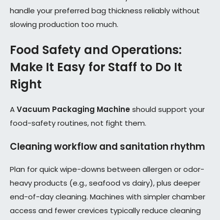
handle your preferred bag thickness reliably without
slowing production too much.
Food Safety and Operations:
Make It Easy for Staff to Do It
Right
A
Vacuum Packaging Machine
should support your
food-safety routines, not fight them.
Cleaning workflow and sanitation rhythm
Plan for quick wipe-downs between allergen or odor-
heavy products (e.g., seafood vs dairy), plus deeper
end-of-day cleaning. Machines with simpler chamber
access and fewer crevices typically reduce cleaning