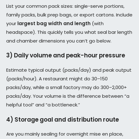
List your common pack sizes: single-serve portions,
family packs, bulk prep bags, or export cartons. Include
your
largest bag width and length
(with
headspace). This quickly tells you what seal bar length
and chamber dimensions you can’t go below.
3) Daily volume and peak-hour pressure
Estimate typical output (packs/day) and peak output
(packs/hour). A restaurant might do 30–150
packs/day, while a small factory may do 300–2,000+
packs/day. Your volume is the difference between “a
helpful tool” and “a bottleneck.”
4) Storage goal and distribution route
Are you mainly sealing for overnight mise en place,