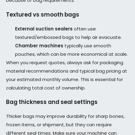
because of bag requirements.
Textured vs smooth bags
External suction sealers
often use
textured/embossed bags to help air evacuate.
Chamber machines
typically use smooth
pouches, which can be more economical at scale.
When you request quotes, always ask for packaging
material recommendations and typical bag pricing at
your estimated monthly volume. This is essential for
calculating total cost of ownership.
Bag thickness and seal settings
Thicker bags may improve durability for sharp bones,
frozen items, or shipment, but they can require
different seal times. Make sure your machine can