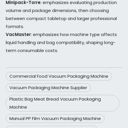
Minipack-Torre
: emphasizes evaluating production
volume and package dimensions, then choosing
between compact tabletop and larger professional
formats.
VacMaster
: emphasizes how machine type affects
liquid handling and bag compatibility, shaping long-
term consumable costs.
Commercial Food Vacuum Packaging Machine
Vacuum Packaging Machine Supplier
Plastic Bag Meat Bread Vacuum Packaging
Machine
Manual PP Film Vacuum Packaging Machine