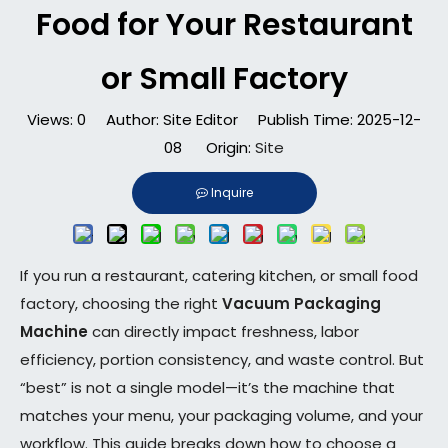
Food for Your Restaurant
or Small Factory
Views:
0
Author: Site Editor Publish Time: 2025-12-
08 Origin:
Site
Inquire
If you run a restaurant, catering kitchen, or small food
factory, choosing the right
Vacuum Packaging
Machine
can directly impact freshness, labor
efficiency, portion consistency, and waste control. But
“best” is not a single model—it’s the machine that
matches your menu, your packaging volume, and your
workflow. This guide breaks down how to choose a