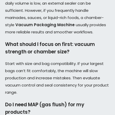
daily volume is low, an external sealer can be
sufficient. However, if you frequently handle
marinades, sauces, or liquid-rich foods, a chamber-
style
Vacuum Packaging Machine
usually provides
more reliable results and smoother workflows.
What should I focus on first: vacuum
strength or chamber size?
Start with size and bag compatibility. If your largest
bags can’t fit comfortably, the machine will slow
production and increase mistakes. Then evaluate
vacuum control and seal consistency for your product
range.
Do I need MAP (gas flush) for my
products?