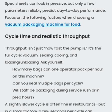
Spec sheets can look impressive, but only a few
parameters reliably predict day-to-day performance.
Focus on the following factors when choosing a
vacuum packaging machine for food
.
Cycle time and realistic throughput
Throughput isn’t just “how fast the pump is.” It’s the
full cycle: vacuum, sealing, cooling, and
loading/unloading. Ask yourself:
How many bags can one operator pack per hour
on this machine?
Can you seal multiple bags per cycle?
Will staff be packaging during service rush or in
prep hours?
A slightly slower cycle is often fine in restaurants—but
in a small factory, a few seconds per cycle can