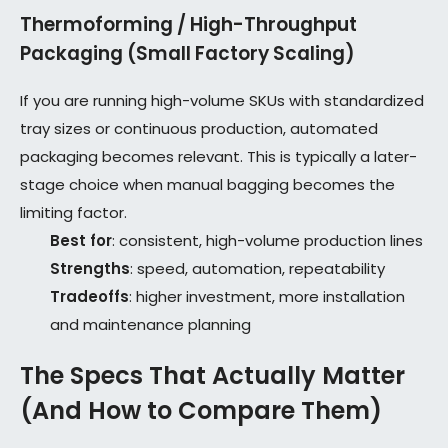
Thermoforming / High-Throughput
Packaging (Small Factory Scaling)
If you are running high-volume SKUs with standardized
tray sizes or continuous production, automated
packaging becomes relevant. This is typically a later-
stage choice when manual bagging becomes the
limiting factor.
Best for
: consistent, high-volume production lines
Strengths
: speed, automation, repeatability
Tradeoffs
: higher investment, more installation
and maintenance planning
The Specs That Actually Matter
(And How to Compare Them)