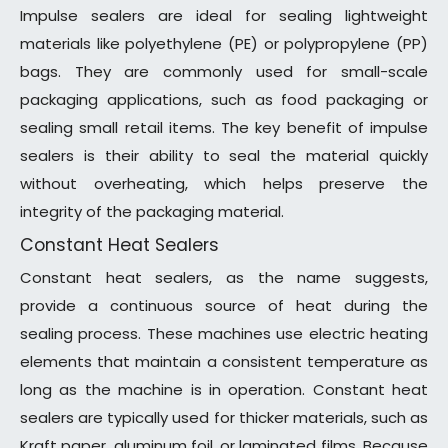
Impulse sealers are ideal for sealing lightweight
materials like polyethylene (PE) or polypropylene (PP)
bags. They are commonly used for small-scale
packaging applications, such as food packaging or
sealing small retail items. The key benefit of impulse
sealers is their ability to seal the material quickly
without overheating, which helps preserve the
integrity of the packaging material.
Constant Heat Sealers
Constant heat sealers, as the name suggests,
provide a continuous source of heat during the
sealing process. These machines use electric heating
elements that maintain a consistent temperature as
long as the machine is in operation. Constant heat
sealers are typically used for thicker materials, such as
Kraft paper, aluminum foil, or laminated films. Because