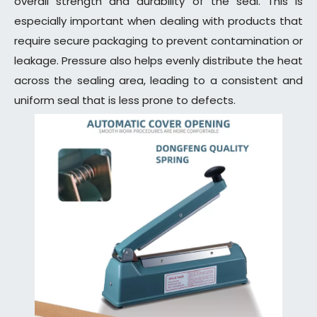
overall strength and durability of the seal. This is
especially important when dealing with products that
require secure packaging to prevent contamination or
leakage. Pressure also helps evenly distribute the heat
across the sealing area, leading to a consistent and
uniform seal that is less prone to defects.