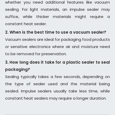
whether you need additional features like vacuum
sealing. For light materials, an impulse sealer may
suffice, while thicker materials might require a
constant heat sealer.
2. When is the best time to use a vacuum sealer?
Vacuum sealers are ideal for packaging food products
or sensitive electronics where air and moisture need
to be removed for preservation.
3. How long does it take for a plastic sealer to seal
packaging?
Sealing typically takes a few seconds, depending on
the type of sealer used and the material being
sealed. Impulse sealers usually take less time, while
constant heat sealers may require a longer duration.