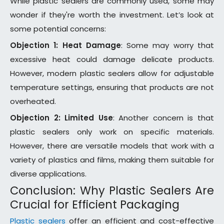
While plastic sealers are commonly used, some may
wonder if they're worth the investment. Let’s look at
some potential concerns:
Objection 1: Heat Damage
: Some may worry that
excessive heat could damage delicate products.
However, modern plastic sealers allow for adjustable
temperature settings, ensuring that products are not
overheated.
Objection 2: Limited Use
: Another concern is that
plastic sealers only work on specific materials.
However, there are versatile models that work with a
variety of plastics and films, making them suitable for
diverse applications.
Conclusion: Why Plastic Sealers Are
Crucial for Efficient Packaging
Plastic sealers
offer an efficient and cost-effective