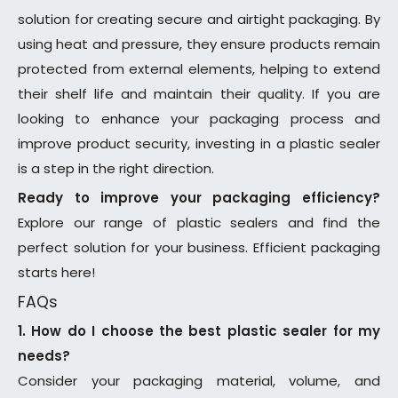
solution for creating secure and airtight packaging. By
using heat and pressure, they ensure products remain
protected from external elements, helping to extend
their shelf life and maintain their quality. If you are
looking to enhance your packaging process and
improve product security, investing in a plastic sealer
is a step in the right direction.
Ready to improve your packaging efficiency?
Explore our range of plastic sealers and find the
perfect solution for your business. Efficient packaging
starts here!
FAQs
1. How do I choose the best plastic sealer for my
needs?
Consider your packaging material, volume, and