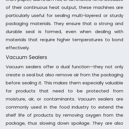
of their continuous heat output, these machines are
particularly useful for sealing multi-layered or sturdy
packaging materials. They ensure that a strong and
durable seal is formed, even when dealing with
materials that require higher temperatures to bond
effectively.
Vacuum Sealers
Vacuum sealers offer a dual function—they not only
create a seal but also remove air from the packaging
before sealing it. This makes them especially valuable
for products that need to be protected from
moisture, air, or contaminants. Vacuum sealers are
commonly used in the food industry to extend the
shelf life of products by removing oxygen from the
package, thus slowing down spoilage. They are also