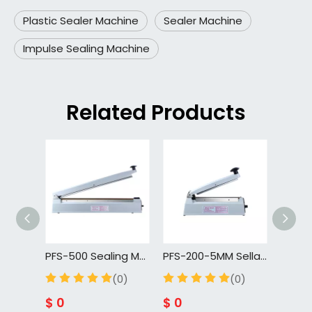
Plastic Sealer Machine
Sealer Machine
Impulse Sealing Machine
Related Products
PFS-500 Sealing Machine For Packaging Plastic Bag With Seal And Cut
PFS-200-5MM Selladora De Bolsas Plasticas 200mm Portable Hand Manual Sealing Machines
(0)
(0)
$
0
$
0
$
0