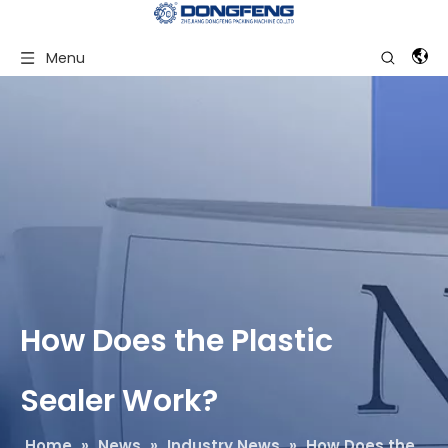
Menu
How Does the Plastic
Sealer Work?
Home
»
News
»
Industry News
»
How Does the