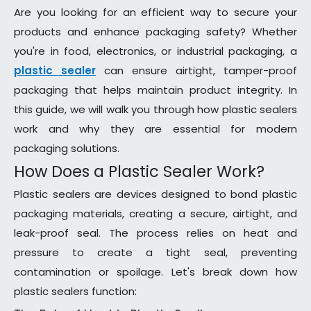
Are you looking for an efficient way to secure your
products and enhance packaging safety? Whether
you're in food, electronics, or industrial packaging, a
plastic sealer
can ensure airtight, tamper-proof
packaging that helps maintain product integrity. In
this guide, we will walk you through how plastic sealers
work and why they are essential for modern
packaging solutions.
How Does a Plastic Sealer Work?
Plastic sealers are devices designed to bond plastic
packaging materials, creating a secure, airtight, and
leak-proof seal. The process relies on heat and
pressure to create a tight seal, preventing
contamination or spoilage. Let's break down how
plastic sealers function: