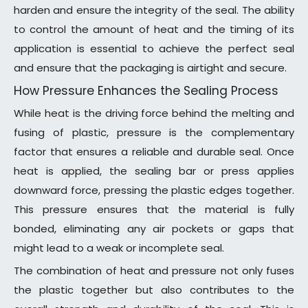
harden and ensure the integrity of the seal. The ability
to control the amount of heat and the timing of its
application is essential to achieve the perfect seal
and ensure that the packaging is airtight and secure.
How Pressure Enhances the Sealing Process
While heat is the driving force behind the melting and
fusing of plastic, pressure is the complementary
factor that ensures a reliable and durable seal. Once
heat is applied, the sealing bar or press applies
downward force, pressing the plastic edges together.
This pressure ensures that the material is fully
bonded, eliminating any air pockets or gaps that
might lead to a weak or incomplete seal.
The combination of heat and pressure not only fuses
the plastic together but also contributes to the