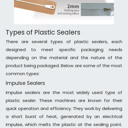
Types of Plastic Sealers
There are several types of plastic sealers, each
designed to meet specific packaging needs
depending on the material and the nature of the
product being packaged. Below are some of the most
common types:
Impulse Sealers
Impulse sealers are the most widely used type of
plastic sealer. These machines are known for their
quick operation and efficiency. They work by delivering
a short burst of heat, generated by an electrical
impulse, which melts the plastic at the sealing point.