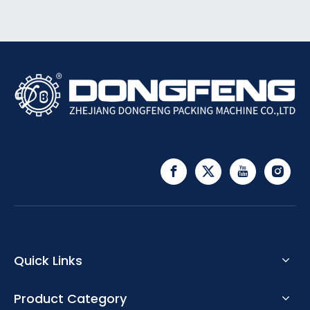
Quick Links
Product Category