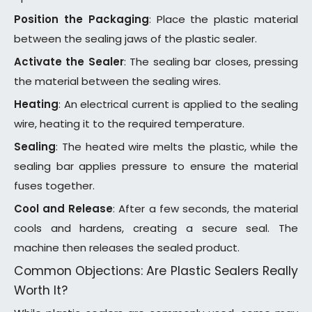
Position the Packaging
: Place the plastic material
between the sealing jaws of the plastic sealer.
Activate the Sealer
: The sealing bar closes, pressing
the material between the sealing wires.
Heating
: An electrical current is applied to the sealing
wire, heating it to the required temperature.
Sealing
: The heated wire melts the plastic, while the
sealing bar applies pressure to ensure the material
fuses together.
Cool and Release
: After a few seconds, the material
cools and hardens, creating a secure seal. The
machine then releases the sealed product.
Common Objections: Are Plastic Sealers Really
Worth It?