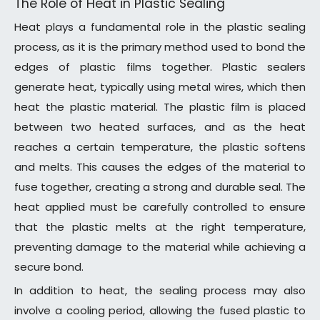
The Role of Heat in Plastic Sealing
Heat plays a fundamental role in the plastic sealing
process, as it is the primary method used to bond the
edges of plastic films together. Plastic sealers
generate heat, typically using metal wires, which then
heat the plastic material. The plastic film is placed
between two heated surfaces, and as the heat
reaches a certain temperature, the plastic softens
and melts. This causes the edges of the material to
fuse together, creating a strong and durable seal. The
heat applied must be carefully controlled to ensure
that the plastic melts at the right temperature,
preventing damage to the material while achieving a
secure bond.
In addition to heat, the sealing process may also
involve a cooling period, allowing the fused plastic to