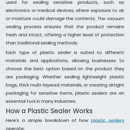
used for sealing sensitive products, such as
electronics or medical devices, where exposure to air
or moisture could damage the contents. The vacuum
sealing process ensures that the product remains
fresh and intact, offering a higher level of protection
than traditional sealing methods.
Each type of plastic sealer is suited to different
materials and applications, allowing businesses to
choose the best option based on the product they
are packaging. Whether sealing lightweight plastic
bags, thick multi-layered materials, or creating airtight
packaging for sensitive items, plastic sealers are an
essential tool in many industries.
How a Plastic Sealer Works
Here's a simple breakdown of how
plastic sealers
operate: