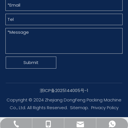
Submit
浙ICP备2025144005号-1
Copyright © 2024 Zhejiang DongFeng Packing Machine
Co., Ltd. All Rights Reserved.
Sitemap
.
Privacy Policy
dfpack@packingmachine.com
+86-577-88775569
+86-13656777995
+8613656777971