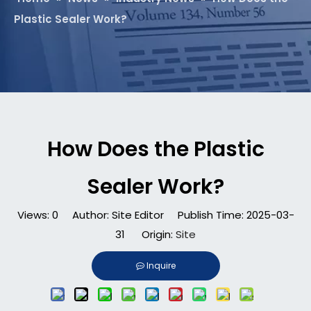
Plastic Sealer Work?
How Does the Plastic
Sealer Work?
Views:
0
Author: Site Editor Publish Time: 2025-03-
31 Origin:
Site
Inquire