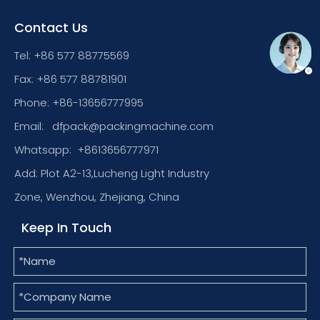
Contact Us
Tel: +86 577 88775569
Fax: +86 577 88781901
Phone: +86-13656777995
Email:
dfpack@packingmachine.com
Whatsapp:
+8613656777971
Add: Plot A2-13,Lucheng Light Industry
Zone, Wenzhou, Zhejiang, China
Keep In Touch