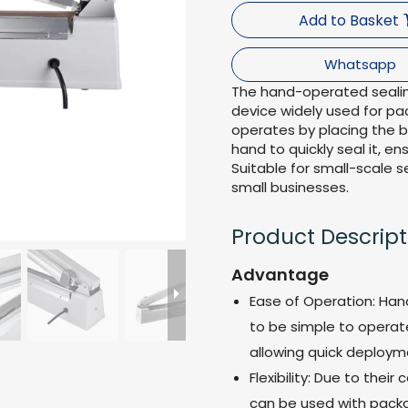
Add to Basket
Whatsapp
The hand-operated sealin
device widely used for pac
operates by placing the 
hand to quickly seal it, e
Suitable for small-scale s
small businesses.
Product Descript
Advantage
Ease of Operation: Han
to be simple to operate,
allowing quick deploym
Flexibility: Due to the
can be used with packag