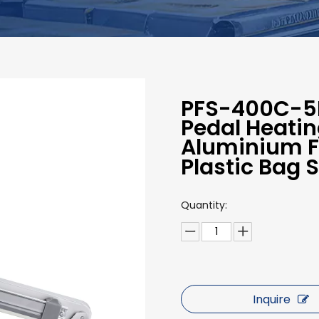
PFS-400C-5M
Pedal Heating
Aluminium Fo
Plastic Bag 
Quantity:
Inquire