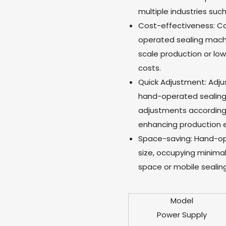
multiple industries suc
Cost-effectiveness: 
operated sealing machin
scale production or lo
costs.
Quick Adjustment: Adju
hand-operated sealing m
adjustments according 
enhancing production e
Space-saving: Hand-op
size, occupying minimal
space or mobile sealing
Model
Power Supply