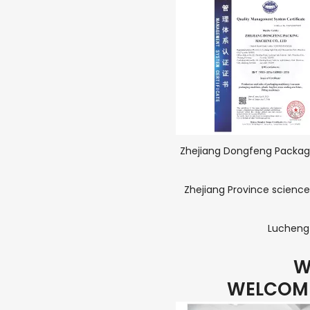
Zhejiang Dongfeng Packagi
Zhejiang Province science
Lucheng 
W
WELCOME