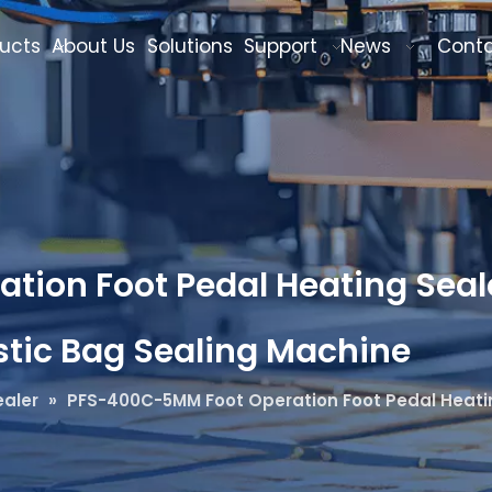
ucts
About Us
Solutions
Support
News
Cont
ion Foot Pedal Heating Seale
astic Bag Sealing Machine
aler
»
PFS-400C-5MM Foot Operation Foot Pedal Heating