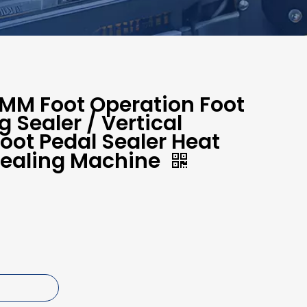
M Foot Operation Foot
 Sealer / Vertical
ot Pedal Sealer Heat
Sealing Machine