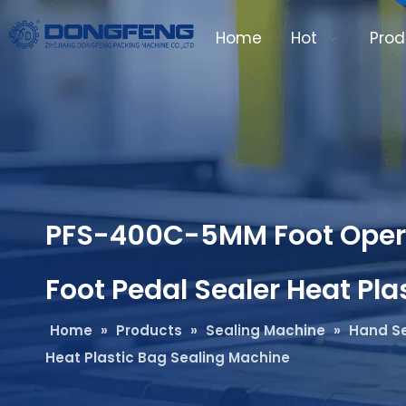
Home
Hot
Prod
PFS-400C-5MM Foot Operat
Foot Pedal Sealer Heat Pl
Home
»
Products
»
Sealing Machine
»
Hand Se
Heat Plastic Bag Sealing Machine