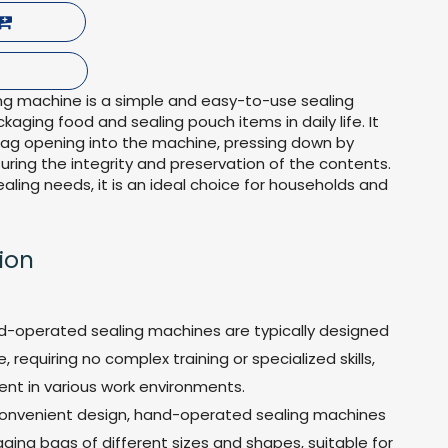
g machine is a simple and easy-to-use sealing
kaging food and sealing pouch items in daily life. It
bag opening into the machine, pressing down by
nsuring the integrity and preservation of the contents.
ealing needs, it is an ideal choice for households and
ion
d-operated sealing machines are typically designed
 requiring no complex training or specialized skills,
ent in various work environments.
ir convenient design, hand-operated sealing machines
ing bags of different sizes and shapes, suitable for