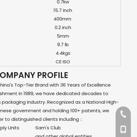
0.7kw
15.7 inch
400mm
0.2 inch
5mm
9.7 lb
4.4kgs
CE ISO
OMPANY PROFILE
na's Top-Tier Brand with 36 Years of Excellence
lishment in 1989, we have dedicated decades to
m packaging industry. Recognized as a National High-
hinese government and holding 100+ patents, we
+86-57
er to distinguished clients including：
ly Units
·Sam's Club
+86-13
·and other global entities