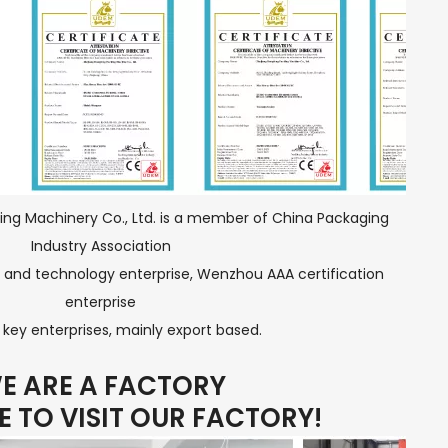
ng Machinery Co., Ltd. is a member of China Packaging
Industry Association
 and technology enterprise, Wenzhou AAA certification
enterprise
key enterprises, mainly export based.
E ARE A FACTORY
 TO VISIT OUR FACTORY!