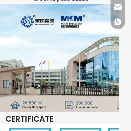
dfpack
+86136
CERTIFICATE