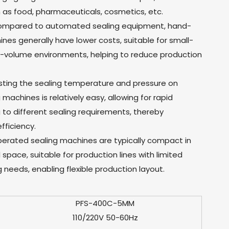
h as food, pharmaceuticals, cosmetics, etc.
Compared to automated sealing equipment, hand-
es generally have lower costs, suitable for small-
w-volume environments, helping to reduce production
sting the sealing temperature and pressure on
achines is relatively easy, allowing for rapid
to different sealing requirements, thereby
fficiency.
erated sealing machines are typically compact in
 space, suitable for production lines with limited
 needs, enabling flexible production layout.
PFS-400C-5MM
110/220V 50-60Hz