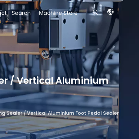
act
Search
Machine Store
r / Vertical Aluminium
 Sealer / Vertical Aluminium Foot Pedal Sealer