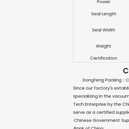
Power
Seal Length
Seal Width
Weight
Certification
C
Dongfeng Packing：Chi
Since our factory's estab
specializing in the vacuu
Tech Enterprise by the C
serve as a certified suppli
·Chinese Government Supp
·Bank of China