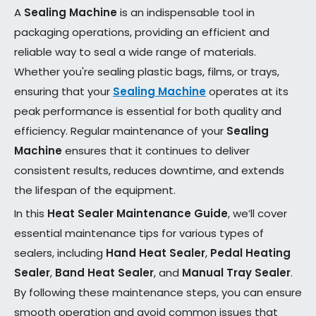
A
Sealing Machine
is an indispensable tool in
packaging operations, providing an efficient and
reliable way to seal a wide range of materials.
Whether you're sealing plastic bags, films, or trays,
ensuring that your
Sealing Machine
operates at its
peak performance is essential for both quality and
efficiency. Regular maintenance of your
Sealing
Machine
ensures that it continues to deliver
consistent results, reduces downtime, and extends
the lifespan of the equipment.
In this
Heat Sealer Maintenance Guide
, we’ll cover
essential maintenance tips for various types of
sealers, including
Hand Heat Sealer
,
Pedal Heating
Sealer
,
Band Heat Sealer
, and
Manual Tray Sealer
.
By following these maintenance steps, you can ensure
smooth operation and avoid common issues that