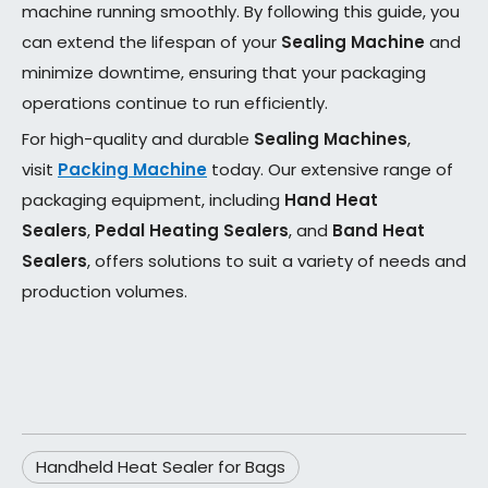
machine running smoothly. By following this guide, you
can extend the lifespan of your
Sealing Machine
and
minimize downtime, ensuring that your packaging
operations continue to run efficiently.
For high-quality and durable
Sealing Machines
,
visit
Packing Machine
today. Our extensive range of
packaging equipment, including
Hand Heat
Sealers
,
Pedal Heating Sealers
, and
Band Heat
Sealers
, offers solutions to suit a variety of needs and
production volumes.
Handheld Heat Sealer for Bags