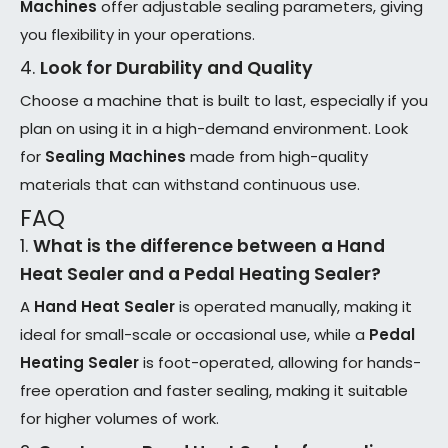
Machines
offer adjustable sealing parameters, giving
you flexibility in your operations.
4.
Look for Durability and Quality
Choose a machine that is built to last, especially if you
plan on using it in a high-demand environment. Look
for
Sealing Machines
made from high-quality
materials that can withstand continuous use.
FAQ
1.
What is the difference between a
Hand
Heat Sealer
and a
Pedal Heating Sealer
?
A
Hand Heat Sealer
is operated manually, making it
ideal for small-scale or occasional use, while a
Pedal
Heating Sealer
is foot-operated, allowing for hands-
free operation and faster sealing, making it suitable
for higher volumes of work.