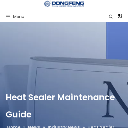
Menu
Heat Sealer Maintenance
Guide
Home
»
News
»
Industry News
»
Heat Sealer