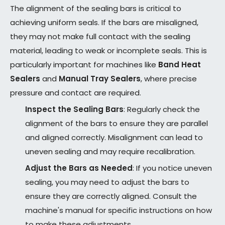
The alignment of the sealing bars is critical to
achieving uniform seals. If the bars are misaligned,
they may not make full contact with the sealing
material, leading to weak or incomplete seals. This is
particularly important for machines like
Band Heat
Sealers
and
Manual Tray Sealers
, where precise
pressure and contact are required.
Inspect the Sealing Bars
: Regularly check the
alignment of the bars to ensure they are parallel
and aligned correctly. Misalignment can lead to
uneven sealing and may require recalibration.
Adjust the Bars as Needed
: If you notice uneven
sealing, you may need to adjust the bars to
ensure they are correctly aligned. Consult the
machine's manual for specific instructions on how
to make these adjustments.