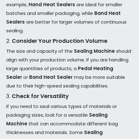
example,
Hand Heat Sealers
are ideal for smaller
batches and smaller packaging, while
Band Heat
Sealers
are better for larger volumes of continuous
sealing.
2.
Consider Your Production Volume
The size and capacity of the
Sealing Machine
should
align with your production volume. If you are handling
large quantities of products, a
Pedal Heating
Sealer
or
Band Heat Sealer
may be more suitable
due to their high-speed sealing capabilities.
3.
Check for Versatility
If you need to seal various types of materials or
packaging sizes, look for a versatile
Sealing
Machine
that can accommodate different bag
thicknesses and materials. Some
Sealing