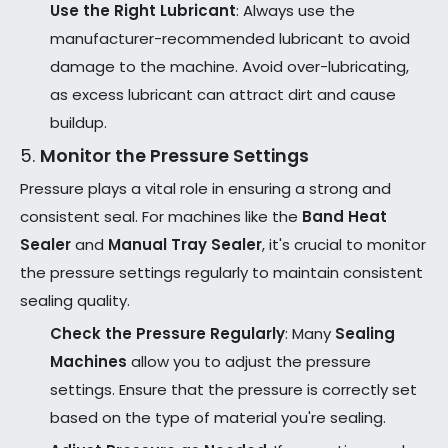
Use the Right Lubricant
: Always use the
manufacturer-recommended lubricant to avoid
damage to the machine. Avoid over-lubricating,
as excess lubricant can attract dirt and cause
buildup.
5.
Monitor the Pressure Settings
Pressure plays a vital role in ensuring a strong and
consistent seal. For machines like the
Band Heat
Sealer
and
Manual Tray Sealer
, it's crucial to monitor
the pressure settings regularly to maintain consistent
sealing quality.
Check the Pressure Regularly
: Many
Sealing
Machines
allow you to adjust the pressure
settings. Ensure that the pressure is correctly set
based on the type of material you're sealing.