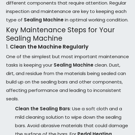
different components that require attention. Regular
inspection and maintenance are key to keeping each
type of
Sealing Machine
in optimal working condition.
Key Maintenance Steps for Your
Sealing Machine
1.
Clean the Machine Regularly
One of the simplest but most important maintenance
tasks is keeping your
Sealing Machine
clean. Dust,
dirt, and residue from the materials being sealed can
build up on the sealing bars and other components,
affecting performance and leading to inconsistent
seals.
Clean the Sealing Bars
: Use a soft cloth and a
mild cleaning solution to wipe down the sealing
bars. Avoid abrasive materials that could damage
the surface of the bars. For
Pedal Heating