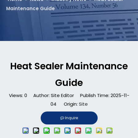
Maintenance Guide
Heat Sealer Maintenance
Guide
Views:
0
Author: Site Editor Publish Time: 2025-11-
04 Origin:
Site
Inquire