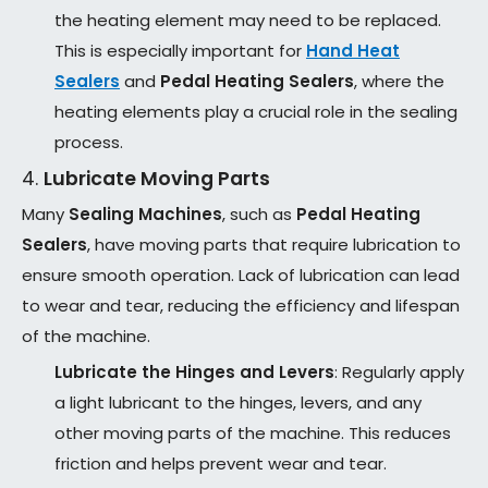
the heating element may need to be replaced.
This is especially important for
Hand Heat
Sealers
and
Pedal Heating Sealers
, where the
heating elements play a crucial role in the sealing
process.
4.
Lubricate Moving Parts
Many
Sealing Machines
, such as
Pedal Heating
Sealers
, have moving parts that require lubrication to
ensure smooth operation. Lack of lubrication can lead
to wear and tear, reducing the efficiency and lifespan
of the machine.
Lubricate the Hinges and Levers
: Regularly apply
a light lubricant to the hinges, levers, and any
other moving parts of the machine. This reduces
friction and helps prevent wear and tear.