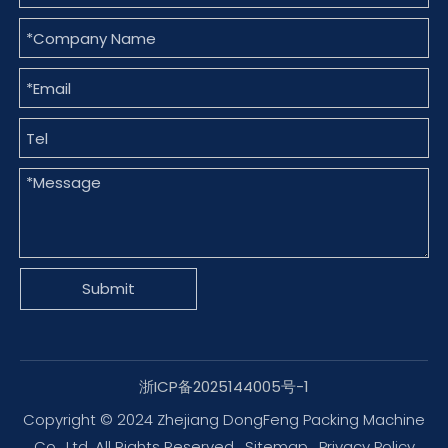
Submit
浙ICP备2025144005号-1
Copyright © 2024 Zhejiang DongFeng Packing Machine
Co., Ltd. All Rights Reserved.
Sitemap
.
Privacy Policy