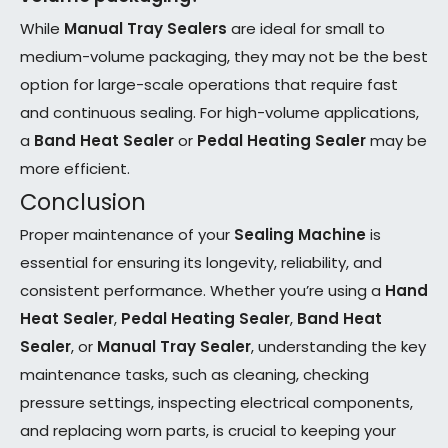
While
Manual Tray Sealers
are ideal for small to
medium-volume packaging, they may not be the best
option for large-scale operations that require fast
and continuous sealing. For high-volume applications,
a
Band Heat Sealer
or
Pedal Heating Sealer
may be
more efficient.
Conclusion
Proper maintenance of your
Sealing Machine
is
essential for ensuring its longevity, reliability, and
consistent performance. Whether you’re using a
Hand
Heat Sealer
,
Pedal Heating Sealer
,
Band Heat
Sealer
, or
Manual Tray Sealer
, understanding the key
maintenance tasks, such as cleaning, checking
pressure settings, inspecting electrical components,
and replacing worn parts, is crucial to keeping your