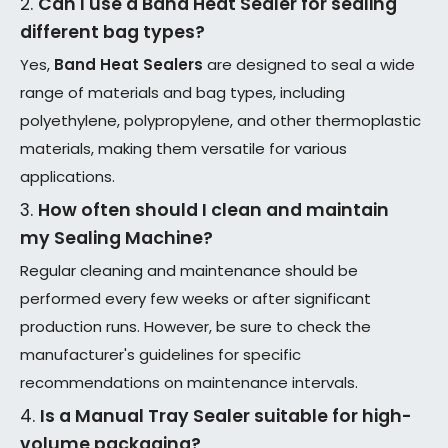
2.
Can I use a
Band Heat Sealer
for sealing
different bag types?
Yes,
Band Heat Sealers
are designed to seal a wide
range of materials and bag types, including
polyethylene, polypropylene, and other thermoplastic
materials, making them versatile for various
applications.
3.
How often should I clean and maintain
my
Sealing Machine
?
Regular cleaning and maintenance should be
performed every few weeks or after significant
production runs. However, be sure to check the
manufacturer's guidelines for specific
recommendations on maintenance intervals.
4.
Is a
Manual Tray Sealer
suitable for high-
volume packaging?