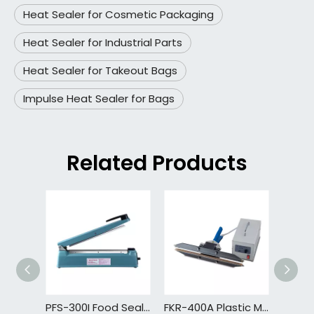
Heat Sealer for Cosmetic Packaging
Heat Sealer for Industrial Parts
Heat Sealer for Takeout Bags
Impulse Heat Sealer for Bags
Related Products
PFS-300I Food Sealer Sous Vide Package with Bag Food Sealer Machine Dry Moist Mode with Built in Bag Cutter
FKR-400A Plastic Mini Bag Sealer Impulse Hand Sealing Machine Factory Bag Packing Machine