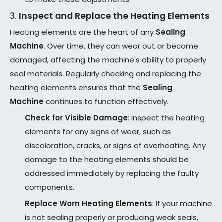
3.
Inspect and Replace the Heating Elements
Heating elements are the heart of any
Sealing
Machine
. Over time, they can wear out or become
damaged, affecting the machine's ability to properly
seal materials. Regularly checking and replacing the
heating elements ensures that the
Sealing
Machine
continues to function effectively.
Check for Visible Damage
: Inspect the heating
elements for any signs of wear, such as
discoloration, cracks, or signs of overheating. Any
damage to the heating elements should be
addressed immediately by replacing the faulty
components.
Replace Worn Heating Elements
: If your machine
is not sealing properly or producing weak seals,