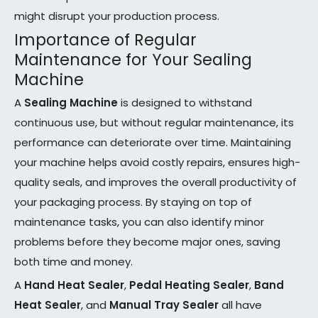
might disrupt your production process.
Importance of Regular
Maintenance for Your Sealing
Machine
A
Sealing Machine
is designed to withstand
continuous use, but without regular maintenance, its
performance can deteriorate over time. Maintaining
your machine helps avoid costly repairs, ensures high-
quality seals, and improves the overall productivity of
your packaging process. By staying on top of
maintenance tasks, you can also identify minor
problems before they become major ones, saving
both time and money.
A
Hand Heat Sealer
,
Pedal Heating Sealer
,
Band
Heat Sealer
, and
Manual Tray Sealer
all have