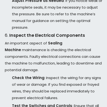
Adjust Pressure as Needed
: If you notice weak or
incomplete seals, it may be necessary to adjust
the pressure. Be sure to refer to the machine’s
manual for guidance on setting the optimal
pressure.
6.
Inspect the Electrical Components
An important aspect of
Sealing
Machine
maintenance is checking the electrical
components. Faulty electrical connections can cause
the machine to malfunction, leading to downtime and
potential damage.
Check the Wiring
: Inspect the wiring for any signs
of wear or damage. If you find exposed or frayed
wires, they should be replaced immediately to
prevent electrical failures.
Test the Switches and Controls
: Ensure that all