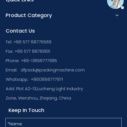
Product Category
Contact Us
Tel: +86 577 88775569
Fax: +86 577 88781901
Phone: +86-13656777995
Email:
dfpack@packingmachine.com
Whatsapp:
+8613656777971
Add: Plot A2-13,Lucheng Light Industry
Zone, Wenzhou, Zhejiang, China
Keep In Touch