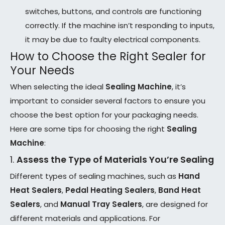
switches, buttons, and controls are functioning
correctly. If the machine isn’t responding to inputs,
it may be due to faulty electrical components.
How to Choose the Right Sealer for
Your Needs
When selecting the ideal
Sealing Machine
, it’s
important to consider several factors to ensure you
choose the best option for your packaging needs.
Here are some tips for choosing the right
Sealing
Machine
:
1.
Assess the Type of Materials You’re Sealing
Different types of sealing machines, such as
Hand
Heat Sealers
,
Pedal Heating Sealers
,
Band Heat
Sealers
, and
Manual Tray Sealers
, are designed for
different materials and applications. For