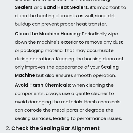
Sealers
and
Band Heat Sealers
, it’s important to
clean the heating elements as well, since dirt
buildup can prevent proper heat transfer.
Clean the Machine Housing
: Periodically wipe
down the machine's exterior to remove any dust
or packaging material that may accumulate
during operations. Keeping the housing clean not
only improves the appearance of your
Sealing
Machine
but also ensures smooth operation.
Avoid Harsh Chemicals
: When cleaning the
components, always use a gentle cleaner to
avoid damaging the materials. Harsh chemicals
can corrode the metal parts or degrade the
sealing surfaces, leading to performance issues.
2.
Check the Sealing Bar Alignment