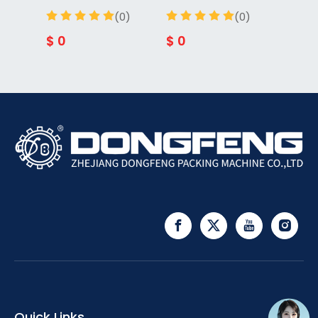
(0)
(0)
$
0
$
0
$
0
Quick Links