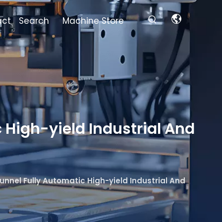
act
Search
Machine Store
 High-yield Industrial And
unnel Fully Automatic High-yield Industrial And