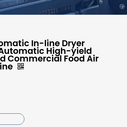
matic In-line Dryer
 Automatic High-yield
nd Commercial Food Air
ine