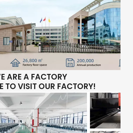
E ARE A FACTORY
 TO VISIT OUR FACTORY!