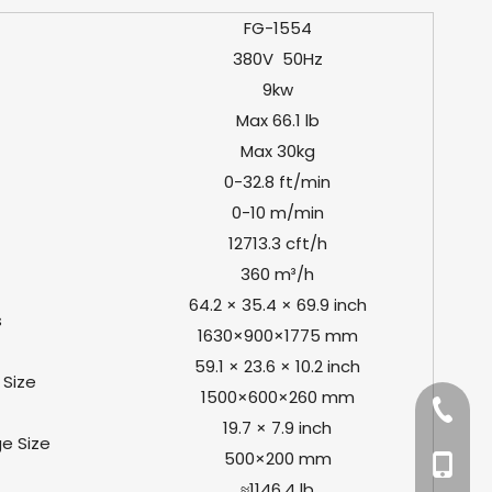
FG-1554
380V 50Hz
9kw
Max 66.1 lb
Max 30kg
0-32.8 ft/min
0-10 m/min
12713.3 cft/h
360 m³/h
64.2 × 35.4 × 69.9 inch
s
1630×900×1775 mm
59.1 × 23.6 × 10.2 inch
Size
1500×600×260 mm
+86-57
19.7 × 7.9 inch
e Size
500×200 mm
+86-13
≈1146.4 lb