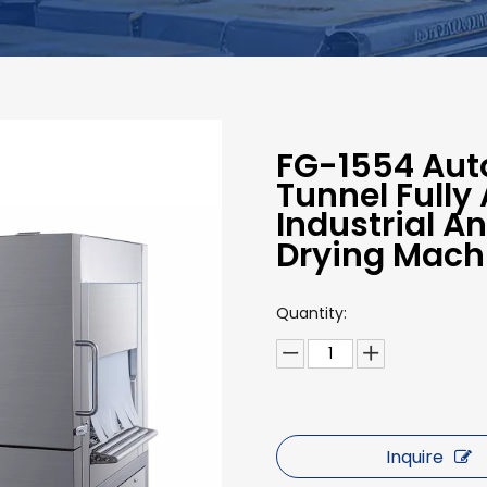
FG-1554 Auto
Tunnel Fully
Industrial A
Drying Mach
Quantity:
Inquire