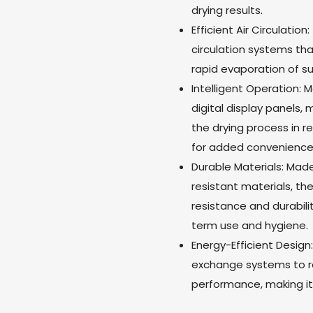
drying results.
Efficient Air Circulatio
circulation systems tha
rapid evaporation of s
Intelligent Operation:
digital display panels,
the drying process in 
for added convenience
Durable Materials: Mad
resistant materials, th
resistance and durabil
term use and hygiene.
Energy-Efficient Design
exchange systems to r
performance, making it 