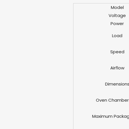
Model
Voltage
Power
Load
Speed
Airflow
Dimension
Oven Chamber 
Maximum Packag