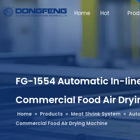
Home
Hot
Prod
FG-1554 Automatic In-line
Commercial Food Air Dry
Home
»
Products
»
Meat Shrink System
»
Auto
Commercial Food Air Drying Machine