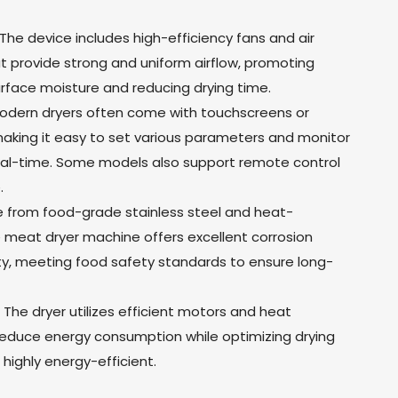
n: The device includes high-efficiency fans and air
t provide strong and uniform airflow, promoting
urface moisture and reducing drying time.
 Modern dryers often come with touchscreens or
 making it easy to set various parameters and monitor
real-time. Some models also support remote control
.
e from food-grade stainless steel and heat-
e meat dryer machine offers excellent corrosion
ity, meeting food safety standards to ensure long-
: The dryer utilizes efficient motors and heat
educe energy consumption while optimizing drying
highly energy-efficient.