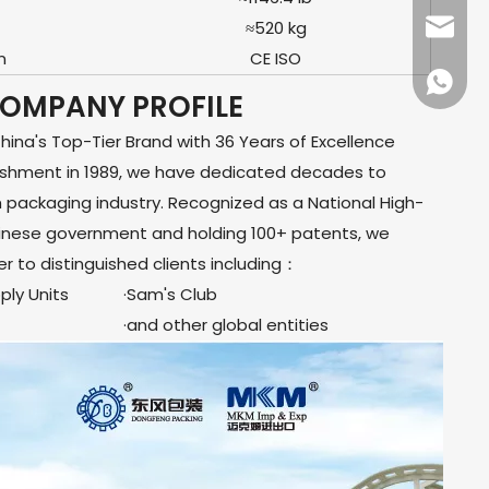
≈520 kg
dfpack
n
CE ISO
+86136
OMPANY PROFILE
na's Top-Tier Brand with 36 Years of Excellence
lishment in 1989, we have dedicated decades to
m packaging industry. Recognized as a National High-
hinese government and holding 100+ patents, we
er to distinguished clients including：
ly Units
·Sam's Club
·and other global entities