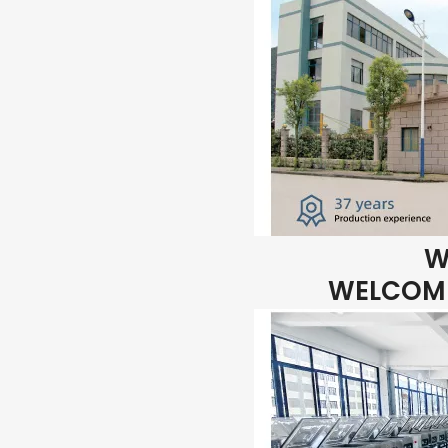
W
WELCOME