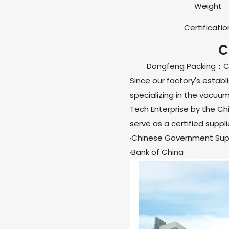
Weight
Certificatio
C
Dongfeng Packing：Chi
Since our factory's estab
specializing in the vacuu
Tech Enterprise by the C
serve as a certified suppli
·Chinese Government Supp
·Bank of China