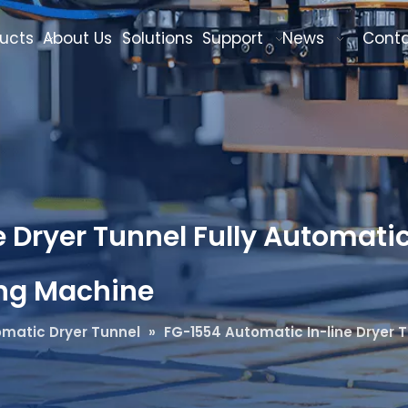
ucts
About Us
Solutions
Support
News
Cont
 Dryer Tunnel Fully Automatic
ing Machine
matic Dryer Tunnel
»
FG-1554 Automatic In-line Dryer T