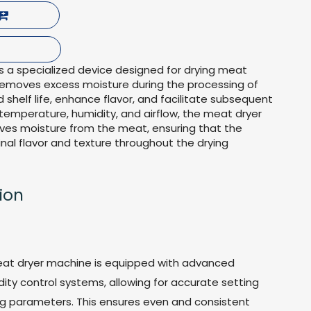
 a specialized device designed for drying meat
 removes excess moisture during the processing of
 shelf life, enhance flavor, and facilitate subsequent
 temperature, humidity, and airflow, the meat dryer
ves moisture from the meat, ensuring that the
inal flavor and texture throughout the drying
ion
eat dryer machine is equipped with advanced
ty control systems, allowing for accurate setting
ng parameters. This ensures even and consistent