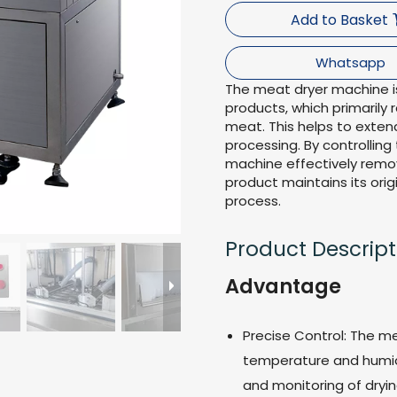
Add to Basket
Whatsapp
The meat dryer machine is
products, which primarily
meat. This helps to extend
processing. By controlling
machine effectively remo
product maintains its orig
process.
Product Descript
Advantage
Precise Control: The m
temperature and humidi
and monitoring of dryi