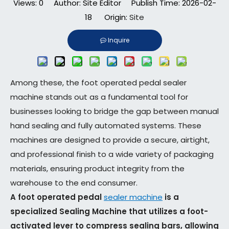
Views:
0
Author: Site Editor Publish Time: 2026-02-
18 Origin:
Site
Inquire
Among these, the foot operated pedal sealer
machine stands out as a fundamental tool for
businesses looking to bridge the gap between manual
hand sealing and fully automated systems. These
machines are designed to provide a secure, airtight,
and professional finish to a wide variety of packaging
materials, ensuring product integrity from the
warehouse to the end consumer.
A foot operated pedal
sealer machine
is a
specialized Sealing Machine that utilizes a foot-
activated lever to compress sealing bars, allowing