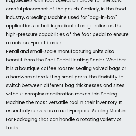
Bag Sealers with foot operation allows for the slow,
careful placement of the pouch. Similarly, in the food
industry, a Sealing Machine used for "bag-in-box"
applications or bulk ingredient storage relies on the
high-pressure capabilities of the foot pedal to ensure
a moisture-proof barrier.
Retail and small-scale manufacturing units also
benefit from the Foot Pedal Heating Sealer. Whether
it is a boutique coffee roaster sealing valved bags or
a hardware store kitting small parts, the flexibility to
switch between different bag thicknesses and sizes
without complex recalibration makes this Sealing
Machine the most versatile tool in their inventory. It
essentially serves as a multi-purpose Sealing Machine
For Packaging that can handle a rotating variety of
tasks.