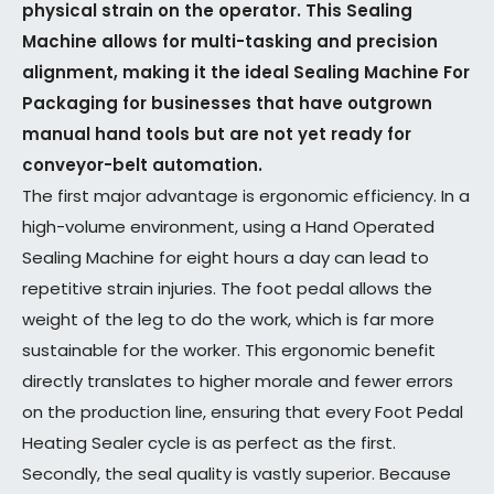
physical strain on the operator. This Sealing
Machine allows for multi-tasking and precision
alignment, making it the ideal Sealing Machine For
Packaging for businesses that have outgrown
manual hand tools but are not yet ready for
conveyor-belt automation.
The first major advantage is ergonomic efficiency. In a
high-volume environment, using a Hand Operated
Sealing Machine for eight hours a day can lead to
repetitive strain injuries. The foot pedal allows the
weight of the leg to do the work, which is far more
sustainable for the worker. This ergonomic benefit
directly translates to higher morale and fewer errors
on the production line, ensuring that every Foot Pedal
Heating Sealer cycle is as perfect as the first.
Secondly, the seal quality is vastly superior. Because