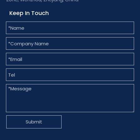
Keep In Touch
Submit