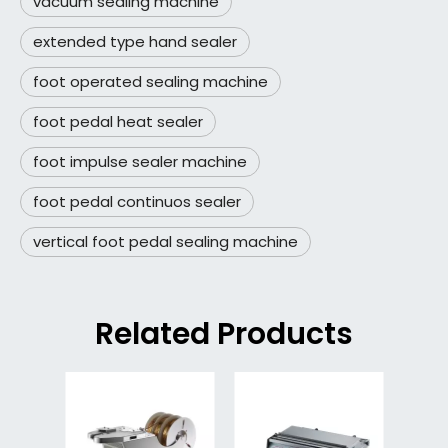
vacuum sealing machine
extended type hand sealer
foot operated sealing machine
foot pedal heat sealer
foot impulse sealer machine
foot pedal continuos sealer
vertical foot pedal sealing machine
Related Products