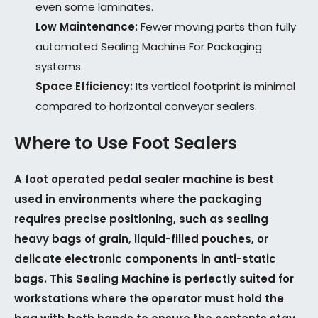
even some laminates.
Low Maintenance:
Fewer moving parts than fully
automated Sealing Machine For Packaging
systems.
Space Efficiency:
Its vertical footprint is minimal
compared to horizontal conveyor sealers.
Where to Use Foot Sealers
A foot operated pedal sealer machine is best
used in environments where the packaging
requires precise positioning, such as sealing
heavy bags of grain, liquid-filled pouches, or
delicate electronic components in anti-static
bags. This Sealing Machine is perfectly suited for
workstations where the operator must hold the