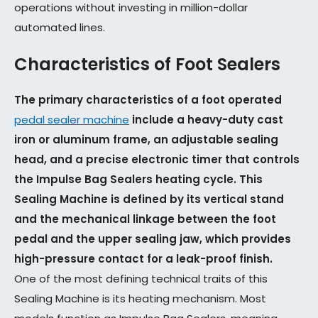
operations without investing in million-dollar
automated lines.
Characteristics of Foot Sealers
The primary characteristics of a foot operated
pedal sealer machine
include a heavy-duty cast
iron or aluminum frame, an adjustable sealing
head, and a precise electronic timer that controls
the Impulse Bag Sealers heating cycle. This
Sealing Machine is defined by its vertical stand
and the mechanical linkage between the foot
pedal and the upper sealing jaw, which provides
high-pressure contact for a leak-proof finish.
One of the most defining technical traits of this
Sealing Machine is its heating mechanism. Most