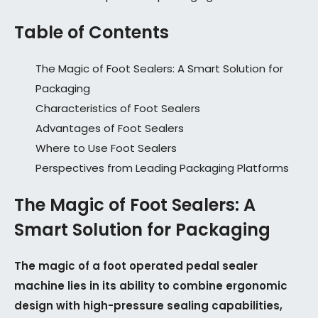
Table of Contents
The Magic of Foot Sealers: A Smart Solution for
Packaging
Characteristics of Foot Sealers
Advantages of Foot Sealers
Where to Use Foot Sealers
Perspectives from Leading Packaging Platforms
The Magic of Foot Sealers: A
Smart Solution for Packaging
The magic of a foot operated pedal sealer
machine lies in its ability to combine ergonomic
design with high-pressure sealing capabilities,