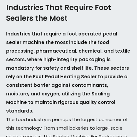
Industries That Require Foot
Sealers the Most
Industries that require a foot operated pedal
sealer machine the most include the food
processing, pharmaceutical, chemical, and textile
sectors, where high-integrity packaging is
mandatory for safety and shelf life. These sectors
rely on the Foot Pedal Heating Sealer to provide a
consistent barrier against contaminants,
moisture, and oxygen, utilizing the Sealing
Machine to maintain rigorous quality control
standards.
The food industry is perhaps the largest consumer of
this technology. From small bakeries to large-scale
spice exporters, the Sealing Machine For Packaging is