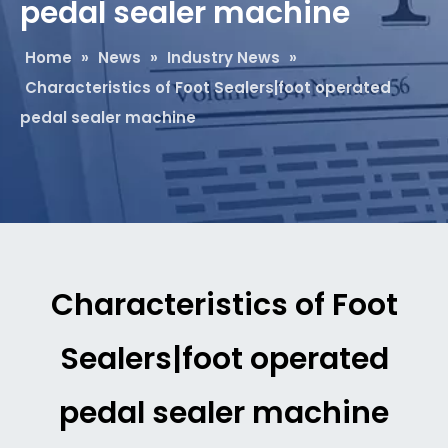
pedal sealer machine
Home
»
News
»
Industry News
»
Characteristics of Foot Sealers|foot operated
pedal sealer machine
Characteristics of Foot
Sealers|foot operated
pedal sealer machine