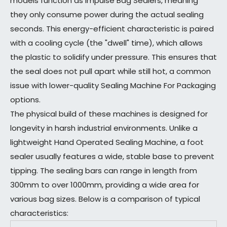
models function as Impulse Bag Sealers, meaning
they only consume power during the actual sealing
seconds. This energy-efficient characteristic is paired
with a cooling cycle (the "dwell" time), which allows
the plastic to solidify under pressure. This ensures that
the seal does not pull apart while still hot, a common
issue with lower-quality Sealing Machine For Packaging
options.
The physical build of these machines is designed for
longevity in harsh industrial environments. Unlike a
lightweight Hand Operated Sealing Machine, a foot
sealer usually features a wide, stable base to prevent
tipping. The sealing bars can range in length from
300mm to over 1000mm, providing a wide area for
various bag sizes. Below is a comparison of typical
characteristics: