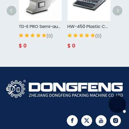
TD-E PRO Semi-automatic Lollipop Sealing Packaging Twist Tying Machine Wire Tying Knot Machine
HW-450 Plastic Container Cling Film Manual Food Tray Sealing Machine Supermarket Fruit Vegetable Wrapping Machine
DFJ-130S Automatic Liquid Paste Filling Packaging Sealing Machine
(0)
(0)
(0)
$
0
$
0