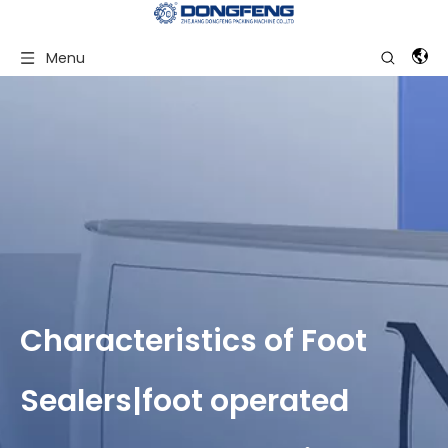
Menu
Characteristics of Foot
Sealers|foot operated