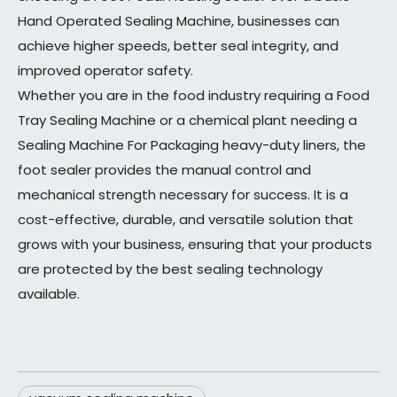
Hand Operated Sealing Machine, businesses can
achieve higher speeds, better seal integrity, and
improved operator safety.
Whether you are in the food industry requiring a Food
Tray Sealing Machine or a chemical plant needing a
Sealing Machine For Packaging heavy-duty liners, the
foot sealer provides the manual control and
mechanical strength necessary for success. It is a
cost-effective, durable, and versatile solution that
grows with your business, ensuring that your products
are protected by the best sealing technology
available.