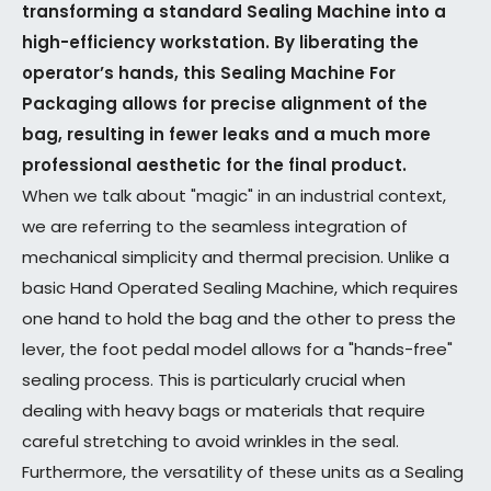
transforming a standard Sealing Machine into a
high-efficiency workstation. By liberating the
operator’s hands, this Sealing Machine For
Packaging allows for precise alignment of the
bag, resulting in fewer leaks and a much more
professional aesthetic for the final product.
When we talk about "magic" in an industrial context,
we are referring to the seamless integration of
mechanical simplicity and thermal precision. Unlike a
basic Hand Operated Sealing Machine, which requires
one hand to hold the bag and the other to press the
lever, the foot pedal model allows for a "hands-free"
sealing process. This is particularly crucial when
dealing with heavy bags or materials that require
careful stretching to avoid wrinkles in the seal.
Furthermore, the versatility of these units as a Sealing