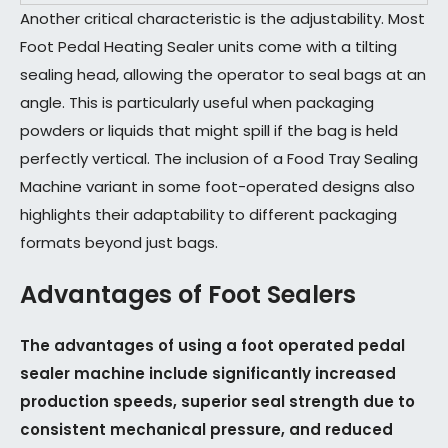
Another critical characteristic is the adjustability. Most
Foot Pedal Heating Sealer units come with a tilting
sealing head, allowing the operator to seal bags at an
angle. This is particularly useful when packaging
powders or liquids that might spill if the bag is held
perfectly vertical. The inclusion of a Food Tray Sealing
Machine variant in some foot-operated designs also
highlights their adaptability to different packaging
formats beyond just bags.
Advantages of Foot Sealers
The advantages of using a foot operated pedal
sealer machine include significantly increased
production speeds, superior seal strength due to
consistent mechanical pressure, and reduced