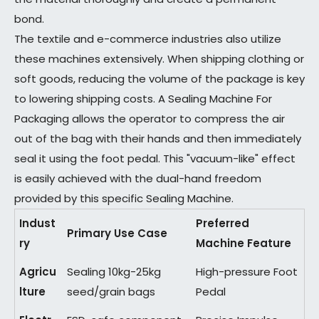
bond.
The textile and e-commerce industries also utilize
these machines extensively. When shipping clothing or
soft goods, reducing the volume of the package is key
to lowering shipping costs. A Sealing Machine For
Packaging allows the operator to compress the air
out of the bag with their hands and then immediately
seal it using the foot pedal. This "vacuum-like" effect
is easily achieved with the dual-hand freedom
provided by this specific Sealing Machine.
Indust
Preferred
Primary Use Case
ry
Machine Feature
Agricu
Sealing 10kg-25kg
High-pressure Foot
lture
seed/grain bags
Pedal