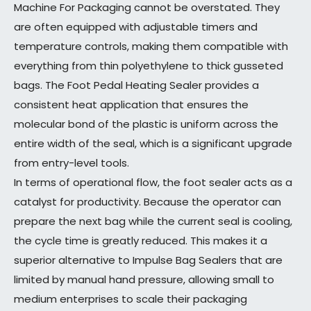
Machine For Packaging cannot be overstated. They
are often equipped with adjustable timers and
temperature controls, making them compatible with
everything from thin polyethylene to thick gusseted
bags. The Foot Pedal Heating Sealer provides a
consistent heat application that ensures the
molecular bond of the plastic is uniform across the
entire width of the seal, which is a significant upgrade
from entry-level tools.
In terms of operational flow, the foot sealer acts as a
catalyst for productivity. Because the operator can
prepare the next bag while the current seal is cooling,
the cycle time is greatly reduced. This makes it a
superior alternative to Impulse Bag Sealers that are
limited by manual hand pressure, allowing small to
medium enterprises to scale their packaging