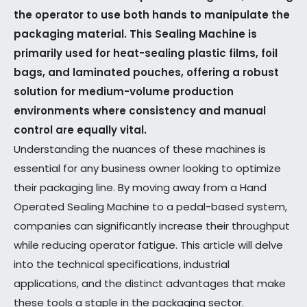
the operator to use both hands to manipulate the
packaging material. This Sealing Machine is
primarily used for heat-sealing plastic films, foil
bags, and laminated pouches, offering a robust
solution for medium-volume production
environments where consistency and manual
control are equally vital.
Understanding the nuances of these machines is
essential for any business owner looking to optimize
their packaging line. By moving away from a Hand
Operated Sealing Machine to a pedal-based system,
companies can significantly increase their throughput
while reducing operator fatigue. This article will delve
into the technical specifications, industrial
applications, and the distinct advantages that make
these tools a staple in the packaging sector.