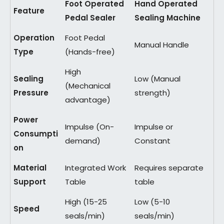
Foot Operated
Hand Operated
Feature
Pedal Sealer
Sealing Machine
Operation
Foot Pedal
Manual Handle
Type
(Hands-free)
High
Sealing
Low (Manual
(Mechanical
Pressure
strength)
advantage)
Power
Impulse (On-
Impulse or
Consumpti
demand)
Constant
on
Material
Integrated Work
Requires separate
Support
Table
table
High (15-25
Low (5-10
Speed
seals/min)
seals/min)