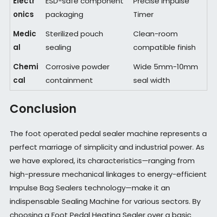
Electr
ESD-safe component
Precise Impulse
onics
packaging
Timer
Medic
Sterilized pouch
Clean-room
al
sealing
compatible finish
Chemi
Corrosive powder
Wide 5mm-10mm
cal
containment
seal width
Conclusion
The foot operated pedal sealer machine represents a
perfect marriage of simplicity and industrial power. As
we have explored, its characteristics—ranging from
high-pressure mechanical linkages to energy-efficient
Impulse Bag Sealers technology—make it an
indispensable Sealing Machine for various sectors. By
choosing a Foot Pedal Heating Sealer over a basic