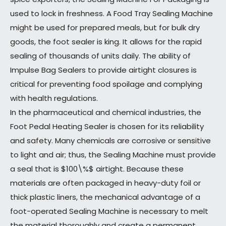
used to lock in freshness. A Food Tray Sealing Machine
might be used for prepared meals, but for bulk dry
goods, the foot sealer is king. It allows for the rapid
sealing of thousands of units daily. The ability of
Impulse Bag Sealers to provide airtight closures is
critical for preventing food spoilage and complying
with health regulations.
In the pharmaceutical and chemical industries, the
Foot Pedal Heating Sealer is chosen for its reliability
and safety. Many chemicals are corrosive or sensitive
to light and air; thus, the Sealing Machine must provide
a seal that is $100\%$ airtight. Because these
materials are often packaged in heavy-duty foil or
thick plastic liners, the mechanical advantage of a
foot-operated Sealing Machine is necessary to melt
the material thoroughly and create a permanent