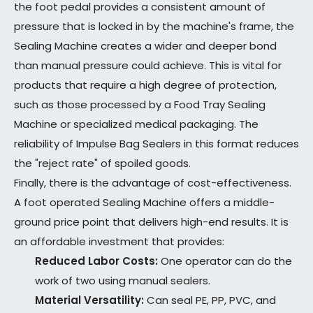
the foot pedal provides a consistent amount of
pressure that is locked in by the machine's frame, the
Sealing Machine creates a wider and deeper bond
than manual pressure could achieve. This is vital for
products that require a high degree of protection,
such as those processed by a Food Tray Sealing
Machine or specialized medical packaging. The
reliability of Impulse Bag Sealers in this format reduces
the "reject rate" of spoiled goods.
Finally, there is the advantage of cost-effectiveness.
A foot operated Sealing Machine offers a middle-
ground price point that delivers high-end results. It is
an affordable investment that provides:
Reduced Labor Costs:
One operator can do the
work of two using manual sealers.
Material Versatility:
Can seal PE, PP, PVC, and