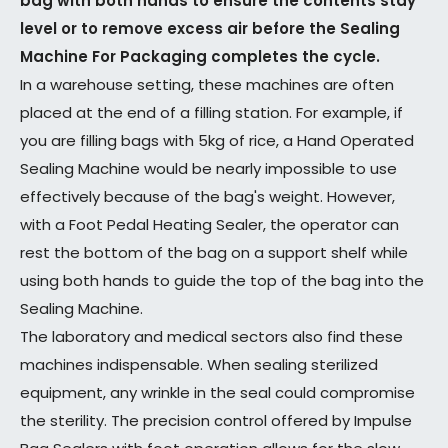
bag with both hands to ensure the contents stay
level or to remove excess air before the Sealing
Machine For Packaging completes the cycle.
In a warehouse setting, these machines are often
placed at the end of a filling station. For example, if
you are filling bags with 5kg of rice, a Hand Operated
Sealing Machine would be nearly impossible to use
effectively because of the bag's weight. However,
with a Foot Pedal Heating Sealer, the operator can
rest the bottom of the bag on a support shelf while
using both hands to guide the top of the bag into the
Sealing Machine.
The laboratory and medical sectors also find these
machines indispensable. When sealing sterilized
equipment, any wrinkle in the seal could compromise
the sterility. The precision control offered by Impulse