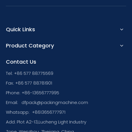
Quick Links
Product Category
Contact Us
Tel: +86 577 88775569
Fax: +86 577 88781901
Phone: +86-13656777995
Email:
dfpack@packingmachine.com
Whatsapp:
+8613656777971
Add: Plot A2-13,Lucheng Light Industry
Zone, Wenzhou, Zhejiang, China