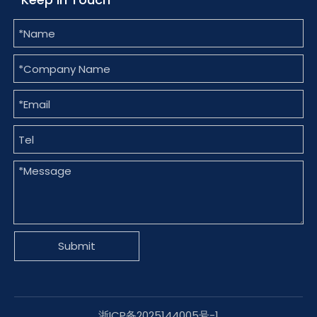
Submit
浙ICP备2025144005号-1