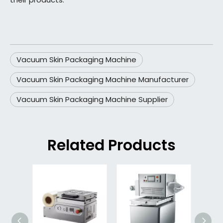
Vacuum Skin Packaging Machine
Vacuum Skin Packaging Machine Manufacturer
Vacuum Skin Packaging Machine Supplier
Related Products