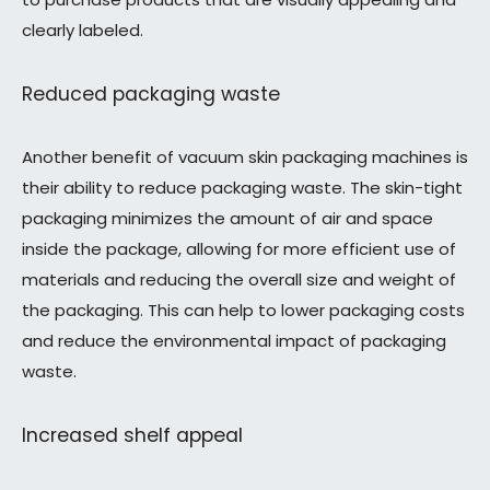
clearly labeled.
Reduced packaging waste
Another benefit of vacuum skin packaging machines is
their ability to reduce packaging waste. The skin-tight
packaging minimizes the amount of air and space
inside the package, allowing for more efficient use of
materials and reducing the overall size and weight of
the packaging. This can help to lower packaging costs
and reduce the environmental impact of packaging
waste.
Increased shelf appeal