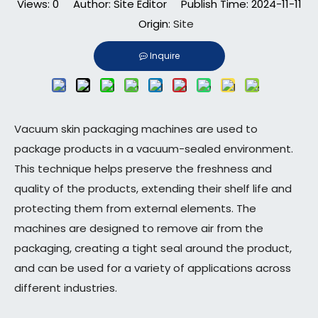
Views:
0
Author: Site Editor Publish Time: 2024-11-11
Origin:
Site
Inquire
Vacuum skin packaging machines are used to
package products in a vacuum-sealed environment.
This technique helps preserve the freshness and
quality of the products, extending their shelf life and
protecting them from external elements. The
machines are designed to remove air from the
packaging, creating a tight seal around the product,
and can be used for a variety of applications across
different industries.