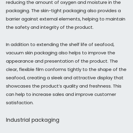
reducing the amount of oxygen and moisture in the
packaging. The skin-tight packaging also provides a
barrier against external elements, helping to maintain
the safety and integrity of the product.
In addition to extending the shelf life of seafood,
vacuum skin packaging also helps to improve the
appearance and presentation of the product. The
clear, flexible film conforms tightly to the shape of the
seafood, creating a sleek and attractive display that
showcases the product’s quality and freshness. This
can help to increase sales and improve customer
satisfaction.
Industrial packaging