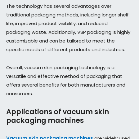
The technology has several advantages over
traditional packaging methods, including longer shelf
life, improved product visibility, and reduced
packaging waste. Additionally, VSP packaging is highly
customizable and can be tailored to meet the
specific needs of different products and industries.
Overall, vacuum skin packaging technology is a
versatile and effective method of packaging that
offers several benefits for both manufacturers and
consumers.
Applications of vacuum skin
packaging machines
Vacuum skin packaging machines
are widely used