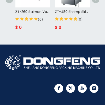
ZT-260 Salmon Vacuum Skin Packing Machine Food Skin Vacuum Tray Sealer For Cuisine For Fish For Meat
ZT-480 Shrimp Skin Vacuum Tray Sealer Packing Machine Rotary Vacuum Forming Machine Skin Food Tray Vacuum Sealer
(0)
(0)
$
0
$
0
$
0