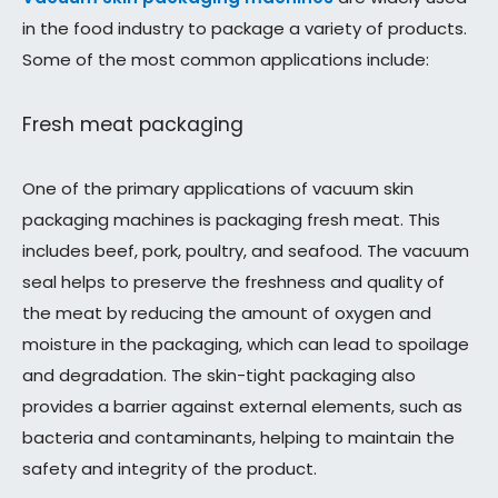
in the food industry to package a variety of products.
Some of the most common applications include:
Fresh meat packaging
One of the primary applications of vacuum skin
packaging machines is packaging fresh meat. This
includes beef, pork, poultry, and seafood. The vacuum
seal helps to preserve the freshness and quality of
the meat by reducing the amount of oxygen and
moisture in the packaging, which can lead to spoilage
and degradation. The skin-tight packaging also
provides a barrier against external elements, such as
bacteria and contaminants, helping to maintain the
safety and integrity of the product.