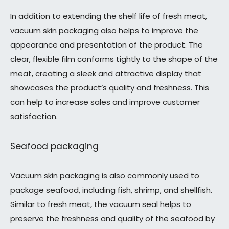
In addition to extending the shelf life of fresh meat,
vacuum skin packaging also helps to improve the
appearance and presentation of the product. The
clear, flexible film conforms tightly to the shape of the
meat, creating a sleek and attractive display that
showcases the product’s quality and freshness. This
can help to increase sales and improve customer
satisfaction.
Seafood packaging
Vacuum skin packaging is also commonly used to
package seafood, including fish, shrimp, and shellfish.
Similar to fresh meat, the vacuum seal helps to
preserve the freshness and quality of the seafood by