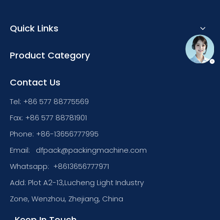
Quick Links
Product Category
Contact Us
Tel: +86 577 88775569
Fax: +86 577 88781901
Phone: +86-13656777995
Email:
dfpack@packingmachine.com
Whatsapp:
+8613656777971
Add: Plot A2-13,Lucheng Light Industry
Zone, Wenzhou, Zhejiang, China
Keep In Touch