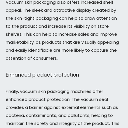
Vacuum skin packaging also offers increased shelf
appeal. The sleek and attractive display created by
the skin-tight packaging can help to draw attention
to the product and increase its visibility on store
shelves. This can help to increase sales and improve
marketability, as products that are visually appealing
and easily identifiable are more likely to capture the
attention of consumers.
Enhanced product protection
Finally, vacuum skin packaging machines offer
enhanced product protection. The vacuum seal
provides a barrier against external elements such as
bacteria, contaminants, and pollutants, helping to
maintain the safety and integrity of the product. This