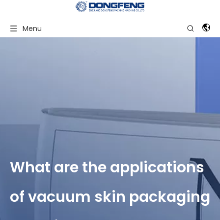
Menu
What are the applications
of vacuum skin packaging