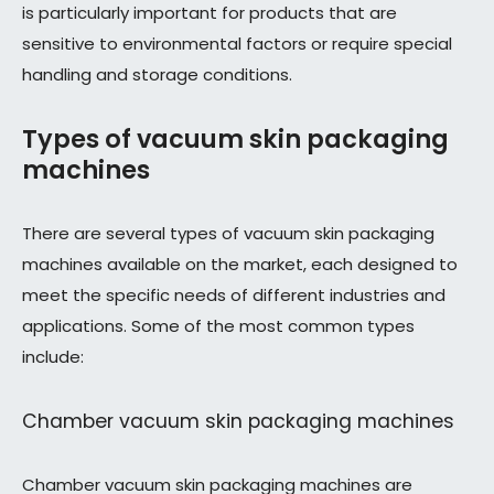
is particularly important for products that are
sensitive to environmental factors or require special
handling and storage conditions.
Types of vacuum skin packaging
machines
There are several types of vacuum skin packaging
machines available on the market, each designed to
meet the specific needs of different industries and
applications. Some of the most common types
include:
Chamber vacuum skin packaging machines
Chamber vacuum skin packaging machines are