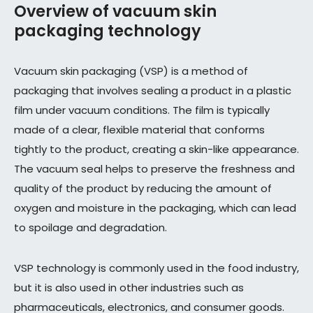
Overview of vacuum skin
packaging technology
Vacuum skin packaging (VSP) is a method of
packaging that involves sealing a product in a plastic
film under vacuum conditions. The film is typically
made of a clear, flexible material that conforms
tightly to the product, creating a skin-like appearance.
The vacuum seal helps to preserve the freshness and
quality of the product by reducing the amount of
oxygen and moisture in the packaging, which can lead
to spoilage and degradation.
VSP technology is commonly used in the food industry,
but it is also used in other industries such as
pharmaceuticals, electronics, and consumer goods.