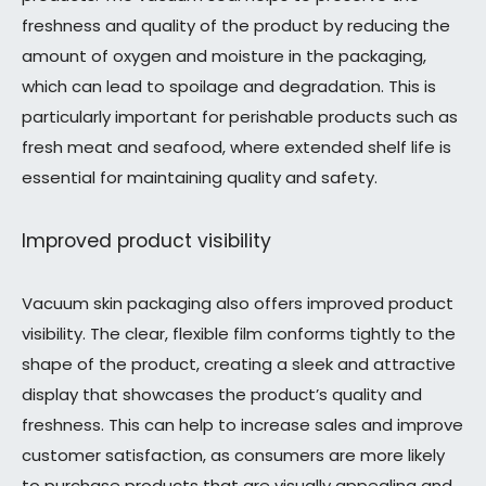
freshness and quality of the product by reducing the
amount of oxygen and moisture in the packaging,
which can lead to spoilage and degradation. This is
particularly important for perishable products such as
fresh meat and seafood, where extended shelf life is
essential for maintaining quality and safety.
Improved product visibility
Vacuum skin packaging also offers improved product
visibility. The clear, flexible film conforms tightly to the
shape of the product, creating a sleek and attractive
display that showcases the product’s quality and
freshness. This can help to increase sales and improve
customer satisfaction, as consumers are more likely
to purchase products that are visually appealing and