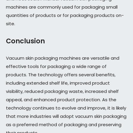
machines are commonly used for packaging small
quantities of products or for packaging products on-
site.
Conclusion
Vacuum skin packaging machines are versatile and
effective tools for packaging a wide range of
products. The technology offers several benefits,
including extended shelf life, improved product
visibility, reduced packaging waste, increased shelf
appeal, and enhanced product protection. As the
technology continues to evolve and improve, it is likely
that more industries will adopt vacuum skin packaging
as a preferred method of packaging and preserving
their products.