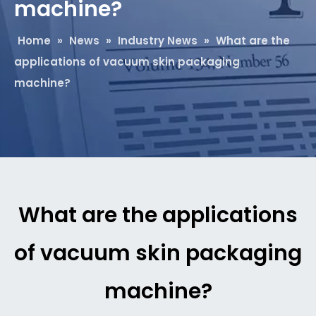
machine?
Home
»
News
»
Industry News
»
What are the
applications of vacuum skin packaging
machine?
What are the applications
of vacuum skin packaging
machine?