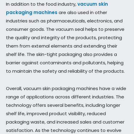
In addition to the food industry,
vacuum skin
packaging machines
are also used in other
industries such as pharmaceuticals, electronics, and
consumer goods. The vacuum seal helps to preserve
the quality and integrity of the products, protecting
them from external elements and extending their
shelf life. The skin-tight packaging also provides a
barrier against contaminants and pollutants, helping
to maintain the safety and reliability of the products.
Overall, vacuum skin packaging machines have a wide
range of applications across different industries. The
technology offers several benefits, including longer
shelf life, improved product visibility, reduced
packaging waste, and increased sales and customer
satisfaction. As the technology continues to evolve