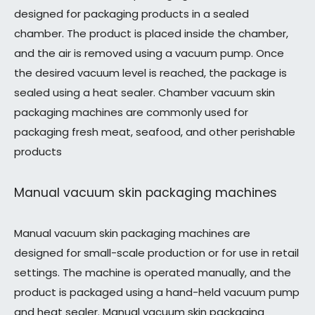
designed for packaging products in a sealed
chamber. The product is placed inside the chamber,
and the air is removed using a vacuum pump. Once
the desired vacuum level is reached, the package is
sealed using a heat sealer. Chamber vacuum skin
packaging machines are commonly used for
packaging fresh meat, seafood, and other perishable
products
Manual vacuum skin packaging machines
Manual vacuum skin packaging machines are
designed for small-scale production or for use in retail
settings. The machine is operated manually, and the
product is packaged using a hand-held vacuum pump
and heat sealer. Manual vacuum skin packaging