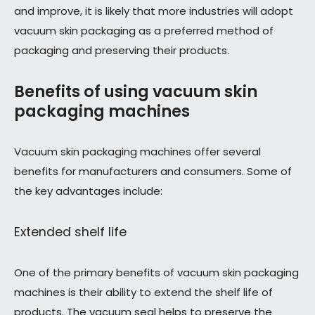
and improve, it is likely that more industries will adopt
vacuum skin packaging as a preferred method of
packaging and preserving their products.
Benefits of using vacuum skin
packaging machines
Vacuum skin packaging machines offer several
benefits for manufacturers and consumers. Some of
the key advantages include:
Extended shelf life
One of the primary benefits of vacuum skin packaging
machines is their ability to extend the shelf life of
products. The vacuum seal helps to preserve the