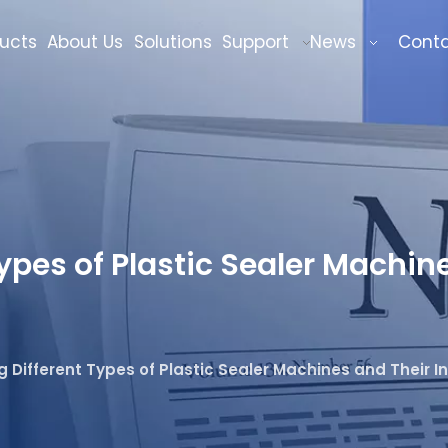
ucts
About Us
Solutions
Support
News
Cont
pes of Plastic Sealer Machine
 Different Types of Plastic Sealer Machines and Their In