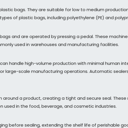
plastic bags. They are suitable for low to medium production
types of plastic bags, including polyethylene (PE) and polyp
r bags and are operated by pressing a pedal. These machine
ommonly used in warehouses and manufacturing facilities.
can handle high-volume production with minimal human inte
r large-scale manufacturing operations. Automatic sealers
film around a product, creating a tight and secure seal. Th
ften used in the food, beverage, and cosmetic industries.
 before sealing, extending the shelf life of perishable good