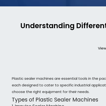
Understanding Different
View
Plastic sealer machines are essential tools in the pac
each designed to cater to specific industrial applica
choose the right equipment for their needs.
Types of Plastic Sealer Machines