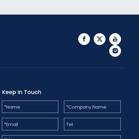
Keep In Touch