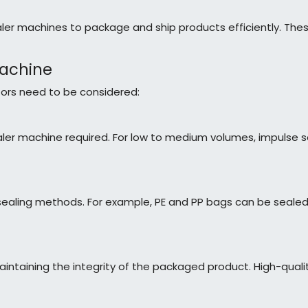
er machines to package and ship products efficiently. The
Machine
tors need to be considered:
ler machine required. For low to medium volumes, impulse se
t sealing methods. For example, PE and PP bags can be sealed
 maintaining the integrity of the packaged product. High-quali