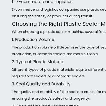
5. E-commerce and Logistics
E-commerce and logistics companies use plastic seal
ensuring the safety of products during transit.
Choosing the Right Plastic Sealer 
When choosing a plastic sealer machine, several fac
1. Production Volume
The production volume will determine the type of sea
production, automatic sealers are more suitable.
2. Type of Plastic Material
Different types of plastic materials require differen
require foot sealers or automatic sealers.
3. Seal Quality and Durability
The quality and durability of the seal are crucial for
ensuring the product’s safety and longevity.