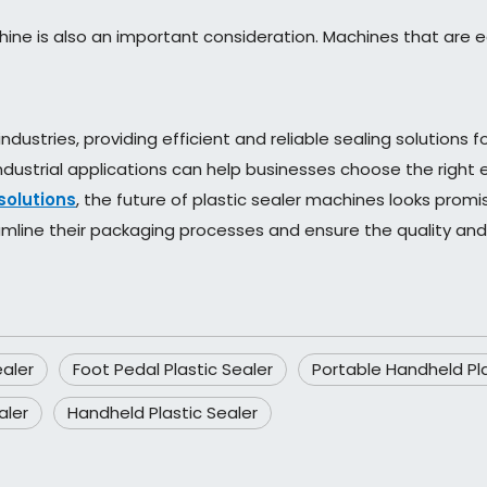
ne is also an important consideration. Machines that are 
industries, providing efficient and reliable sealing solution
 industrial applications can help businesses choose the righ
solutions
, the future of plastic sealer machines looks promi
mline their packaging processes and ensure the quality and 
ealer
Foot Pedal Plastic Sealer
Portable Handheld Pla
aler
Handheld Plastic Sealer