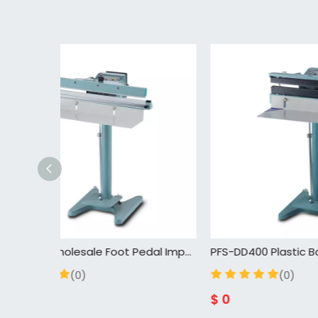
PFS-600 Wholesale Foot Pedal Impulse Sealer,High Efficiency Plastic Bag Sealing Machine,Semi-automatic Pedal Step Sealer
PFS-DD400 Plastic Bag Sealer Hot Air Seam Impulse Heat Sealing Machine Pedal Sealer Step Pedal Sealing Machine
(0)
$
0
$
0