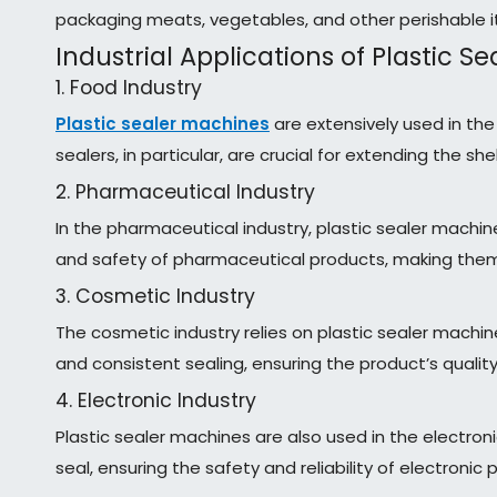
packaging meats, vegetables, and other perishable 
Industrial Applications of Plastic S
1. Food Industry
Plastic sealer machines
are extensively used in th
sealers, in particular, are crucial for extending the s
2. Pharmaceutical Industry
In the pharmaceutical industry, plastic sealer machi
and safety of pharmaceutical products, making them 
3. Cosmetic Industry
The cosmetic industry relies on plastic sealer machi
and consistent sealing, ensuring the product’s quali
4. Electronic Industry
Plastic sealer machines are also used in the electr
seal, ensuring the safety and reliability of electronic 