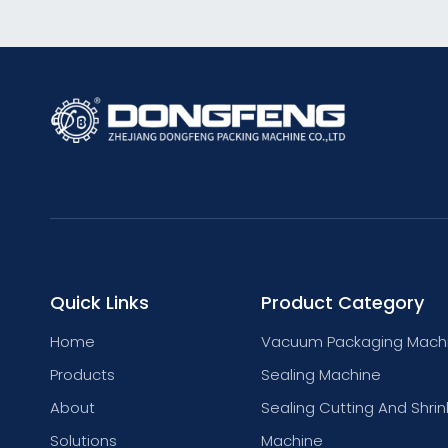
Quick Links
Product Category
Home
Vacuum Packaging Mach
Products
Sealing Machine
About
Sealing Cutting And Shrin
Solutions
Machine