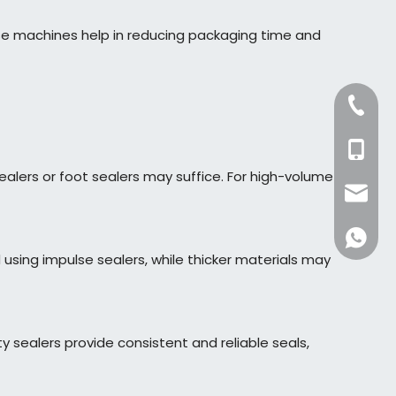
se machines help in reducing packaging time and
+86-57
+86-13
alers or foot sealers may suffice. For high-volume
dfpack
+86136
 using impulse sealers, while thicker materials may
ty sealers provide consistent and reliable seals,