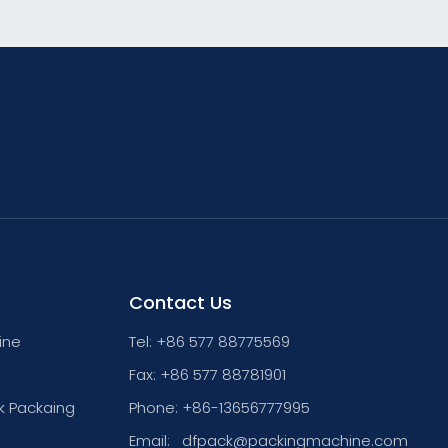
Contact Us
ine
Tel: +86 577 88775569
Fax: +86 577 88781901
k Packaing
Phone: +86-13656777995
Email:
dfpack@packingmachine.com