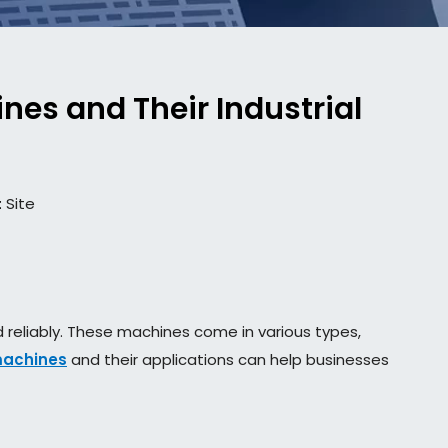
nes and Their Industrial
:
Site
nd reliably. These machines come in various types,
 machines
and their applications can help businesses