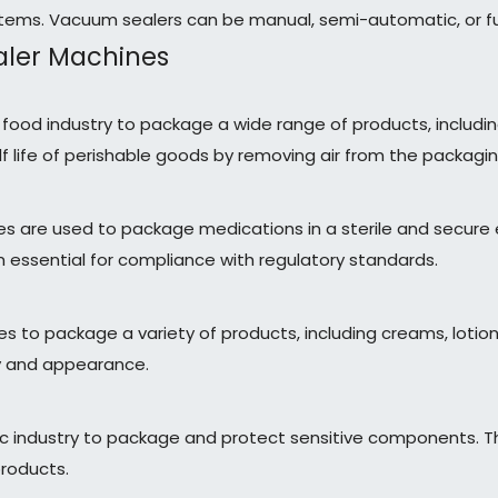
items. Vacuum sealers can be manual, semi-automatic, or fu
ealer Machines
e food industry to package a wide range of products, includ
helf life of perishable goods by removing air from the packagin
nes are used to package medications in a sterile and secure
essential for compliance with regulatory standards.
nes to package a variety of products, including creams, lot
ty and appearance.
onic industry to package and protect sensitive components
products.