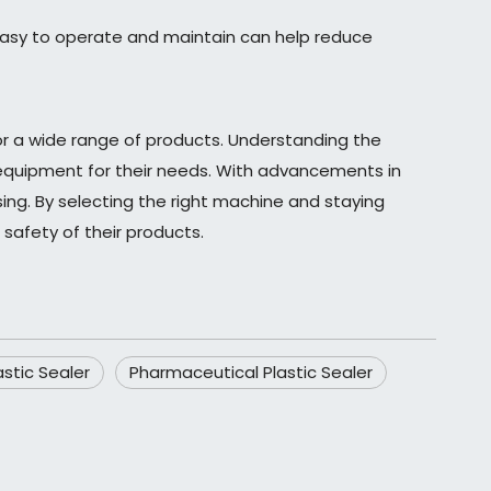
easy to operate and maintain can help reduce
s for a wide range of products. Understanding the
t equipment for their needs. With advancements in
sing. By selecting the right machine and staying
safety of their products.
stic Sealer
Pharmaceutical Plastic Sealer