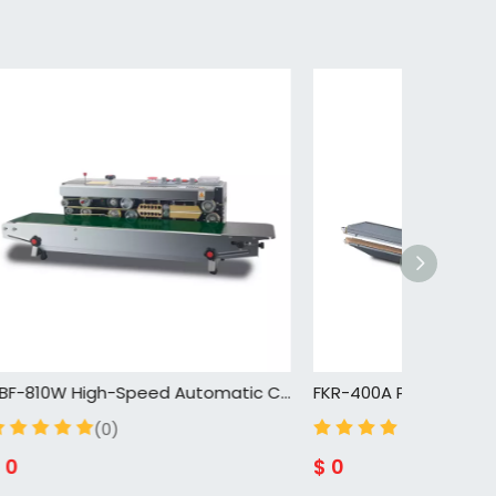
DBF-810W High-Speed Automatic Continuous Sealing Machine for Efficient Packaging
FKR-400A Plastic Mini Bag Sealer Impulse Hand Sealing Machine Factory Bag Packing Machine
(0)
$
0
$
0