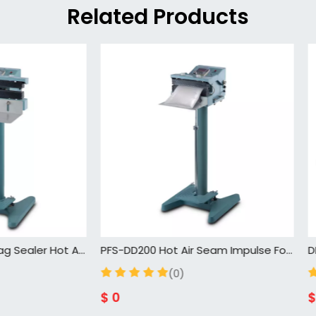
Related Products
PFS-DD200 Hot Air Seam Impulse Foot Pedal Sealing Machine for Plastic Bag
(0)
(0)
$
0