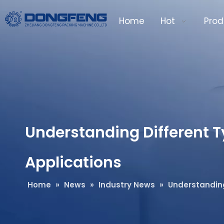
Home
Hot
Prod
Understanding Different Ty
Applications
Home
»
News
»
Industry News
»
Understanding