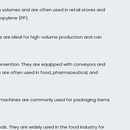
 volumes and are often used in retail stores and
ropylene (PP).
s are ideal for high-volume production and can
rvention. They are equipped with conveyors and
 are often used in food, pharmaceutical, and
ese machines are commonly used for packaging items
s. They are widely used in the food industry for