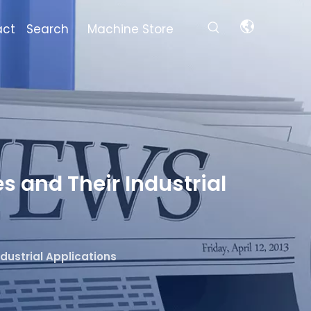
act
Search
Machine Store
s and Their Industrial
dustrial Applications