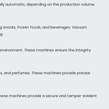
lly automatic, depending on the production volume.
ing snacks, frozen foods, and beverages. Vacuum
g.
 environment. These machines ensure the integrity
ions, and perfumes. These machines provide precise
. These machines provide a secure and tamper-evident