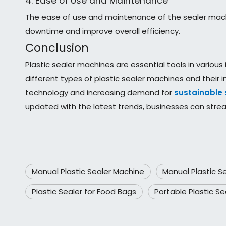
4. Ease of Use and Maintenance
The ease of use and maintenance of the sealer machi
downtime and improve overall efficiency.
Conclusion
Plastic sealer machines are essential tools in various 
different types of plastic sealer machines and their
technology and increasing demand for
sustainable 
updated with the latest trends, businesses can strea
Manual Plastic Sealer Machine
Manual Plastic S
Plastic Sealer for Food Bags
Portable Plastic Se