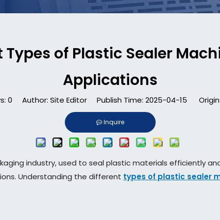
 Types of Plastic Sealer Machi
Applications
s:
0
Author: Site Editor Publish Time: 2025-04-15 Origin
Inquire
kaging industry, used to seal plastic materials efficiently a
tions. Understanding the different
types of plastic sealer