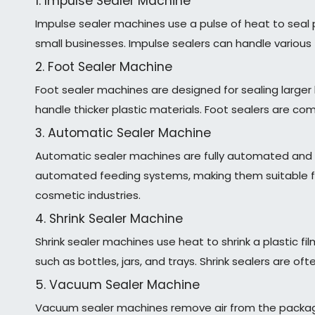
1. Impulse Sealer Machine
Impulse sealer machines use a pulse of heat to seal 
small businesses. Impulse sealers can handle various 
2. Foot Sealer Machine
Foot sealer machines are designed for sealing large
handle thicker plastic materials. Foot sealers are c
3. Automatic Sealer Machine
Automatic sealer machines are fully automated and 
automated feeding systems, making them suitable fo
cosmetic industries.
4. Shrink Sealer Machine
Shrink sealer machines use heat to shrink a plastic 
such as bottles, jars, and trays. Shrink sealers are o
5. Vacuum Sealer Machine
Vacuum sealer machines remove air from the packaging