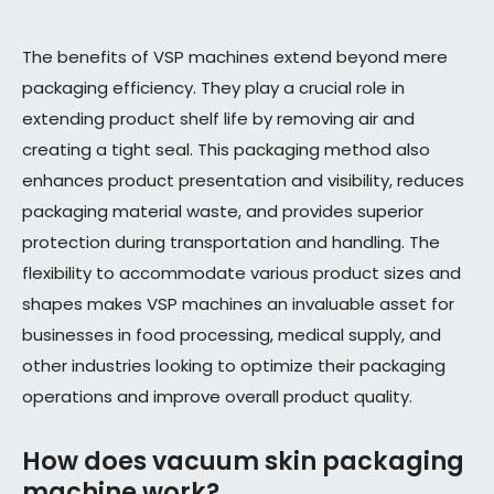
The benefits of VSP machines extend beyond mere
packaging efficiency. They play a crucial role in
extending product shelf life by removing air and
creating a tight seal. This packaging method also
enhances product presentation and visibility, reduces
packaging material waste, and provides superior
protection during transportation and handling. The
flexibility to accommodate various product sizes and
shapes makes VSP machines an invaluable asset for
businesses in food processing, medical supply, and
other industries looking to optimize their packaging
operations and improve overall product quality.
How does vacuum skin packaging
machine work?