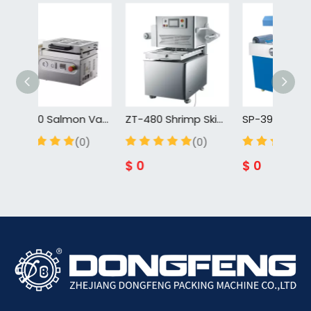
ZT-260 Salmon Vacuum Skin Packing Machine Food Skin Vacuum Tray Sealer For Cuisine For Fish For Meat
ZT-480 Shrimp Skin Vacuum Tray Sealer Packing Machine Rotary Vacuum Forming Machine Skin Food Tray Vacuum Sealer
(0)
(0)
$
0
$
0
$
0