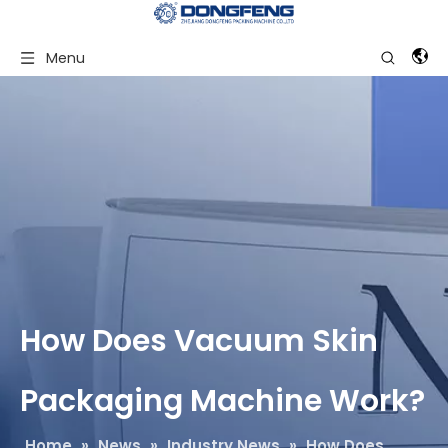
Menu
How Does Vacuum Skin
Packaging Machine Work?
Home
»
News
»
Industry News
»
How Does