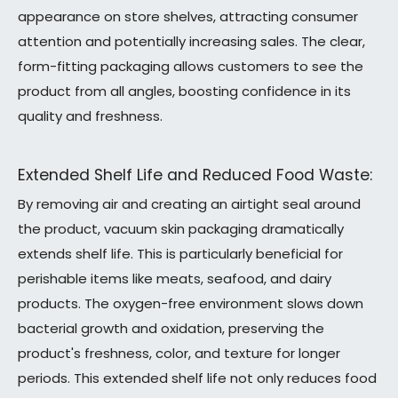
appearance on store shelves, attracting consumer
attention and potentially increasing sales. The clear,
form-fitting packaging allows customers to see the
product from all angles, boosting confidence in its
quality and freshness.
Extended Shelf Life and Reduced Food Waste:
By removing air and creating an airtight seal around
the product, vacuum skin packaging dramatically
extends shelf life. This is particularly beneficial for
perishable items like meats, seafood, and dairy
products. The oxygen-free environment slows down
bacterial growth and oxidation, preserving the
product's freshness, color, and texture for longer
periods. This extended shelf life not only reduces food