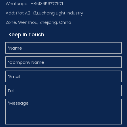
Whatsapp:
+8613656777971
Add: Plot A2-13,Lucheng Light Industry
Zone, Wenzhou, Zhejiang, China
Keep In Touch