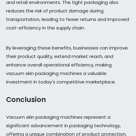
and retail environments. The tight packaging also
reduces the risk of product damage during
transportation, leading to fewer returns and improved
cost-efficiency in the supply chain.
By leveraging these benefits, businesses can improve
their product quality, extend market reach, and
enhance overall operational efficiency, making
vacuum skin packaging machines a valuable
investment in today's competitive marketplace.
Conclusion
Vacuum skin packaging machines represent a
significant advancement in packaging technology,
offering a unique combination of product protection,