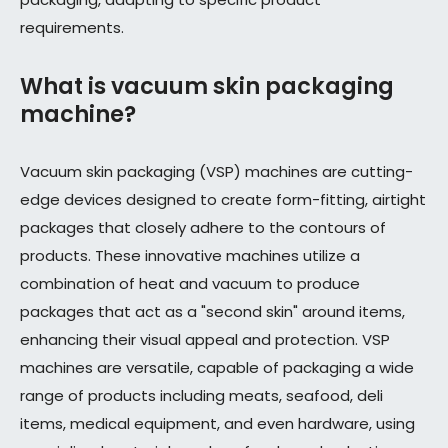
requirements.
What is vacuum skin packaging
machine?
Vacuum skin packaging (VSP) machines are cutting-
edge devices designed to create form-fitting, airtight
packages that closely adhere to the contours of
products. These innovative machines utilize a
combination of heat and vacuum to produce
packages that act as a "second skin" around items,
enhancing their visual appeal and protection. VSP
machines are versatile, capable of packaging a wide
range of products including meats, seafood, deli
items, medical equipment, and even hardware, using