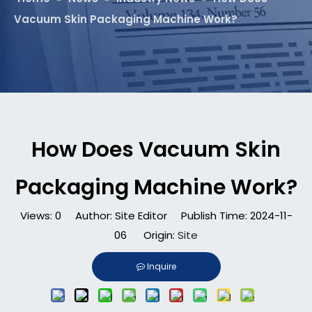
Vacuum Skin Packaging Machine Work?
How Does Vacuum Skin
Packaging Machine Work?
Views:
0
Author: Site Editor Publish Time: 2024-11-
06 Origin:
Site
Inquire