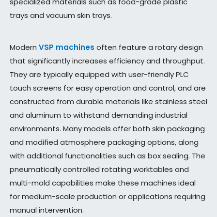
specialized materials such as food-grade plastic
trays and vacuum skin trays.
Modern
VSP machines
often feature a rotary design
that significantly increases efficiency and throughput.
They are typically equipped with user-friendly PLC
touch screens for easy operation and control, and are
constructed from durable materials like stainless steel
and aluminum to withstand demanding industrial
environments. Many models offer both skin packaging
and modified atmosphere packaging options, along
with additional functionalities such as box sealing. The
pneumatically controlled rotating worktables and
multi-mold capabilities make these machines ideal
for medium-scale production or applications requiring
manual intervention.