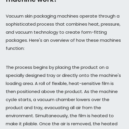
Vacuum skin packaging machines operate through a
sophisticated process that combines heat, pressure,
and vacuum technology to create form-fitting
packages. Here's an overview of how these machines
function:
The process begins by placing the product on a
specially designed tray or directly onto the machine's
loading area. A roll of flexible, heat-sensitive film is
then positioned above the product. As the machine
cycle starts, a vacuum chamber lowers over the
product and tray, evacuating all air from the
environment. Simultaneously, the film is heated to
make it pliable. Once the air is removed, the heated