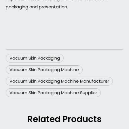
packaging and presentation.
Vacuum Skin Packaging
Vacuum Skin Packaging Machine
Vacuum Skin Packaging Machine Manufacturer
Vacuum Skin Packaging Machine Supplier
Related Products