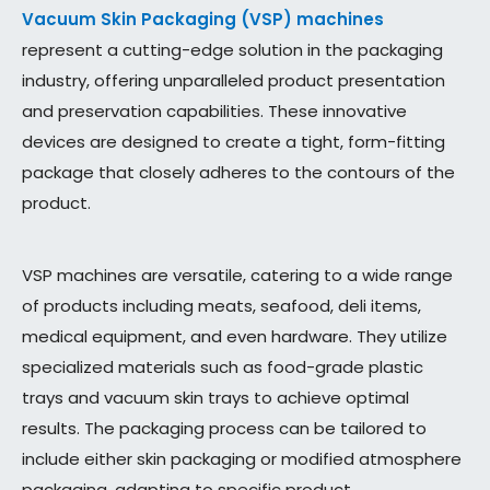
Vacuum Skin Packaging (VSP) machines
represent a cutting-edge solution in the packaging
industry, offering unparalleled product presentation
and preservation capabilities. These innovative
devices are designed to create a tight, form-fitting
package that closely adheres to the contours of the
product.
VSP machines are versatile, catering to a wide range
of products including meats, seafood, deli items,
medical equipment, and even hardware. They utilize
specialized materials such as food-grade plastic
trays and vacuum skin trays to achieve optimal
results. The packaging process can be tailored to
include either skin packaging or modified atmosphere
packaging, adapting to specific product