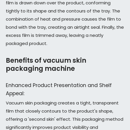
film is drawn down over the product, conforming
tightly to its shape and the contours of the tray. The
combination of heat and pressure causes the film to
bond with the tray, creating an airtight seal. Finally, the
excess film is trimmed away, leaving a neatly
packaged product.
Benefits of vacuum skin
packaging machine
Enhanced Product Presentation and Shelf
Appeal:
Vacuum skin packaging creates a tight, transparent
film that closely contours to the product's shape,
offering a 'second skin' effect. This packaging method
significantly improves product visibility and