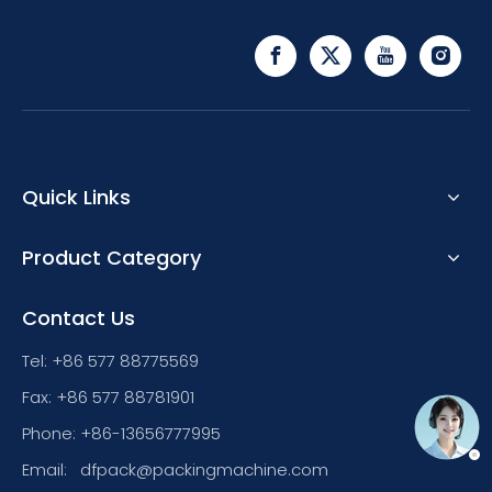
Quick Links
Product Category
Contact Us
Tel: +86 577 88775569
Fax: +86 577 88781901
Phone: +86-13656777995
Email:
dfpack@packingmachine.com