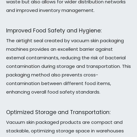
waste but also allows for wider distribution networks
and improved inventory management.
Improved Food Safety and Hygiene:
The airtight seal created by vacuum skin packaging
machines provides an excellent barrier against
external contaminants, reducing the risk of bacterial
contamination during storage and transportation. This
packaging method also prevents cross-
contamination between different food items,
enhancing overall food safety standards.
Optimized Storage and Transportation:
Vacuum skin packaged products are compact and
stackable, optimizing storage space in warehouses