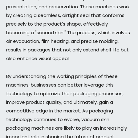
presentation, and preservation. These machines work
by creating a seamless, airtight seal that conforms
precisely to the product's shape, effectively
becoming a "second skin." The process, which involves
air evacuation, film heating, and precise molding,
results in packages that not only extend shelf life but
also enhance visual appeal.
By understanding the working principles of these
machines, businesses can better leverage this
technology to optimize their packaging processes,
improve product quality, and ultimately, gain a
competitive edge in the market. As packaging
technology continues to evolve, vacuum skin
packaging machines are likely to play an increasingly
important role in shaping the future of product