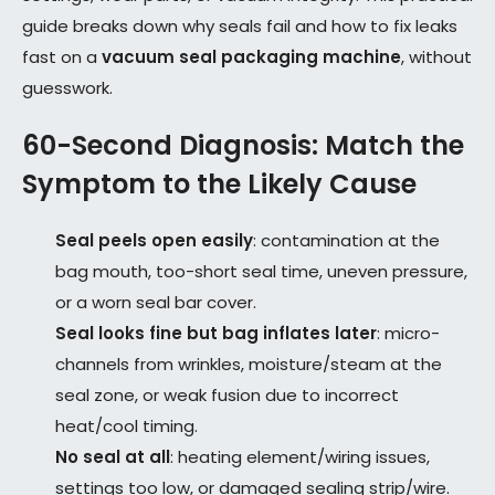
guide breaks down why seals fail and how to fix leaks
fast on a
vacuum seal packaging machine
, without
guesswork.
60-Second Diagnosis: Match the
Symptom to the Likely Cause
Seal peels open easily
: contamination at the
bag mouth, too-short seal time, uneven pressure,
or a worn seal bar cover.
Seal looks fine but bag inflates later
: micro-
channels from wrinkles, moisture/steam at the
seal zone, or weak fusion due to incorrect
heat/cool timing.
No seal at all
: heating element/wiring issues,
settings too low, or damaged sealing strip/wire.