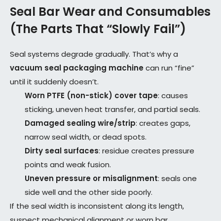
Seal Bar Wear and Consumables
(The Parts That “Slowly Fail”)
Seal systems degrade gradually. That’s why a
vacuum seal packaging machine
can run “fine”
until it suddenly doesn’t.
Worn PTFE (non-stick) cover tape
: causes
sticking, uneven heat transfer, and partial seals.
Damaged sealing wire/strip
: creates gaps,
narrow seal width, or dead spots.
Dirty seal surfaces
: residue creates pressure
points and weak fusion.
Uneven pressure or misalignment
: seals one
side well and the other side poorly.
If the seal width is inconsistent along its length,
suspect mechanical alignment or worn bar