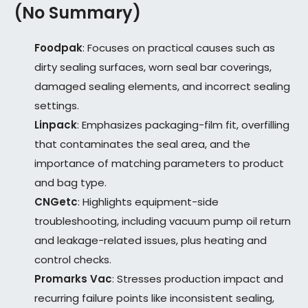
(No Summary)
Foodpak
: Focuses on practical causes such as
dirty sealing surfaces, worn seal bar coverings,
damaged sealing elements, and incorrect sealing
settings.
Linpack
: Emphasizes packaging-film fit, overfilling
that contaminates the seal area, and the
importance of matching parameters to product
and bag type.
CNGetc
: Highlights equipment-side
troubleshooting, including vacuum pump oil return
and leakage-related issues, plus heating and
control checks.
Promarks Vac
: Stresses production impact and
recurring failure points like inconsistent sealing,