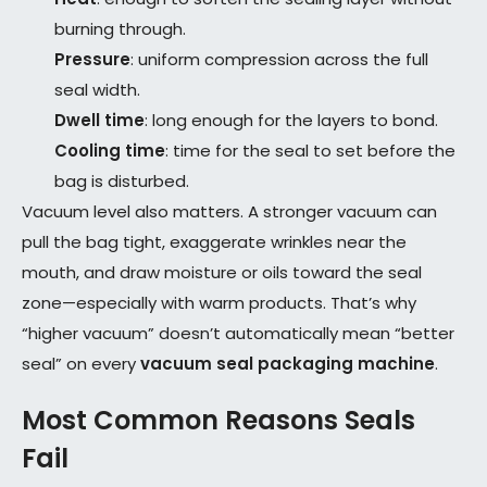
burning through.
Pressure
: uniform compression across the full
seal width.
Dwell time
: long enough for the layers to bond.
Cooling time
: time for the seal to set before the
bag is disturbed.
Vacuum level also matters. A stronger vacuum can
pull the bag tight, exaggerate wrinkles near the
mouth, and draw moisture or oils toward the seal
zone—especially with warm products. That’s why
“higher vacuum” doesn’t automatically mean “better
seal” on every
vacuum seal packaging machine
.
Most Common Reasons Seals
Fail