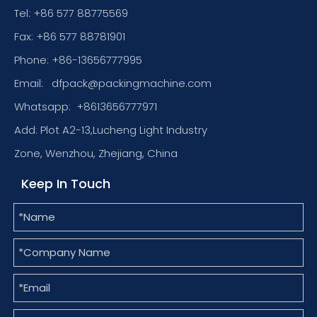
Tel: +86 577 88775569
Fax: +86 577 88781901
Phone: +86-13656777995
Email:
dfpack@packingmachine.com
Whatsapp:
+8613656777971
Add: Plot A2-13,Lucheng Light Industry
Zone, Wenzhou, Zhejiang, China
Keep In Touch