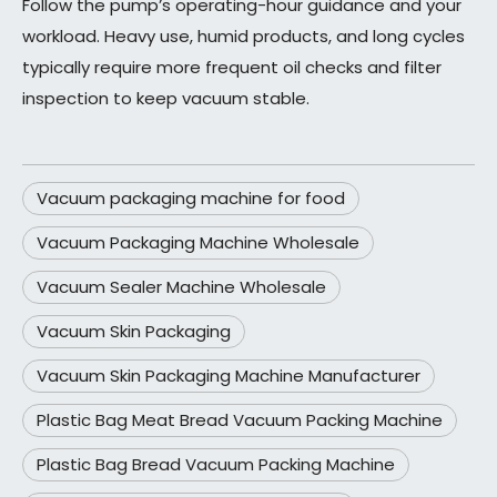
Follow the pump’s operating-hour guidance and your
workload. Heavy use, humid products, and long cycles
typically require more frequent oil checks and filter
inspection to keep vacuum stable.
Vacuum packaging machine for food
Vacuum Packaging Machine Wholesale
Vacuum Sealer Machine Wholesale
Vacuum Skin Packaging
Vacuum Skin Packaging Machine Manufacturer
Plastic Bag Meat Bread Vacuum Packing Machine
Plastic Bag Bread Vacuum Packing Machine