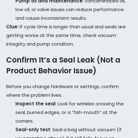
Pump oil and maintenance
: contaminated oil,
low oil, or valve issues can reduce performance
and cause inconsistent results.
Clue:
If cycle time is longer than usual and seals are
getting worse at the same time, check vacuum
integrity and pump condition.
Confirm It’s a Seal Leak (Not a
Product Behavior Issue)
Before you change hardware or settings, confirm
where the problem lives.
Inspect the seal
: Look for wrinkles crossing the
seal, burned edges, or a “fish-mouth” at the
corners.
Seal-only test
: Seal a bag without vacuum (if