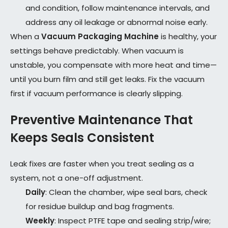
and condition, follow maintenance intervals, and
address any oil leakage or abnormal noise early.
When a
Vacuum Packaging Machine
is healthy, your
settings behave predictably. When vacuum is
unstable, you compensate with more heat and time—
until you burn film and still get leaks. Fix the vacuum
first if vacuum performance is clearly slipping.
Preventive Maintenance That
Keeps Seals Consistent
Leak fixes are faster when you treat sealing as a
system, not a one-off adjustment.
Daily
: Clean the chamber, wipe seal bars, check
for residue buildup and bag fragments.
Weekly
: Inspect PTFE tape and sealing strip/wire;