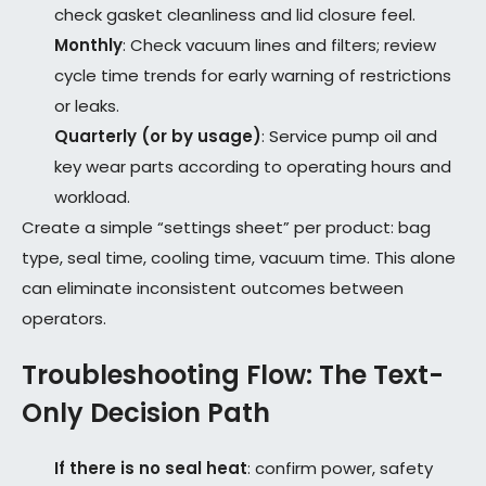
check gasket cleanliness and lid closure feel.
Monthly
: Check vacuum lines and filters; review
cycle time trends for early warning of restrictions
or leaks.
Quarterly (or by usage)
: Service pump oil and
key wear parts according to operating hours and
workload.
Create a simple “settings sheet” per product: bag
type, seal time, cooling time, vacuum time. This alone
can eliminate inconsistent outcomes between
operators.
Troubleshooting Flow: The Text-
Only Decision Path
If there is no seal heat
: confirm power, safety