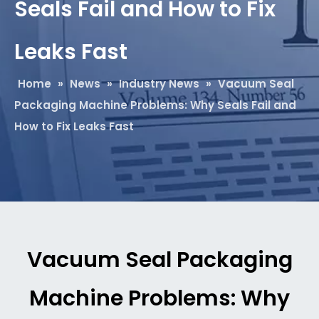
Seals Fail and How to Fix
Leaks Fast
Home
»
News
»
Industry News
»
Vacuum Seal
Packaging Machine Problems: Why Seals Fail and
How to Fix Leaks Fast
Vacuum Seal Packaging
Machine Problems: Why