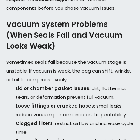
components before you chase vacuum issues.
Vacuum System Problems
(When Seals Fail and Vacuum
Looks Weak)
Sometimes seals fail because the vacuum stage is
unstable. If vacuum is weak, the bag can shift, wrinkle,
or fail to compress evenly.
Lid or chamber gasket issues
: dirt, flattening,
tears, or deformation prevent full vacuum.
Loose fittings or cracked hoses
: small leaks
reduce vacuum performance and repeatability.
Clogged filters
: restrict airflow and increase cycle
time.