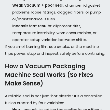
Weak vacuum + poor seal
: chamber lid gasket
problems, loose fittings, clogged filters, or pump
oil/maintenance issues.
Inconsistent results
: alignment drift,
temperature instability, worn consumables, or
operator setup variation between shifts.
If you smell burning film, see smoke, or the machine
trips power, stop and inspect safely before continuing.
How a Vacuum Packaging
Machine Seal Works (So Fixes
Make Sense)
A reliable seal is not just “hot plastic.” It’s a controlled
fusion created by four variables:
Heat
: enough to soften the sealing layer without