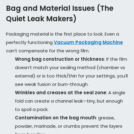
Bag and Material Issues (The
Quiet Leak Makers)
Packaging material is the first place to look. Even a
perfectly functioning
Vacuum Packaging Machine
can’t compensate for the wrong film.
Wrong bag construction or thickness
: If the film
doesn’t match your sealing method (chamber vs
external) or is too thick/thin for your settings, you’ll
see weak fusion or burn-through.
Wrinkles and creases at the seal zone
: A single
fold can create a channel leak—tiny, but enough
to spoil a pack.
Contamination on the bag mouth
: grease,
powder, marinade, or crumbs prevent the layers