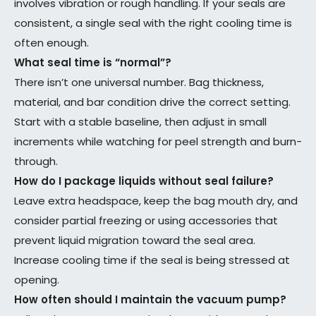
involves vibration or rough handling. If your seals are
consistent, a single seal with the right cooling time is
often enough.
What seal time is “normal”?
There isn’t one universal number. Bag thickness,
material, and bar condition drive the correct setting.
Start with a stable baseline, then adjust in small
increments while watching for peel strength and burn-
through.
How do I package liquids without seal failure?
Leave extra headspace, keep the bag mouth dry, and
consider partial freezing or using accessories that
prevent liquid migration toward the seal area.
Increase cooling time if the seal is being stressed at
opening.
How often should I maintain the vacuum pump?