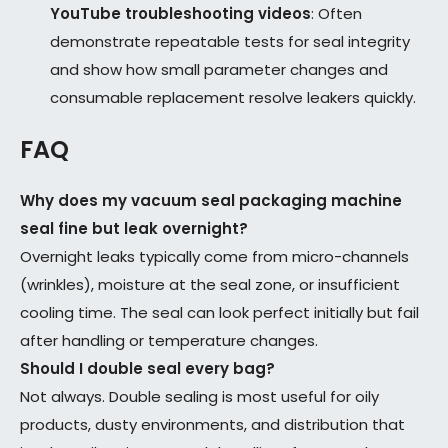
YouTube troubleshooting videos
: Often
demonstrate repeatable tests for seal integrity
and show how small parameter changes and
consumable replacement resolve leakers quickly.
FAQ
Why does my vacuum seal packaging machine
seal fine but leak overnight?
Overnight leaks typically come from micro-channels
(wrinkles), moisture at the seal zone, or insufficient
cooling time. The seal can look perfect initially but fail
after handling or temperature changes.
Should I double seal every bag?
Not always. Double sealing is most useful for oily
products, dusty environments, and distribution that