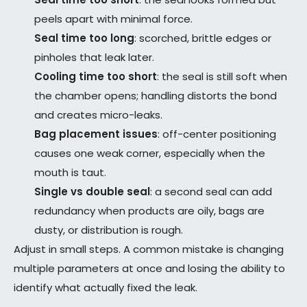
peels apart with minimal force.
Seal time too long
: scorched, brittle edges or
pinholes that leak later.
Cooling time too short
: the seal is still soft when
the chamber opens; handling distorts the bond
and creates micro-leaks.
Bag placement issues
: off-center positioning
causes one weak corner, especially when the
mouth is taut.
Single vs double seal
: a second seal can add
redundancy when products are oily, bags are
dusty, or distribution is rough.
Adjust in small steps. A common mistake is changing
multiple parameters at once and losing the ability to
identify what actually fixed the leak.