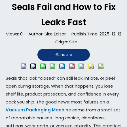
Seals Fail and How to Fix
Leaks Fast
Views:
0
Author: Site Editor Publish Time: 2025-12-12
Origin:
Site
Inquire
Seals that look “closed” can still leak, inflate, or peel
open during storage. When that happens, you lose
shelf life, product protection, and confidence in every
pack you ship. The good news: most failures on a
Vacuum Packaging Machine
come from a small set
of repeatable causes—bag choice, cleanliness,
settings, wear parts, or vacuum integrity. This practical