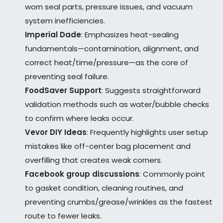
worn seal parts, pressure issues, and vacuum
system inefficiencies.
Imperial Dade
: Emphasizes heat-sealing
fundamentals—contamination, alignment, and
correct heat/time/pressure—as the core of
preventing seal failure.
FoodSaver Support
: Suggests straightforward
validation methods such as water/bubble checks
to confirm where leaks occur.
Vevor DIY Ideas
: Frequently highlights user setup
mistakes like off-center bag placement and
overfilling that creates weak corners.
Facebook group discussions
: Commonly point
to gasket condition, cleaning routines, and
preventing crumbs/grease/wrinkles as the fastest
route to fewer leaks.