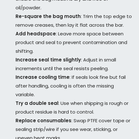
oil/powder.
Re-square the bag mouth
: Trim the top edge to
remove creases, then lay it flat across the bar.
Add headspace
: Leave more space between
product and seal to prevent contamination and
shifting.
Increase seal time slightly
: Adjust in small
increments until the seal resists peeling.
Increase cooling time
: If seals look fine but fail
after handling, cooling is often the missing
variable.
Try a double seal
: Use when shipping is rough or
product residue is hard to control.
Replace consumables
: Swap PTFE cover tape or
sealing strip/wire if you see wear, sticking, or
uneven heat marks.