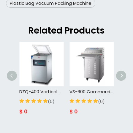
Plastic Bag Vacuum Packing Machine
Related Products
DZQ-400 Vertical Vacuum Food Sealing Machine Wrapping Machine Plastic Bag Meat Bread Vacuum Packing Machine
VS-600 Commercial High-Efficiency Food Preservation Packaging Machine | Fully Automatic External Vacuum Sealer
(0)
(0)
$
0
$
0
$
0