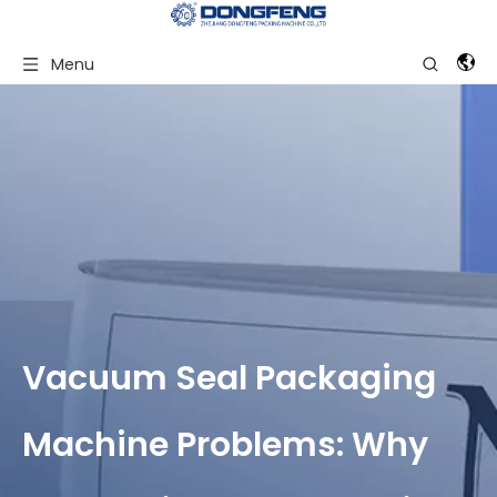
Menu
Vacuum Seal Packaging
Machine Problems: Why