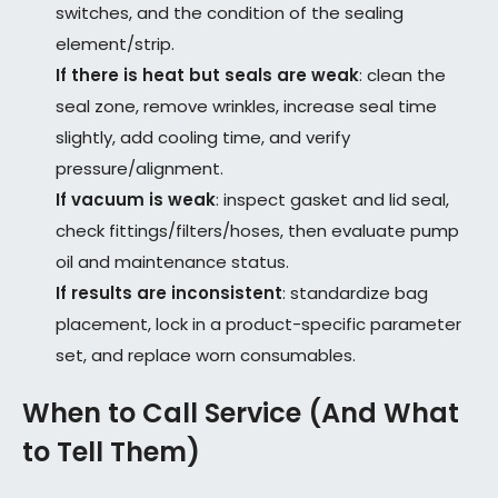
switches, and the condition of the sealing
element/strip.
If there is heat but seals are weak
: clean the
seal zone, remove wrinkles, increase seal time
slightly, add cooling time, and verify
pressure/alignment.
If vacuum is weak
: inspect gasket and lid seal,
check fittings/filters/hoses, then evaluate pump
oil and maintenance status.
If results are inconsistent
: standardize bag
placement, lock in a product-specific parameter
set, and replace worn consumables.
When to Call Service (And What
to Tell Them)