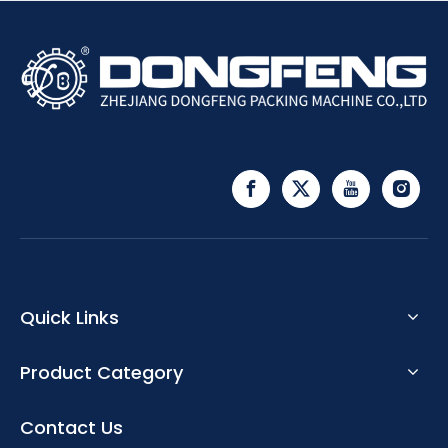
Quick Links
Product Category
Contact Us