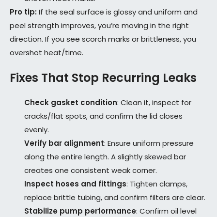
Pro tip:
If the seal surface is glossy and uniform and
peel strength improves, you’re moving in the right
direction. If you see scorch marks or brittleness, you
overshot heat/time.
Fixes That Stop Recurring Leaks
Check gasket condition
: Clean it, inspect for
cracks/flat spots, and confirm the lid closes
evenly.
Verify bar alignment
: Ensure uniform pressure
along the entire length. A slightly skewed bar
creates one consistent weak corner.
Inspect hoses and fittings
: Tighten clamps,
replace brittle tubing, and confirm filters are clear.
Stabilize pump performance
: Confirm oil level