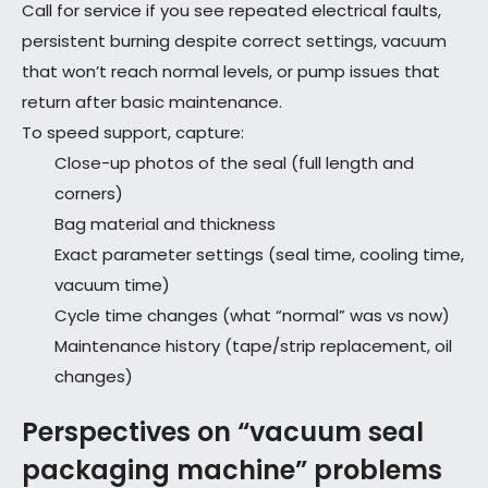
Call for service if you see repeated electrical faults,
persistent burning despite correct settings, vacuum
that won’t reach normal levels, or pump issues that
return after basic maintenance.
To speed support, capture:
Close-up photos of the seal (full length and
corners)
Bag material and thickness
Exact parameter settings (seal time, cooling time,
vacuum time)
Cycle time changes (what “normal” was vs now)
Maintenance history (tape/strip replacement, oil
changes)
Perspectives on “vacuum seal
packaging machine” problems