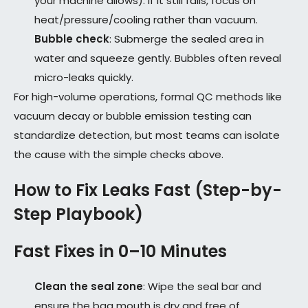
your machine allows). If it still fails, focus on
heat/pressure/cooling rather than vacuum.
Bubble check
: Submerge the sealed area in
water and squeeze gently. Bubbles often reveal
micro-leaks quickly.
For high-volume operations, formal QC methods like
vacuum decay or bubble emission testing can
standardize detection, but most teams can isolate
the cause with the simple checks above.
How to Fix Leaks Fast (Step-by-
Step Playbook)
Fast Fixes in 0–10 Minutes
Clean the seal zone
: Wipe the seal bar and
ensure the bag mouth is dry and free of