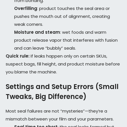
from bonding.
Overfilling
: product touches the seal area or
pushes the mouth out of alignment, creating
weak corners.
Moisture and steam
: wet foods and warm
product release vapor that interferes with fusion
and can leave “bubbly” seals.
Quick rule:
If leaks happen only on certain SKUs,
suspect bags, fill height, and product moisture before
you blame the machine.
Settings and Setup Errors (Small
Tweaks, Big Difference)
Most seal failures are not “mysteries”—they’re a
mismatch between your film and your parameters.
Seal time too short
: the seal looks formed but