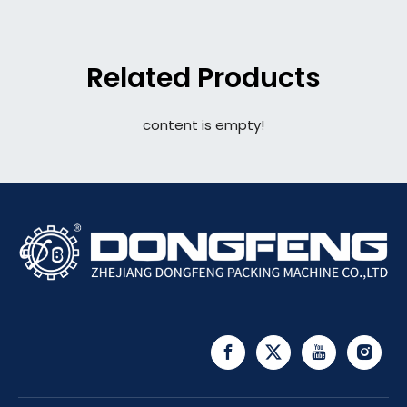
Related Products
content is empty!