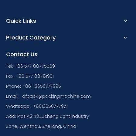
Quick Links
Product Category
Contact Us
Tel: +86 577 88775569
Fax: +86 577 88781901
Phone: +86-13656777995
Email:
dfpack@packingmachine.com
Whatsapp:
+8613656777971
Add: Plot A2-13,Lucheng Light Industry
Zone, Wenzhou, Zhejiang, China