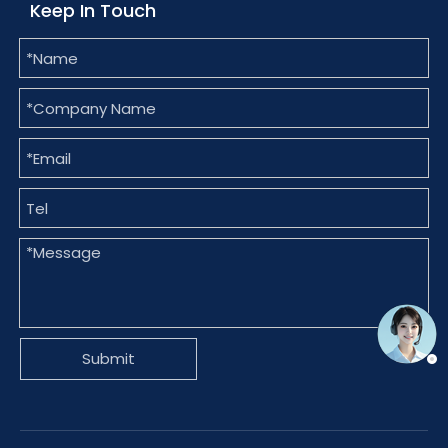
Keep In Touch
Submit