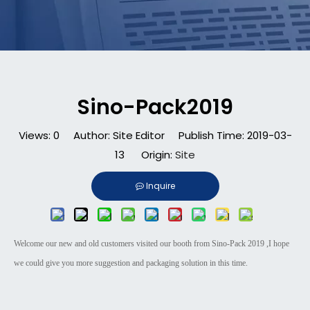
Sino-Pack2019
Views:
0
Author: Site Editor Publish Time: 2019-03-
13 Origin:
Site
Inquire
Welcome our new and old customers visited our booth from Sino-Pack 2019 ,I hope
we could give you more suggestion and packaging solution in this time.