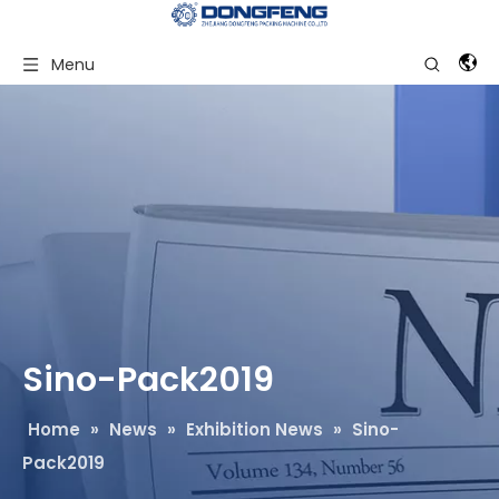
Menu
Sino-Pack2019
Home
»
News
»
Exhibition News
»
Sino-
Pack2019