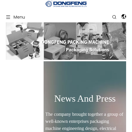
Menu
News And Press
The company brought together a group of
well-known enterprises packaging
machine engineering design, electrical