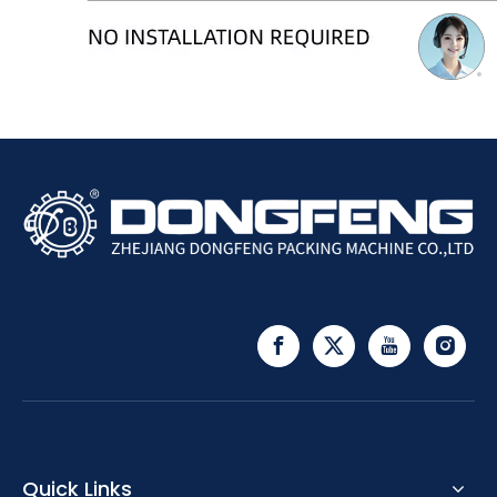
Quick Links