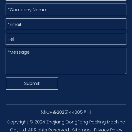
Submit
浙ICP备2025144005号-1
Copyright © 2024 Zhejiang DongFeng Packing Machine
Co., Ltd. All Rights Reserved.
Sitemap
.
Privacy Policy