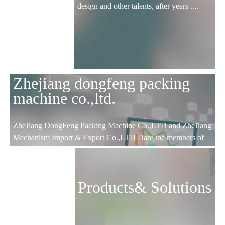
design and other talents, after years ....
Zhejiang dongfeng packing
machine co.,ltd.
ZheJiang DongFeng Packing Machine Co.,LTD and ZheJiang
Mechanism Import & Export Co.,LTD Dare the members of
CCCME; ZheJiang science and technology type enterprises;
WenZhou AAA certificated enterprises; Lucheng focus
enterprises and export base.
Products& Solutions