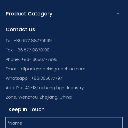
Product Category
Contact Us
Tel: +86 577 88775569
Fax: +86 577 88781901
Phone: +86-13656777995
Email:
dfpack@packingmachine.com
Whatsapp:
+8613656777971
Add: Plot A2-13,Lucheng Light Industry
Zone, Wenzhou, Zhejiang, China
Keep In Touch