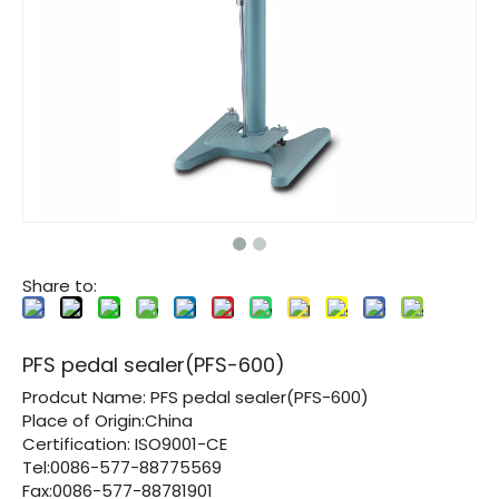
Share to:
PFS pedal sealer(PFS-600)
Prodcut Name:
PFS pedal sealer(PFS-600)
Place of Origin:China
Certification:
ISO9001-CE
Tel:0086-577-88775569
Fax:0086-577-88781901