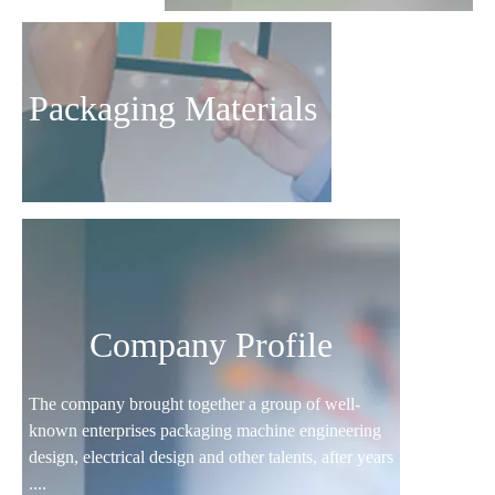
Packaging Materials
Company Profile
The company brought together a group of well-
known enterprises packaging machine engineering
design, electrical design and other talents, after years
....