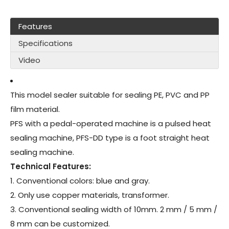
Features
Specifications
Video
This model sealer suitable for sealing PE, PVC and PP
film material.
PFS with a pedal-operated machine is a pulsed heat
sealing machine, PFS-DD type is a foot straight heat
sealing machine.
Technical Features:
1. Conventional colors: blue and gray.
2. Only use copper materials, transformer.
3. Conventional sealing width of 10mm. 2 mm / 5 mm /
8 mm can be customized.