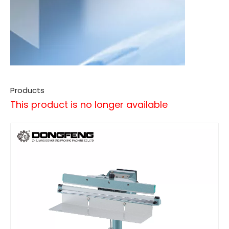
Products
This product is no longer available