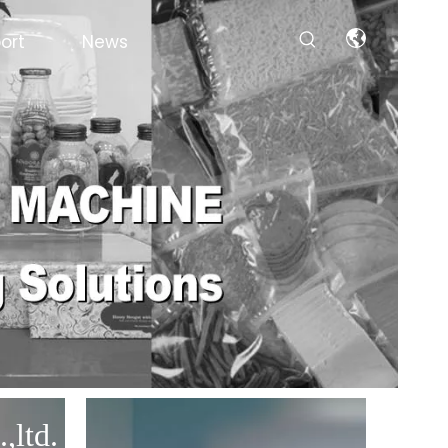
ort
News
,ltd.