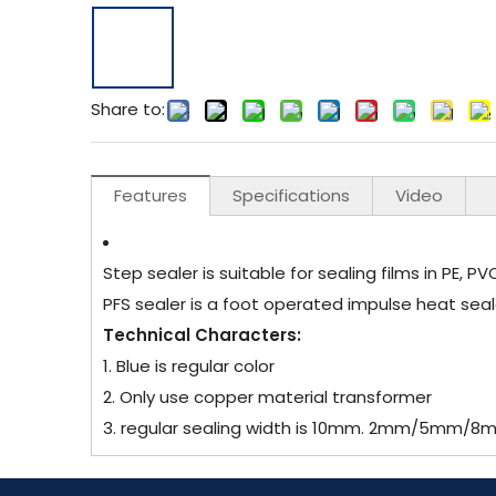
Share to:
Features
Specifications
Video
Step sealer is suitable for sealing films in PE, P
PFS sealer is a foot operated impulse heat seal
Technical Characters:
1. Blue is regular color
2. Only use copper material transformer
3. regular sealing width is 10mm. 2mm/5mm/8mm