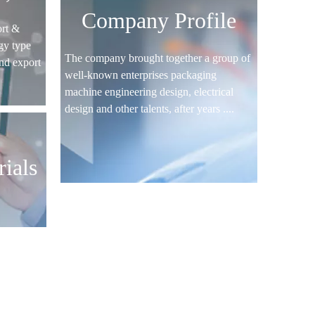
Company Profile
rt &
gy type
The company brought together a group of
nd export
well-known enterprises packaging
machine engineering design, electrical
design and other talents, after years ....
ials