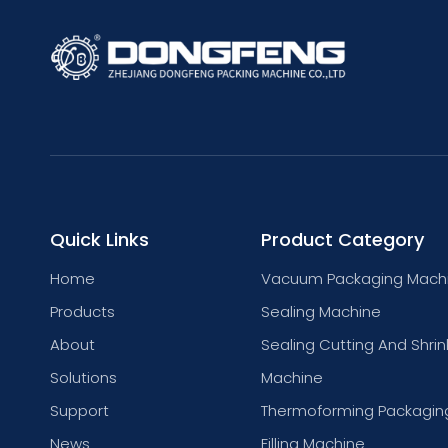
Quick Links
Product Category
Home
Vacuum Packaging Mach
Products
Sealing Machine
About
Sealing Cutting And Shrin
Solutions
Machine
Support
Thermoforming Packagin
News
Filling Machine