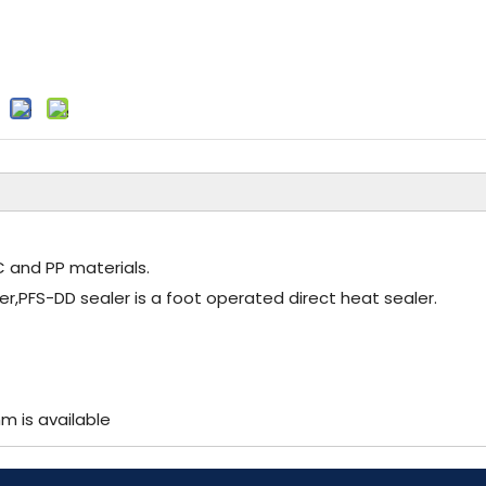
VC and PP materials.
er,PFS-DD sealer is a foot operated direct heat sealer.
 is available