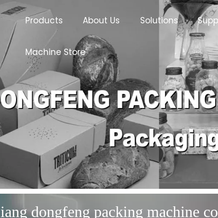
Products
About Us
Solutions
Supp
Machine Store
iang dongfeng packing machine co.