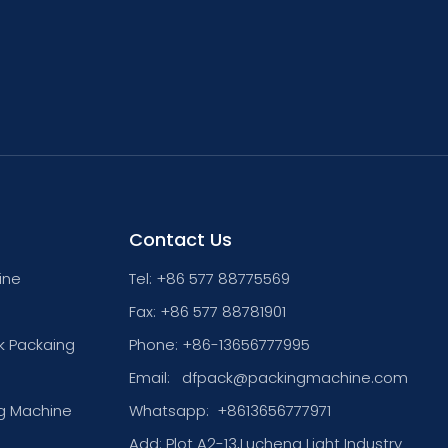
Contact Us
ine
Tel: +86 577 88775569
Fax: +86 577 88781901
k Packaing
Phone: +86-13656777995
Email:
dfpack@packingmachine.com
g Machine
Whatsapp:
+8613656777971
Add: Plot A2-13,Lucheng Light Industry