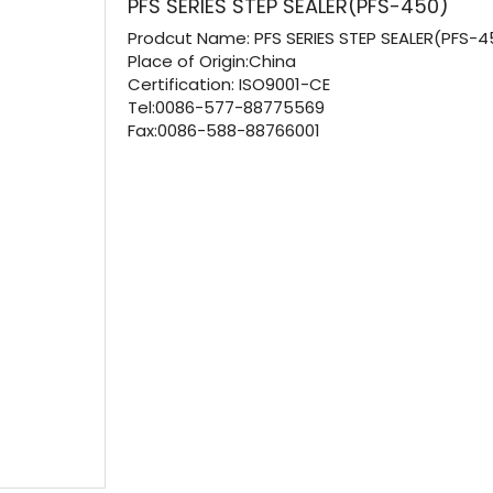
PFS SERIES STEP SEALER(PFS-450)
Prodcut Name:
PFS SERIES STEP SEALER(PFS-4
Place of Origin:China
Certification:
ISO9001-CE
Tel:0086-577-88775569
Fax:0086-588-88766001