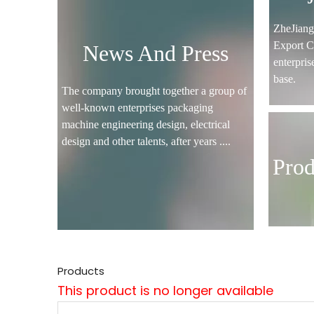
ZheJian
Export C
News And Press
enterpris
base.
The company brought together a group of
well-known enterprises packaging
machine engineering design, electrical
design and other talents, after years ....
Prod
Products
This product is no longer available