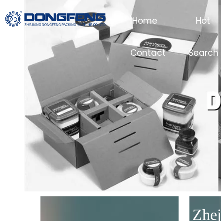
Home
Hot
Contact
Search
Zhej