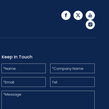
Keep In Touch