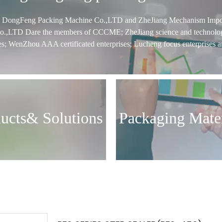
g DongFeng Packing Machine Co.,LTD and ZheJiang Mechanism Impo
o.,LTD Dare the members of CCCME; ZheJiang science and technolo
es; WenZhou AAA certificated enterprises; Lucheng focus enterprises a
ucts& Solutions
Packaging Mater