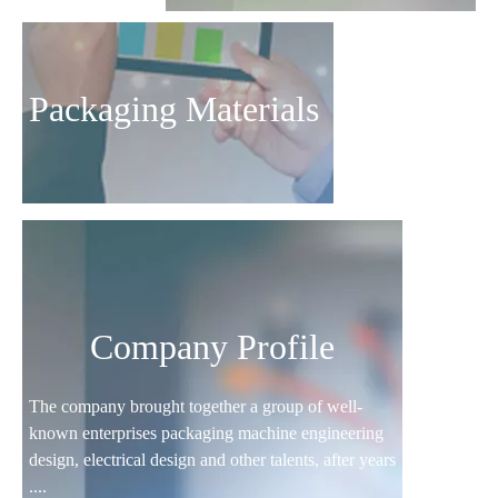
Packaging Materials
Company Profile
The company brought together a group of well-
known enterprises packaging machine engineering
design, electrical design and other talents, after years
....