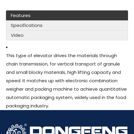
Features
Specifications
Video
This type of elevator drives the materials through
chain transmission, for vertical transport of granule
and small blocky materials, high lifting capacity and
speed. It matches up with electronic combination
weigher and packing machine to achieve quantitative
automatic packaging system, widely used in the food
packaging industry.