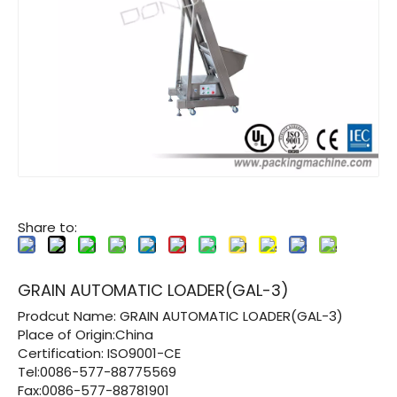
Share to:
GRAIN AUTOMATIC LOADER(GAL-3)
Prodcut Name:
GRAIN AUTOMATIC LOADER(GAL-3)
Place of Origin:China
Certification:
ISO9001-CE
Tel:0086-577-88775569
Fax:0086-577-88781901