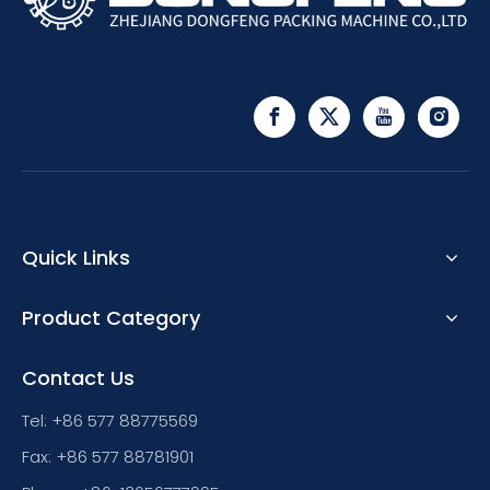
Quick Links
Product Category
Contact Us
Tel: +86 577 88775569
Fax: +86 577 88781901