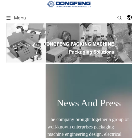
Menu
News And Press
The company brought together a group of
well-known enterprises packaging
machine engineering design, electrical