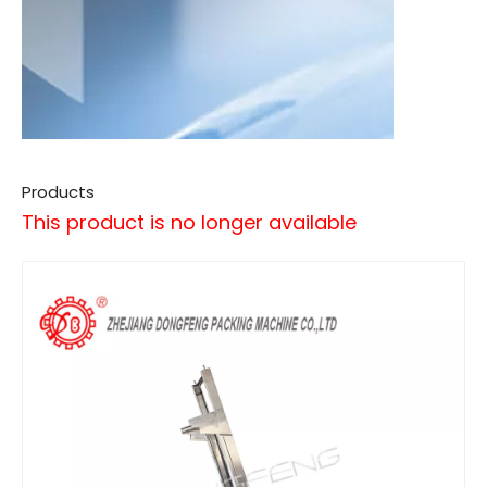
Products
This product is no longer available