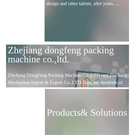
design and other talents, after years ....
Zhejiang dongfeng packing
machine co.,ltd.
ZheJiang DongFeng Packing Machine Co.,LTD and ZheJiang
Mechanism Import & Export Co.,LTD Dare the members of
CCCME; ZheJiang science and technology type enterprises;
WenZhou AAA certificated enterprises; Lucheng focus
enterprises and export base.
Products& Solutions