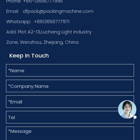
Phone: +86-13656777995
Email:
dfpack@packingmachine.com
Whatsapp:
+8613656777971
Add: Plot A2-13,Lucheng Light Industry
Zone, Wenzhou, Zhejiang, China
Keep In Touch