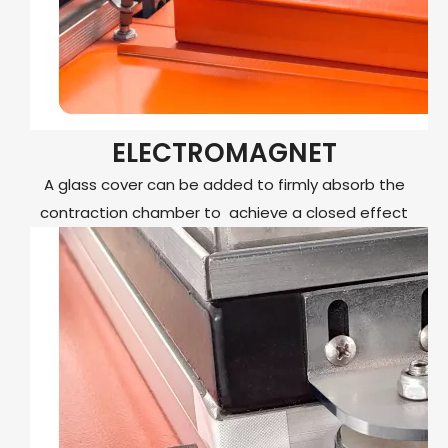
ELECTROMAGNET
A glass cover can be added to firmly absorb the
contraction chamber to achieve a closed effect