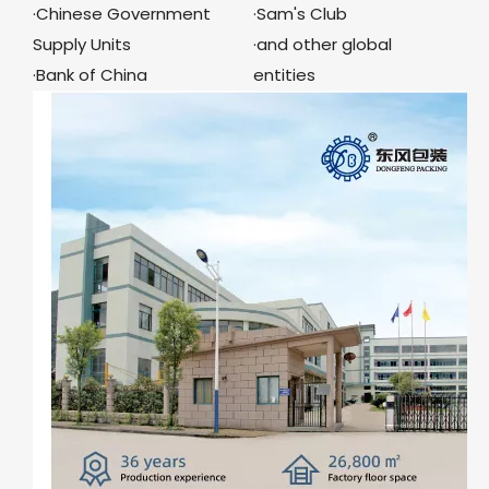
·Chinese Government
·Sam's Club
Supply Units
·and other global
·Bank of China
entities