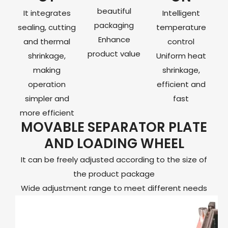
beautiful
It integrates
Intelligent
packaging
sealing, cutting
temperature
Enhance
and thermal
control
product value
shrinkage,
Uniform heat
making
shrinkage,
operation
efficient and
simpler and
fast
more efficient
MOVABLE SEPARATOR PLATE
AND LOADING WHEEL
It can be freely adjusted according to the size of
the product package
Wide adjustment range to meet different needs