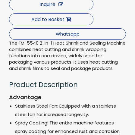
Inquire
Add to Basket
Whatsapp
The FM-5540 2-in-1 Heat Shrink and Sealing Machine
combines heat cutting and shrink wrapping
functions into one device, widely used for
packaging various products. It uses heat cutting
and shrink films to seal and package products.
Product Description
Advantage
Stainless Steel Fan: Equipped with a stainless
steel fan for increased longevity.
Spray Coating: The entire machine features
spray coating for enhanced rust and corrosion