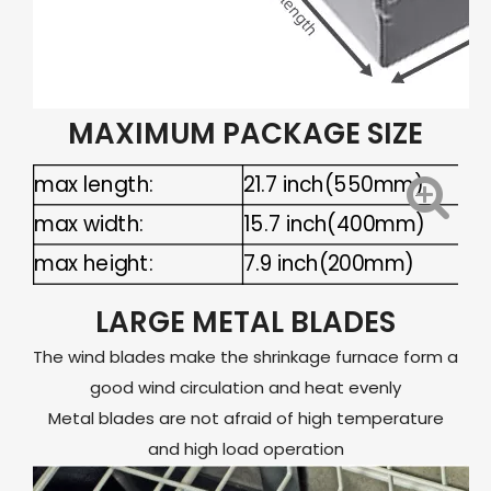
MAXIMUM PACKAGE SIZE
max length:
21.7 inch(550mm)
max width:
15.7 inch(400mm)
max height:
7.9 inch(200mm)
LARGE METAL BLADES
The wind blades make the shrinkage furnace form a
good wind circulation and heat evenly
Metal blades are not afraid of high temperature
and high load operation