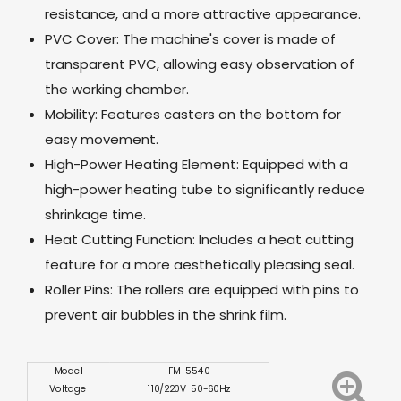
resistance, and a more attractive appearance.
PVC Cover: The machine's cover is made of
transparent PVC, allowing easy observation of
the working chamber.
Mobility: Features casters on the bottom for
easy movement.
High-Power Heating Element: Equipped with a
high-power heating tube to significantly reduce
shrinkage time.
Heat Cutting Function: Includes a heat cutting
feature for a more aesthetically pleasing seal.
Roller Pins: The rollers are equipped with pins to
prevent air bubbles in the shrink film.
Model
FM-5540
Voltage
110/220V 50-60Hz