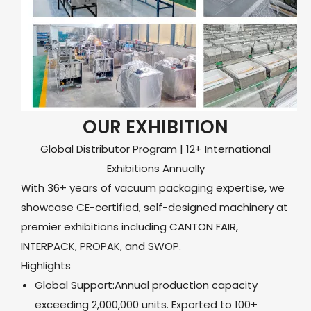
OUR EXHIBITION
Global Distributor Program | 12+ International
Exhibitions Annually
With 36+ years of vacuum packaging expertise, we
showcase CE-certified, self-designed machinery at
premier exhibitions including CANTON FAIR,
INTERPACK, PROPAK, and SWOP.
Highlights
Global Support:Annual production capacity
exceeding 2,000,000 units. Exported to 100+