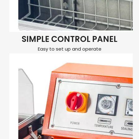
SIMPLE CONTROL PANEL
Easy to set up and operate