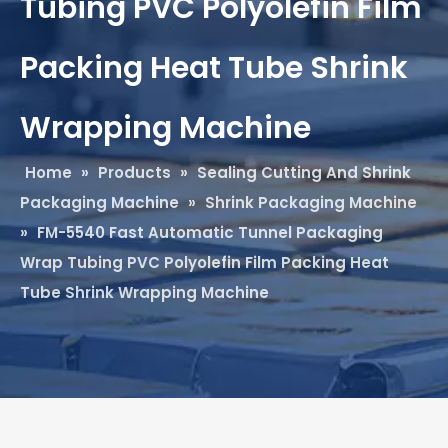
Tubing PVC Polyolefin Film
Packing Heat Tube Shrink
Wrapping Machine
Home
»
Products
»
Sealing Cutting And Shrink
Packaging Machine
»
Shrink Packaging Machine
»
FM-5540 Fast Automatic Tunnel Packaging
Wrap Tubing PVC Polyolefin Film Packing Heat
Tube Shrink Wrapping Machine