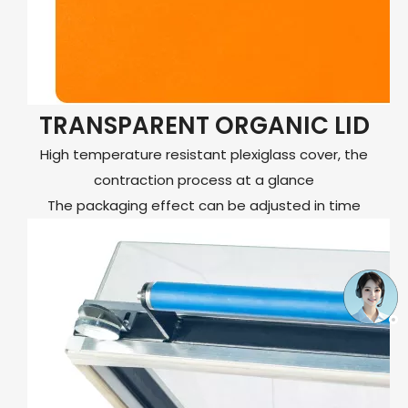
TRANSPARENT ORGANIC LID
High temperature resistant plexiglass cover, the
contraction process at a glance
The packaging effect can be adjusted in time