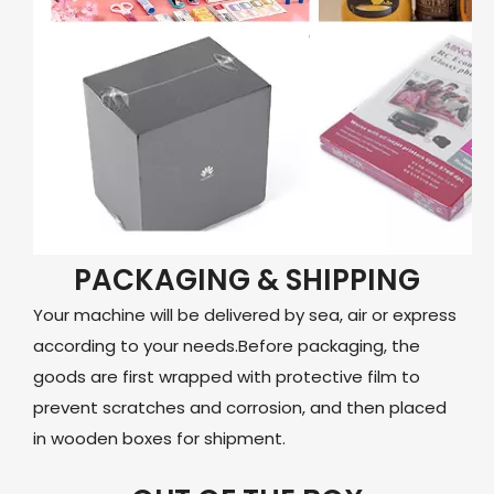
PACKAGING & SHIPPING
Your machine will be delivered by sea, air or express
according to your needs.Before packaging, the
goods are first wrapped with protective film to
prevent scratches and corrosion, and then placed
in wooden boxes for shipment.