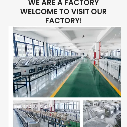
WE ARE A FACTORY
WELCOME TO VISIT OUR
FACTORY!