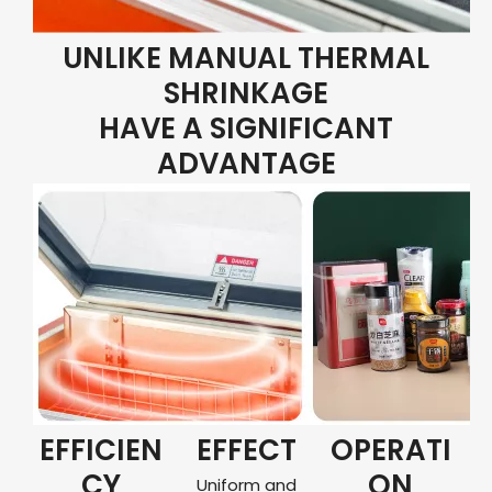
UNLIKE MANUAL THERMAL
SHRINKAGE
HAVE A SIGNIFICANT
ADVANTAGE
EFFICIEN
EFFECT
OPERATI
CY
ON
Uniform and