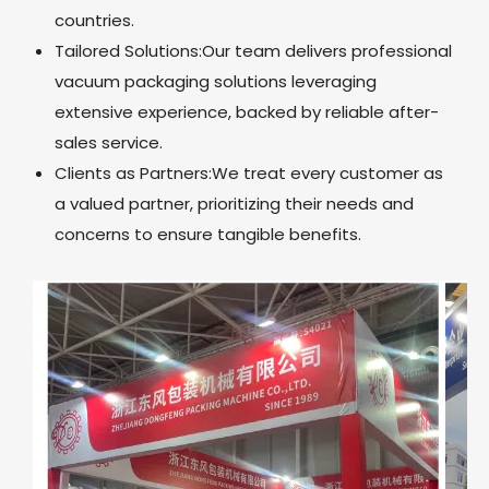
countries.
Tailored Solutions:Our team delivers professional
vacuum packaging solutions leveraging
extensive experience, backed by reliable after-
sales service.
Clients as Partners:We treat every customer as
a valued partner, prioritizing their needs and
concerns to ensure tangible benefits.