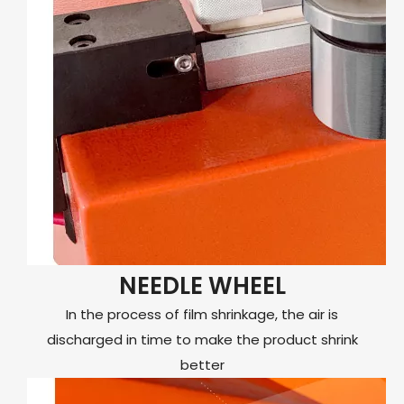
NEEDLE WHEEL
In the process of film shrinkage, the air is
discharged in time to make the product shrink
better