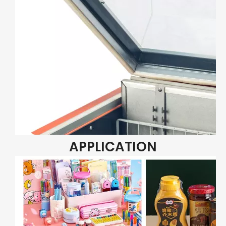
APPLICATION