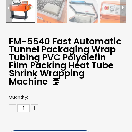
FM-5540 Fast Automatic
Tunnel Packaging Wrap
Tubing PVC Polyolefin
Film Packing Heat Tube
Shrink Wrapping
Machine
Quantity: