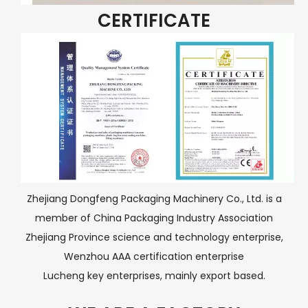
CERTIFICATE
Zhejiang Dongfeng Packaging Machinery Co., Ltd. is a
member of China Packaging Industry Association
Zhejiang Province science and technology enterprise,
Wenzhou AAA certification enterprise
Lucheng key enterprises, mainly export based.