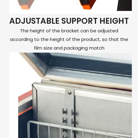
ADJUSTABLE SUPPORT HEIGHT
The height of the bracket can be adjusted
according to the height of the product, so that the
film size and packaging match