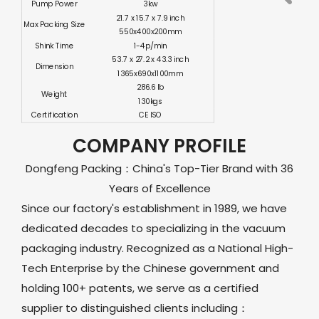
Pump Power
3kw
21.7 x 15.7 x 7.9 inch
Max Packing Size
550x400x200mm
Shink Time
1-4p/min
53.7 x 27.2 x 43.3 inch
Dimension
1365x690x1100mm
286.6 lb
Weight
130kgs
Certification
CE ISO
COMPANY PROFILE
Dongfeng Packing：China's Top-Tier Brand with 36
Years of Excellence
Since our factory's establishment in 1989, we have
dedicated decades to specializing in the vacuum
packaging industry. Recognized as a National High-
Tech Enterprise by the Chinese government and
holding 100+ patents, we serve as a certified
supplier to distinguished clients including：