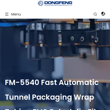
Menu
FM-5540 Fast Automatic
Tunnel Packaging Wrap