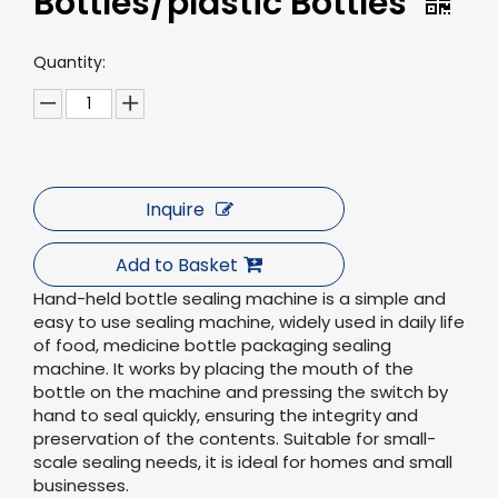
Bottles/plastic Bottles
Quantity:
Inquire
Add to Basket
Hand-held bottle sealing machine is a simple and
easy to use sealing machine, widely used in daily life
of food, medicine bottle packaging sealing
machine. It works by placing the mouth of the
bottle on the machine and pressing the switch by
hand to seal quickly, ensuring the integrity and
preservation of the contents. Suitable for small-
scale sealing needs, it is ideal for homes and small
businesses.