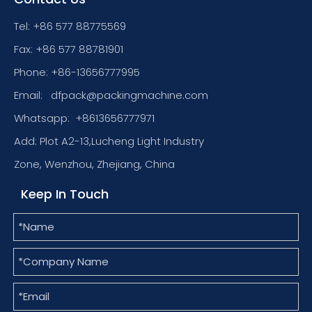
Tel: +86 577 88775569
Fax: +86 577 88781901
Phone: +86-13656777995
Email:
dfpack@packingmachine.com
Whatsapp:
+8613656777971
Add: Plot A2-13,Lucheng Light Industry
Zone, Wenzhou, Zhejiang, China
Keep In Touch