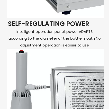
SELF-REGULATING POWER
Intelligent operation panel, power ADAPTS
according to the diameter of the bottle mouth No
adjustment operation is easier to use