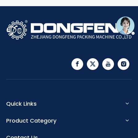
Quick Links
Product Category
Contact Us