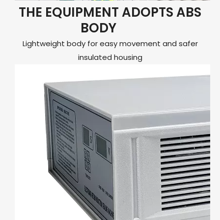
THE EQUIPMENT ADOPTS ABS
BODY
Lightweight body for easy movement and safer
insulated housing