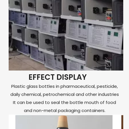
EFFECT DISPLAY
Plastic glass bottles in pharmaceutical, pesticide,
daily chemical, petrochemical and other industries
It can be used to seal the bottle mouth of food
and non-metal packaging containers.