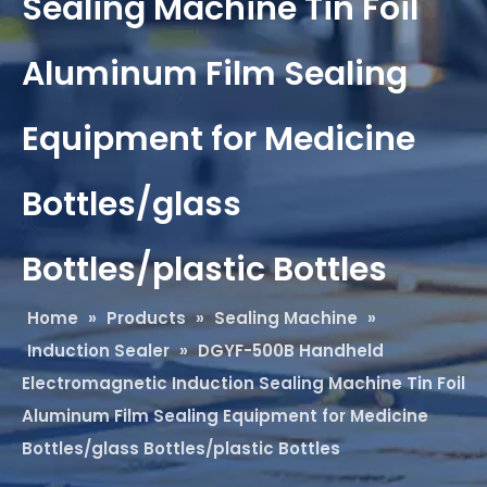
Sealing Machine Tin Foil
Aluminum Film Sealing
Equipment for Medicine
Bottles/glass
Bottles/plastic Bottles
Home
»
Products
»
Sealing Machine
»
Induction Sealer
»
DGYF-500B Handheld
Electromagnetic Induction Sealing Machine Tin Foil
Aluminum Film Sealing Equipment for Medicine
Bottles/glass Bottles/plastic Bottles