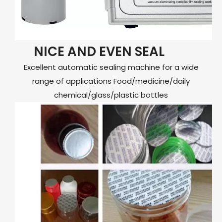
NICE AND EVEN SEAL
Excellent automatic sealing machine for a wide
range of applications Food/medicine/daily
chemical/glass/plastic bottles