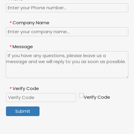
Company Name
*
Message
*
Verify Code
*
Submit