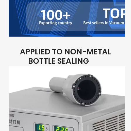
APPLIED TO NON-METAL
BOTTLE SEALING