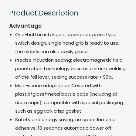
Product Description
Advantage
One-button intelligent operation: press type
switch design, single hand grip is ready to use,
the elderly can also easily grasp.
Precise induction sealing: electromagnetic field
penetration technology ensures uniform welding
of the foil layer, sealing success rate > 99%.
Multi-scene adaptation: Covered with
plastic/glass/metal bottle caps (including oil
drum caps), compatible with special packaging
such as egg yolk crisp gasket.
Safety and energy saving: no open flame no
adhesive, 10 seconds automatic power off