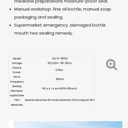
medicine preparations moisture-proof seal.
Manual workshop: fine oil bottle, manual soap
packaging and sealing.
Supermarket emergency: damaged bottle
mouth two sealing remedy.
Model
DGYF-500B
Voltage
110/220V 50-60Hz
Output
0.5kw
Power
Work
50kHz
Frequency
Sealing
Φ0.4 x 1.4 inch(Φ10~35mm)
Diameter
Applicable
Film
Special inductive film and aluminum foil compund film
Materials
13.4 x 11.4 x 5.9 inch
Dimension
(340
x
290
x
150mm)
Weight
≈11.0 lb(≈5kg)
Certification
CE ISO