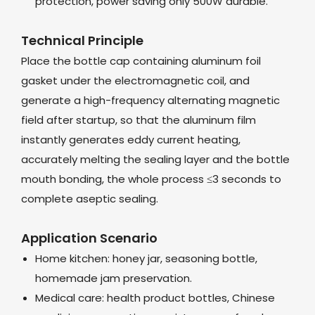
protection, power saving only 500W durable.
Technical Principle
Place the bottle cap containing aluminum foil
gasket under the electromagnetic coil, and
generate a high-frequency alternating magnetic
field after startup, so that the aluminum film
instantly generates eddy current heating,
accurately melting the sealing layer and the bottle
mouth bonding, the whole process ≤3 seconds to
complete aseptic sealing.
Application Scenario
Home kitchen: honey jar, seasoning bottle,
homemade jam preservation.
Medical care: health product bottles, Chinese