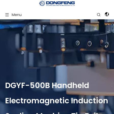
Menu
DGYF-500B Handheld
Electromagnetic Induction