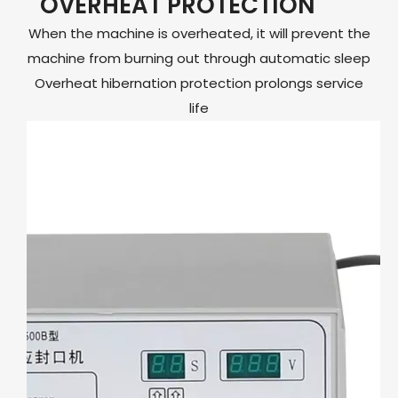
OVERHEAT PROTECTION
When the machine is overheated, it will prevent the
machine from burning out through automatic sleep
Overheat hibernation protection prolongs service
life