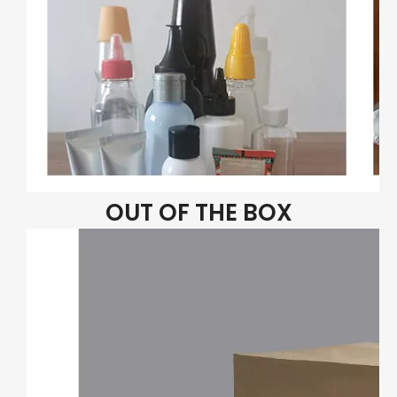
OUT OF THE BOX