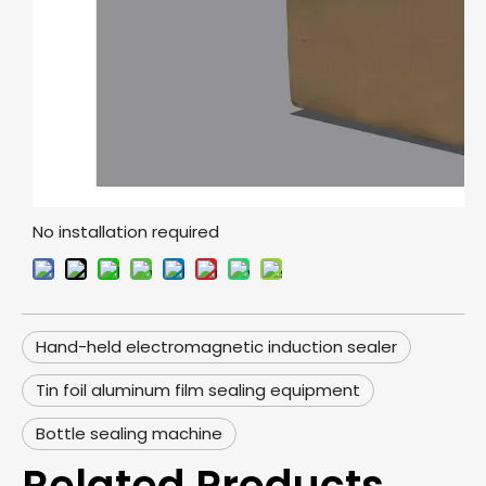
No installation required
Hand-held electromagnetic induction sealer
Tin foil aluminum film sealing equipment
Bottle sealing machine
Related Products