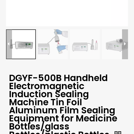
DGYF-500B Handheld
Electromagnetic
Induction Sealing
Machine Tin Foil
Aluminum Film Sealing
Equipment for Medicine
Bottles/glass