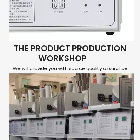
THE PRODUCT PRODUCTION
WORKSHOP
We will provide you with source quality assurance