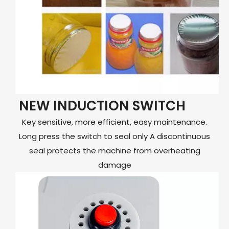
NEW INDUCTION SWITCH
Key sensitive, more efficient, easy maintenance.
Long press the switch to seal only A discontinuous
seal protects the machine from overheating
damage