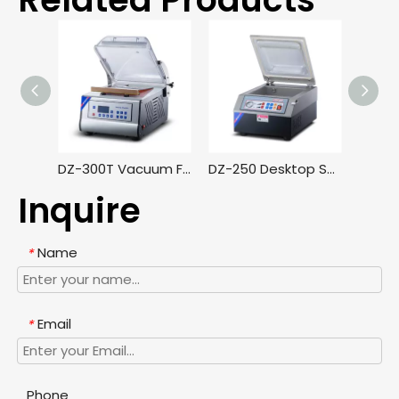
DZ-300T Vacuum Food Sealer Machine for Supermarket Retail Business Kimchi Vacuum Packing Machine
DZ-250 Desktop Small Vacuum Packaging Machine, Household High-power Food Vacuum Sealing Machine
Inquire
Name
*
Email
*
Phone