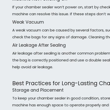
If your chamber sealer won’t power on, start by chec
machine can resolve this issue. If these steps don’t 
Weak Vacuum
A weak vacuum can be caused by several factors, such
check the bags for any signs of damage. Cleaning the
Air Leakage After Sealing
Air leakage after sealing is another common problem.
the bag is correctly positioned and use a double sea
help avoid air leakage.
Best Practices for Long-Lasting Ch
Storage and Placement
To keep your chamber sealer in good condition, store
machine has enough space to operate properly and i