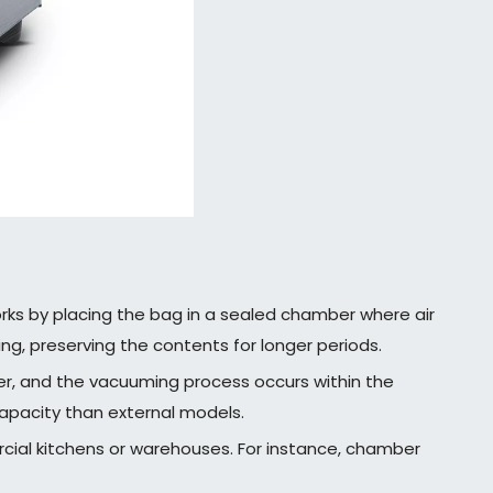
orks by placing the bag in a sealed chamber where air
ng, preserving the contents for longer periods.
er, and the vacuuming process occurs within the
capacity than external models.
ercial kitchens or warehouses. For instance, chamber