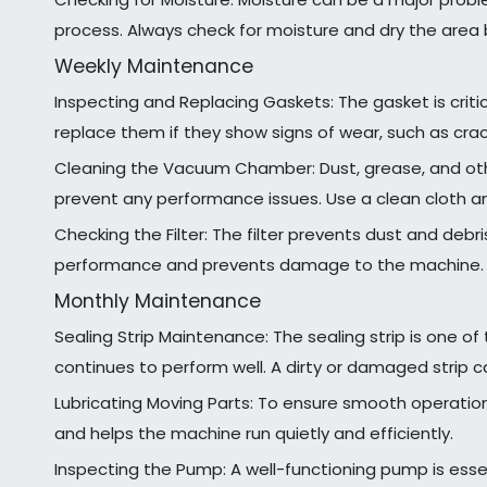
process. Always check for moisture and dry the area 
Weekly Maintenance
Inspecting and Replacing Gaskets: The gasket is critic
replace them if they show signs of wear, such as crack
Cleaning the Vacuum Chamber: Dust, grease, and oth
prevent any performance issues. Use a clean cloth 
Checking the Filter: The filter prevents dust and deb
performance and prevents damage to the machine.
Monthly Maintenance
Sealing Strip Maintenance: The sealing strip is one o
continues to perform well. A dirty or damaged strip c
Lubricating Moving Parts: To ensure smooth operation,
and helps the machine run quietly and efficiently.
Inspecting the Pump: A well-functioning pump is essent