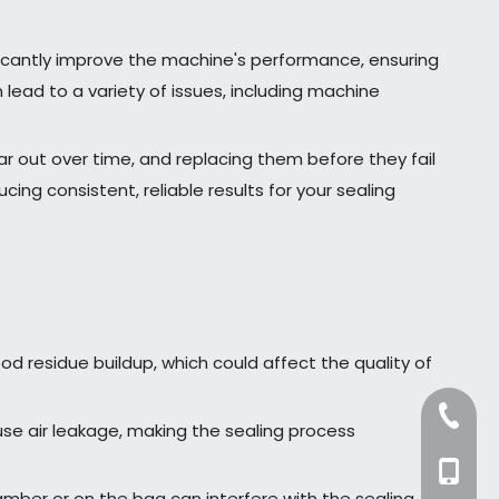
ficantly improve the machine's performance, ensuring
lead to a variety of issues, including machine
ar out over time, and replacing them before they fail
g consistent, reliable results for your sealing
od residue buildup, which could affect the quality of
+86-57
e air leakage, making the sealing process
+86-13
amber or on the bag can interfere with the sealing