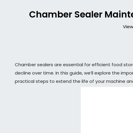
Chamber Sealer Maint
View
Chamber sealers are essential for efficient food st
decline over time. In this guide, we’ll explore the i
practical steps to extend the life of your machine an