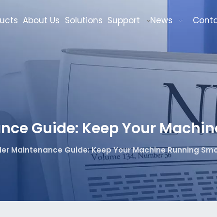
ucts
About Us
Solutions
Support
News
Cont
nce Guide: Keep Your Machin
er Maintenance Guide: Keep Your Machine Running Smo