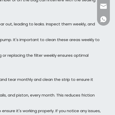
dfpack
+86136
ear out, leading to leaks. Inspect them weekly, and
ump. It's important to clean these areas weekly to
 or replacing the filter weekly ensures optimal
and tear monthly and clean the strip to ensure it
ls, and piston, every month. This reduces friction
nsure it's working properly. If you notice any issues,