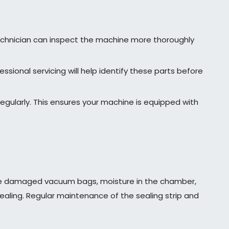
 technician can inspect the machine more thoroughly
ional servicing will help identify these parts before
egularly. This ensures your machine is equipped with
ude damaged vacuum bags, moisture in the chamber,
sealing. Regular maintenance of the sealing strip and