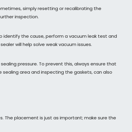
metimes, simply resetting or recalibrating the
urther inspection.
To identify the cause, perform a vacuum leak test and
sealer will help solve weak vacuum issues.
ealing pressure. To prevent this, always ensure that
 sealing area and inspecting the gaskets, can also
es. The placement is just as important; make sure the