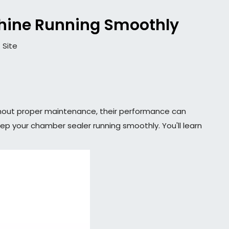
hine Running Smoothly
:
Site
ithout proper maintenance, their performance can
eep your chamber sealer running smoothly. You'll learn