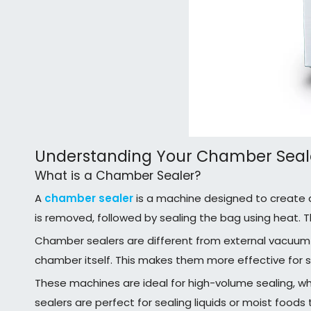
Understanding Your Chamber Seal
What is a Chamber Sealer?
A
chamber sealer
is a machine designed to create ai
is removed, followed by sealing the bag using heat. T
Chamber sealers are different from external vacuum 
chamber itself. This makes them more effective for se
These machines are ideal for high-volume sealing, whe
sealers are perfect for sealing liquids or moist foods