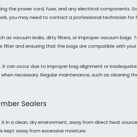
king the power cord, fuse, and any electrical components. So
work, you may need to contact a professional technician for f
 as vacuum leaks, dirty filters, or improper vacuum bags. 
 filter and ensuring that the bags are compatible with your 
 It can occur due to improper bag alignment or inadequate s
l when necessary. Regular maintenance, such as cleaning the
amber Sealers
 it in a clean, dry environment, away from direct heat sourc
s kept away from excessive moisture.