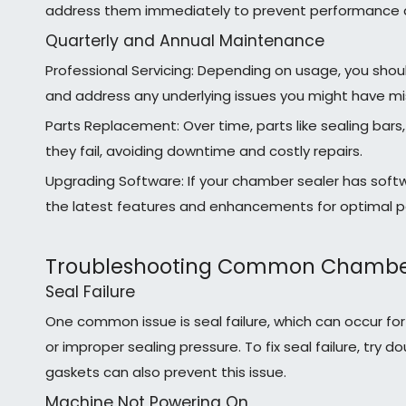
address them immediately to prevent performance 
Quarterly and Annual Maintenance
Professional Servicing: Depending on usage, you shou
and address any underlying issues you might have mi
Parts Replacement: Over time, parts like sealing bar
they fail, avoiding downtime and costly repairs.
Upgrading Software: If your chamber sealer has softw
the latest features and enhancements for optimal 
Troubleshooting Common Chamber 
Seal Failure
One common issue is seal failure, which can occur 
or improper sealing pressure. To fix seal failure, tr
gaskets can also prevent this issue.
Machine Not Powering On