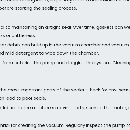
before starting the sealing process.
al to maintaining an airtight seal. Over time, gaskets can w
s or brittleness.
er debris can build up in the vacuum chamber and vacuum p
and mild detergent to wipe down the chamber.
ris from entering the pump and clogging the system. Cleaning
f the most important parts of the sealer. Check for any wear 
an lead to poor seals.
 lubricate the machine's moving parts, such as the motor, rai
ial for creating the vacuum. Regularly inspect the pump to e