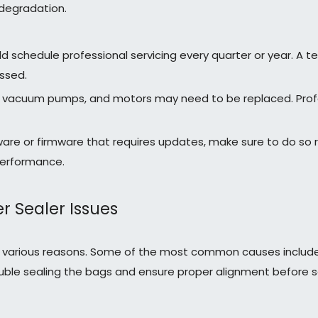
degradation.
ld schedule professional servicing every quarter or year. A
ssed.
s, vacuum pumps, and motors may need to be replaced. Profess
are or firmware that requires updates, make sure to do so r
performance.
Sealer Issues
for various reasons. Some of the most common causes incl
y double sealing the bags and ensure proper alignment before 