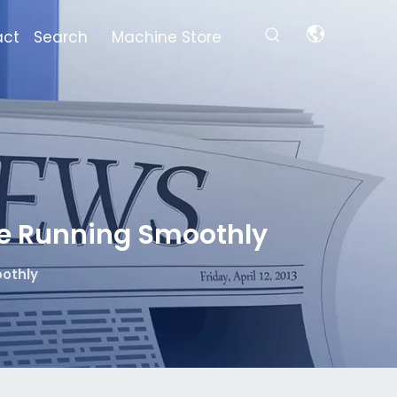
act
Search
Machine Store
e Running Smoothly
othly