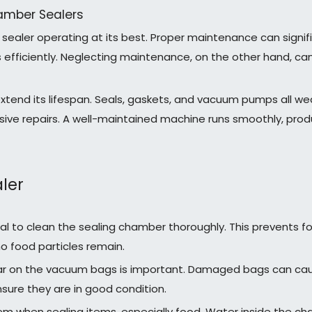
amber Sealers
sealer operating at its best. Proper maintenance can signi
efficiently. Neglecting maintenance, on the other hand, can 
extend its lifespan. Seals, gaskets, and vacuum pumps all we
repairs. A well-maintained machine runs smoothly, producin
ler
ial to clean the sealing chamber thoroughly. This prevents fo
o food particles remain.
ear on the vacuum bags is important. Damaged bags can caus
sure they are in good condition.
em when sealing items, especially food. Water inside the ch