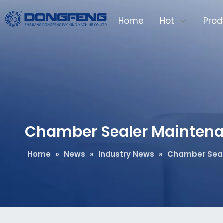
Home
Hot
Prod
Chamber Sealer Maintena
Home
»
News
»
Industry News
»
Chamber Seal