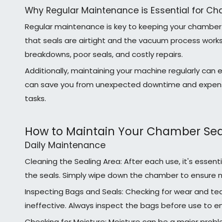
Why Regular Maintenance is Essential for Ch
Regular maintenance is key to keeping your chamber 
that seals are airtight and the vacuum process works 
breakdowns, poor seals, and costly repairs.
Additionally, maintaining your machine regularly can 
can save you from unexpected downtime and expensive 
tasks.
How to Maintain Your Chamber Sea
Daily Maintenance
Cleaning the Sealing Area: After each use, it's essent
the seals. Simply wipe down the chamber to ensure n
Inspecting Bags and Seals: Checking for wear and t
ineffective. Always inspect the bags before use to en
Checking for Moisture: Moisture can be a major probl