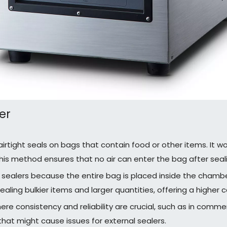
er
rtight seals on bags that contain food or other items. It w
his method ensures that no air can enter the bag after seali
sealers because the entire bag is placed inside the chamb
aling bulkier items and larger quantities, offering a higher 
re consistency and reliability are crucial, such as in comm
 that might cause issues for external sealers.