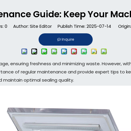
enance Guide: Keep Your Mac
s:
0
Author: Site Editor Publish Time: 2025-07-14 Origin
Inquire
orage, ensuring freshness and minimizing waste. However, w
mportance of regular maintenance and provide expert tips to k
d maintain optimal sealing quality.