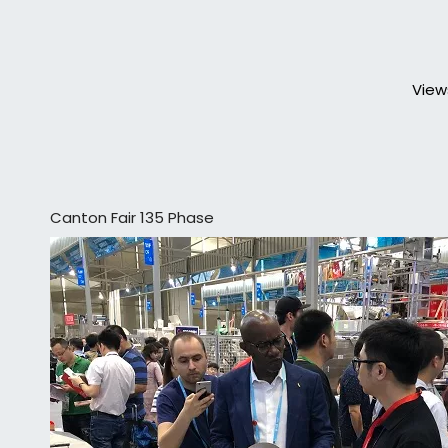
View
Canton Fair 135 Phase