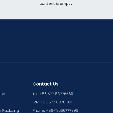
content is empty!
Contact Us
ine
Tel: +86 577 88775569
Fax: +86 577 88781901
k Packaing
Phone: +86-13656777995