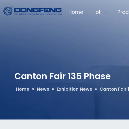
Home
Hot
Prod
Canton Fair 135 Phase
Home
»
News
»
Exhibition News
»
Canton Fair 