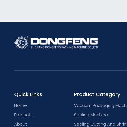
Quick Links
Product Category
Home
Vacuum Packaging Mach
Products
Sealing Machine
About
Sealing Cutting And Shrin