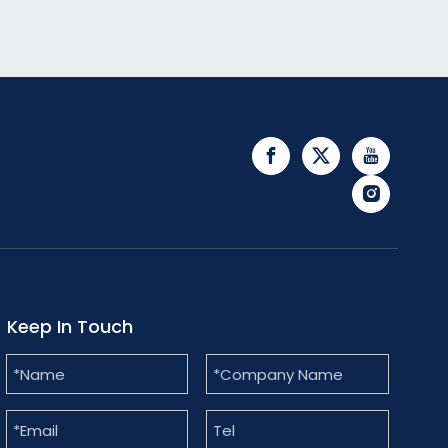
Keep In Touch