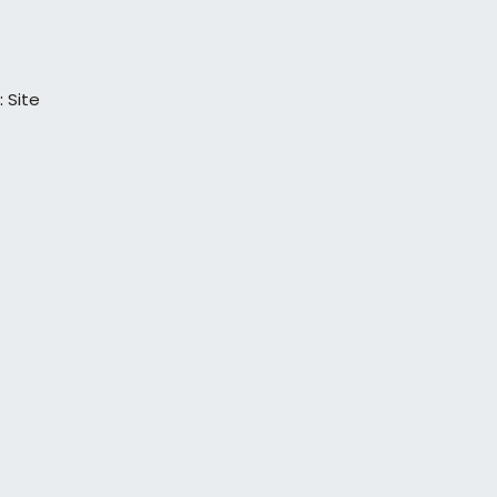
:
Site