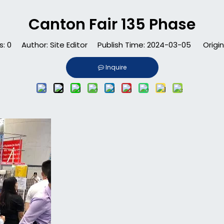
Canton Fair 135 Phase
s:
0
Author: Site Editor Publish Time: 2024-03-05 Origin
Inquire