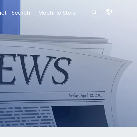
act
Search
Machine Store