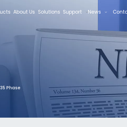
ucts
About Us
Solutions
Support
News
Cont
135 Phase