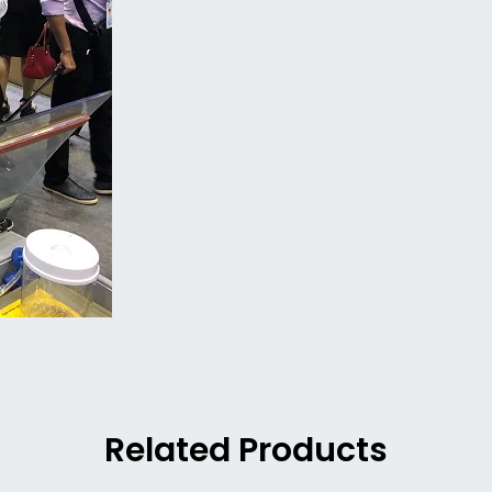
Related Products