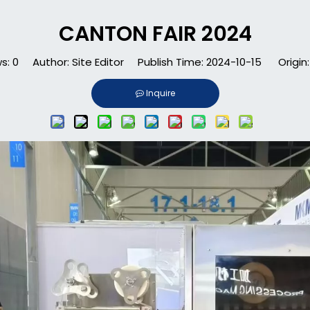
CANTON FAIR 2024
ws:
0
Author: Site Editor Publish Time: 2024-10-15 Origin
Inquire