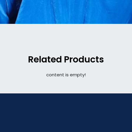
Related Products
content is empty!