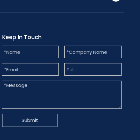
Keep In Touch
Submit