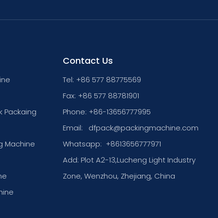
Contact Us
ine
Tel: +86 577 88775569
Fax: +86 577 88781901
k Packaing
Phone: +86-13656777995
Email:
dfpack@packingmachine.com
g Machine
Whatsapp:
+8613656777971
Add: Plot A2-13,Lucheng Light Industry
ne
Zone, Wenzhou, Zhejiang, China
hine