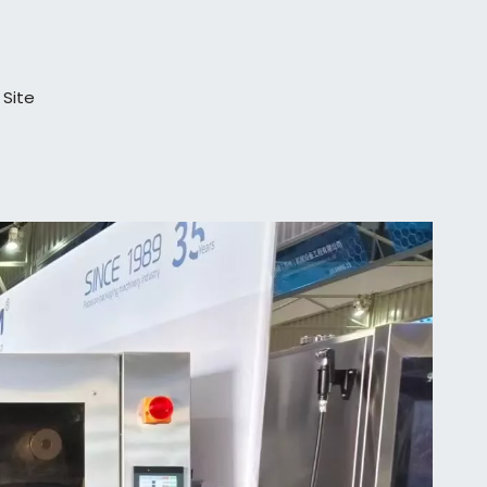
:
Site