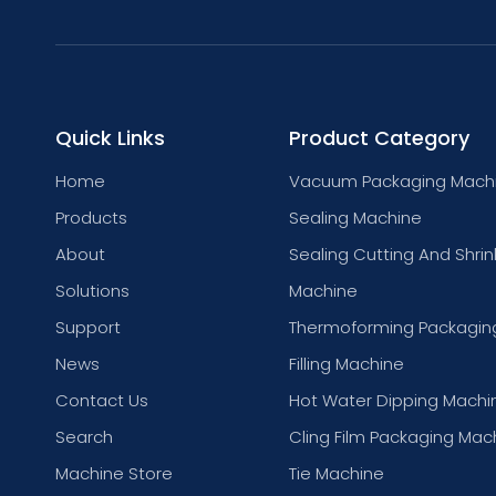
Quick Links
Product Category
Home
Vacuum Packaging Mach
Products
Sealing Machine
About
Sealing Cutting And Shrin
Solutions
Machine
Support
Thermoforming Packagin
News
Filling Machine
Contact Us
Hot Water Dipping Machi
Search
Cling Film Packaging Mac
Machine Store
Tie Machine