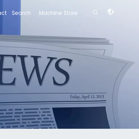
act
Search
Machine Store