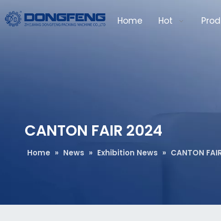
Home
Hot
Prod
CANTON FAIR 2024
Home
»
News
»
Exhibition News
»
CANTON FAIR