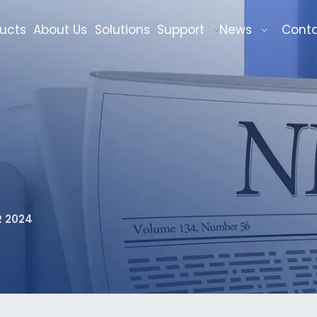
ucts
About Us
Solutions
Support
News
Cont
 2024