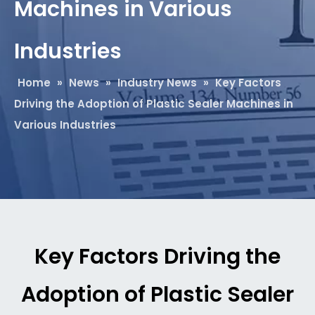
Machines in Various
Industries​
Home
»
News
»
Industry News
»
Key Factors
Driving the Adoption of Plastic Sealer Machines in
Various Industries​
Key Factors Driving the
Adoption of Plastic Sealer