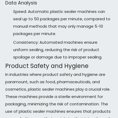
Data Analysis
Speed: Automatic plastic sealer machines can
seal up to 50 packages per minute, compared to
manual methods that may only manage 5-10
packages per minute.
Consistency: Automated machines ensure
uniform sealing, reducing the risk of product
spoilage or damage due to improper sealing.
Product Safety and Hygiene
In industries where product safety and hygiene are
paramount, such as food, pharmaceuticals, and
cosmetics, plastic sealer machines play a crucial role.
These machines provide a sterile environment for
packaging, minimizing the risk of contamination. The
use of plastic sealer machines ensures that products