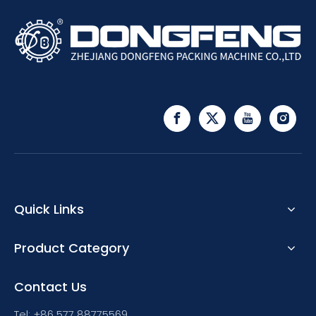
Quick Links
Product Category
Contact Us
Tel: +86 577 88775569