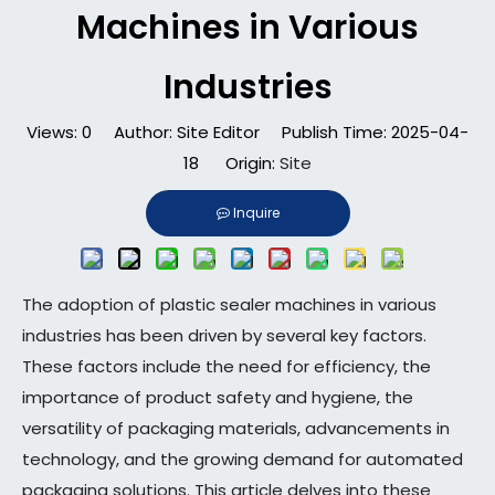
Machines in Various
Industries​
Views:
0
Author: Site Editor Publish Time: 2025-04-
18 Origin:
Site
Inquire
The adoption of plastic sealer machines in various
industries has been driven by several key factors.
These factors include the need for efficiency, the
importance of product safety and hygiene, the
versatility of packaging materials, advancements in
technology, and the growing demand for automated
packaging solutions. This article delves into these