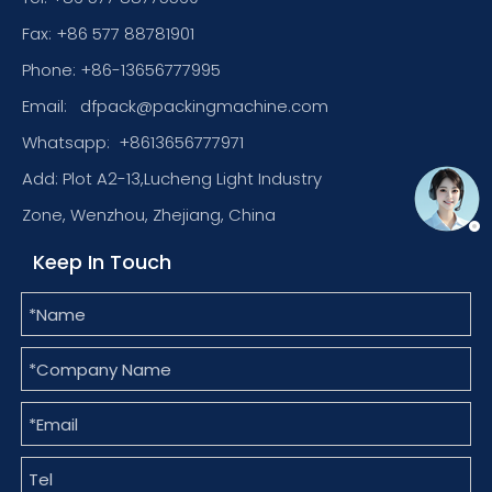
Fax: +86 577 88781901
Phone: +86-13656777995
Email:
dfpack@packingmachine.com
Whatsapp:
+8613656777971
Add: Plot A2-13,Lucheng Light Industry
Zone, Wenzhou, Zhejiang, China
Keep In Touch