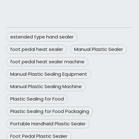
extended type hand sealer
foot pedal heat sealer
Manual Plastic Sealer
foot pedal heat sealer machine
Manual Plastic Sealing Equipment
Manual Plastic Sealing Machine
Plastic Sealing for Food
Plastic Sealing for Food Packaging
Portable Handheld Plastic Sealer
Foot Pedal Plastic Sealer