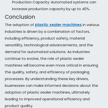
Production Capacity: Automated systems can
increase production capacity by up to 40%.
Conclusion
The adoption of
plastic sealer machines
in various
industries is driven by a combination of factors,
including efficiency, product safety, material
versatility, technological advancements, and the
demand for automated solutions. As industries
continue to evolve, the role of plastic sealer
machines will become even more critical in ensuring
the quality, safety, and efficiency of packaging
processes. By understanding these key drivers,
businesses can make informed decisions about the
adoption of plastic sealer machines, ultimately
leading to improved operational efficiency and
product quality.