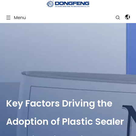
Menu
Key Factors Driving the
Adoption of Plastic Sealer