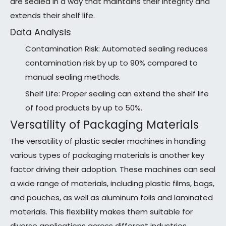
are sealed in a way that maintains their integrity and
extends their shelf life.
Data Analysis
Contamination Risk: Automated sealing reduces
contamination risk by up to 90% compared to
manual sealing methods.
Shelf Life: Proper sealing can extend the shelf life
of food products by up to 50%.
Versatility of Packaging Materials
The versatility of plastic sealer machines in handling
various types of packaging materials is another key
factor driving their adoption. These machines can seal
a wide range of materials, including plastic films, bags,
and pouches, as well as aluminum foils and laminated
materials. This flexibility makes them suitable for
diverse applications across different industries.