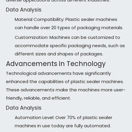
Data Analysis
Material Compatibility: Plastic sealer machines
can handle over 20 types of packaging materials.
Customization: Machines can be customized to
accommodate specific packaging needs, such as
different sizes and shapes of packages.
Advancements in Technology
Technological advancements have significantly
enhanced the capabilities of plastic sealer machines.
These advancements make the machines more user-
friendly, reliable, and efficient.
Data Analysis
Automation Level: Over 70% of plastic sealer
machines in use today are fully automated.