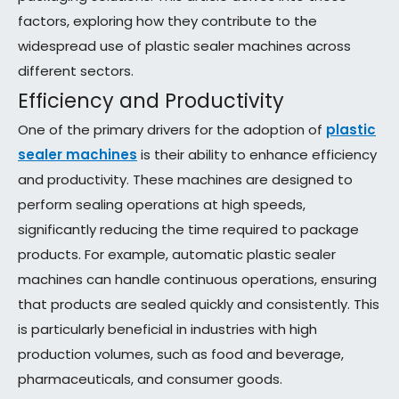
factors, exploring how they contribute to the
widespread use of plastic sealer machines across
different sectors.
Efficiency and Productivity
One of the primary drivers for the adoption of
plastic
sealer machines
is their ability to enhance efficiency
and productivity. These machines are designed to
perform sealing operations at high speeds,
significantly reducing the time required to package
products. For example, automatic plastic sealer
machines can handle continuous operations, ensuring
that products are sealed quickly and consistently. This
is particularly beneficial in industries with high
production volumes, such as food and beverage,
pharmaceuticals, and consumer goods.