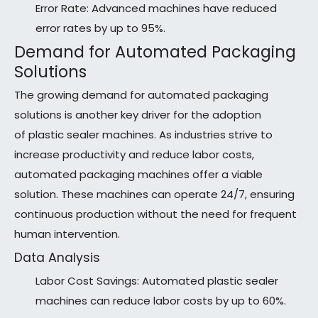
Error Rate: Advanced machines have reduced
error rates by up to 95%.
Demand for Automated Packaging
Solutions
The growing demand for automated packaging
solutions is another key driver for the adoption
of plastic sealer machines. As industries strive to
increase productivity and reduce labor costs,
automated packaging machines offer a viable
solution. These machines can operate 24/7, ensuring
continuous production without the need for frequent
human intervention.
Data Analysis
Labor Cost Savings: Automated plastic sealer
machines can reduce labor costs by up to 60%.